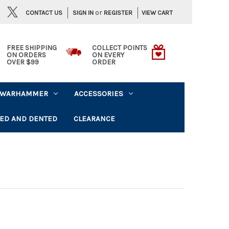
or
CONTACT US
VIEW CART
SIGN IN
REGISTER
FREE SHIPPING
COLLECT POINTS
ON ORDERS
ON EVERY
OVER $99
ORDER
WARHAMMER
ACCESSORIES
ED AND DENTED
CLEARANCE