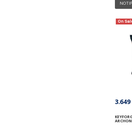
NOTIF
On Sal
3.649
KEYFORG
ARCHON