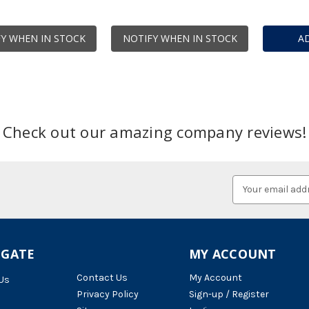
Y WHEN IN STOCK
NOTIFY WHEN IN STOCK
A
Check out our amazing company reviews!
Email
Address
IGATE
MY ACCOUNT
Contact Us
My Account
Us
Privacy Policy
Sign-up / Register