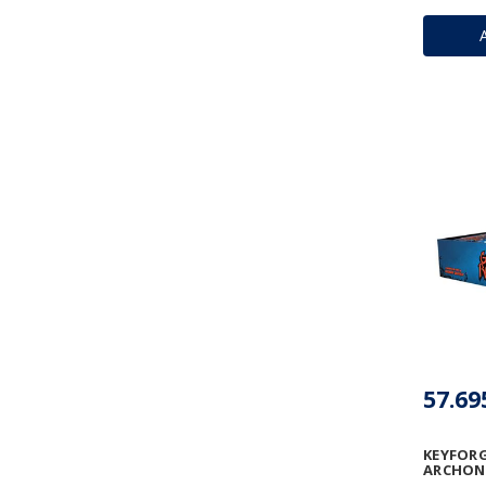
57.69
KEYFORG
ARCHON 