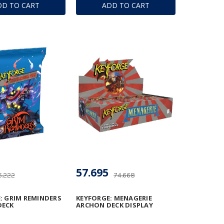
DD TO CART
ADD TO CART
57.695
6.222
74.668
: GRIM REMINDERS
KEYFORGE: MENAGERIE
DECK
ARCHON DECK DISPLAY