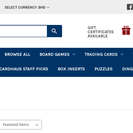
SELECT CURRENCY: BHD
GIFT
CERTIFICATES
AVAILABLE
BROWSE ALL
BOARD GAMES
TRADING CARDS
CARDHAUS STAFF PICKS
BOX INSERTS
PUZZLES
DING