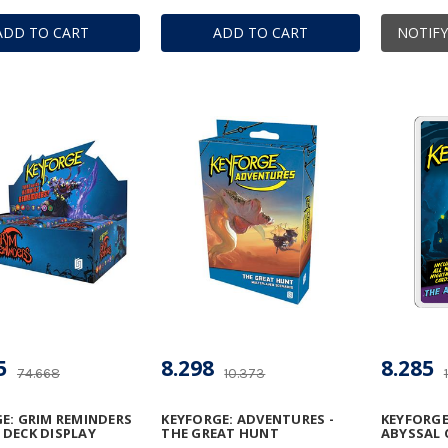
ADD TO CART
ADD TO CART
NOTIFY
5
8.298
8.285
74.668
10.373
E: GRIM REMINDERS
KEYFORGE: ADVENTURES -
KEYFORGE
DECK DISPLAY
THE GREAT HUNT
ABYSSAL 