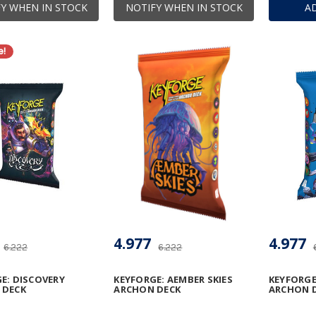
Y WHEN IN STOCK
NOTIFY WHEN IN STOCK
A
e!
4.977
4.977
6.222
6.222
E: DISCOVERY
KEYFORGE: AEMBER SKIES
KEYFORGE
 DECK
ARCHON DECK
ARCHON 