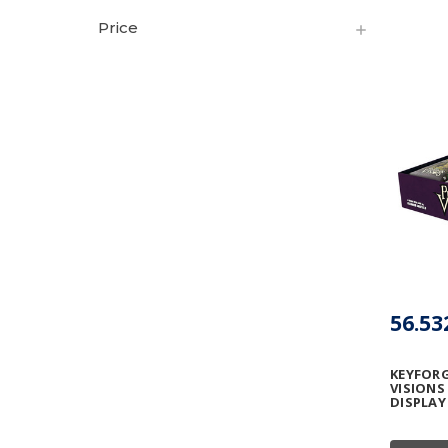
Price
56.53
KEYFORG
VISIONS
DISPLAY