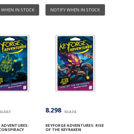
 WHEN IN STOCK
NOTIFY WHEN IN STOCK
8.298
10.357
10.373
 ADVENTURES:
KEYFORGE ADVENTURES: RISE
CONSPIRACY
OF THE KEYRAKEN