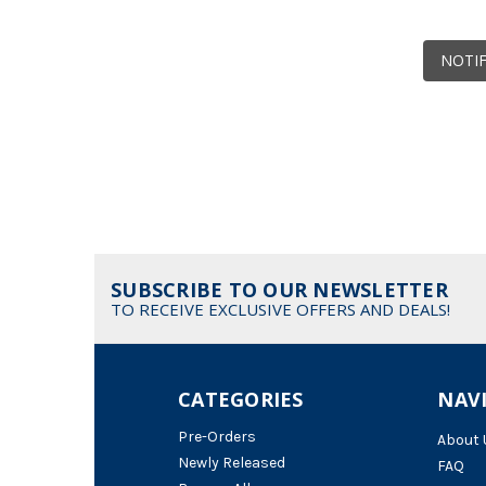
NOTIF
SUBSCRIBE TO OUR NEWSLETTER
TO RECEIVE EXCLUSIVE OFFERS AND DEALS!
CATEGORIES
NAV
Pre-Orders
About 
Newly Released
FAQ