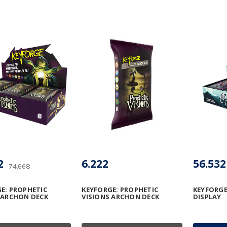
2
6.222
56.532
74.668
E: PROPHETIC
KEYFORGE: PROPHETIC
KEYFORGE
 ARCHON DECK
VISIONS ARCHON DECK
DISPLAY