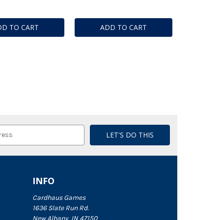
DD TO CART
ADD TO CART
INFO
Cardhaus Games
1636 Slate Run Rd.
New Albany, IN 47150