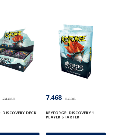
7.468
74.668
8.298
: DISCOVERY DECK
KEYFORGE: DISCOVERY 1-
PLAYER STARTER