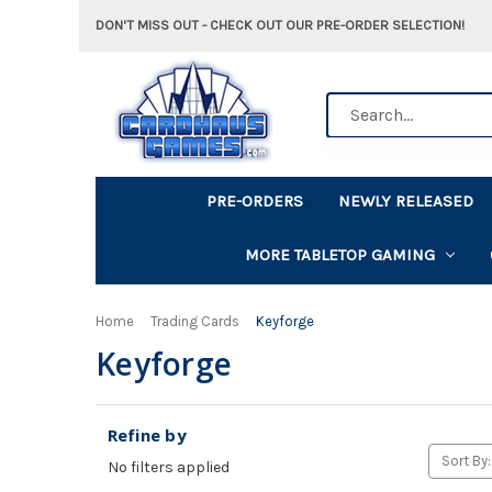
DON'T MISS OUT - CHECK OUT OUR PRE-ORDER SELECTION!
Search
PRE-ORDERS
NEWLY RELEASED
MORE TABLETOP GAMING
Home
Trading Cards
Keyforge
Keyforge
Refine by
Sort By:
No filters applied