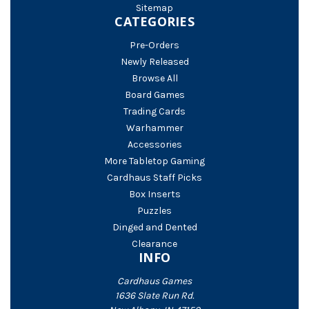
Sitemap
CATEGORIES
Pre-Orders
Newly Released
Browse All
Board Games
Trading Cards
Warhammer
Accessories
More Tabletop Gaming
Cardhaus Staff Picks
Box Inserts
Puzzles
Dinged and Dented
Clearance
INFO
Cardhaus Games
1636 Slate Run Rd.