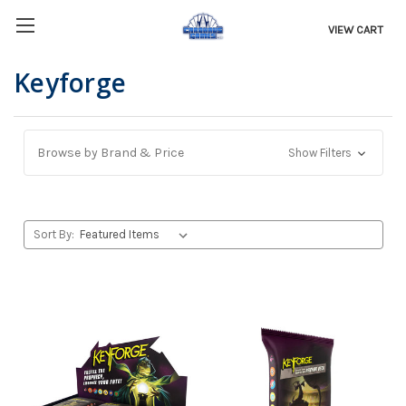
VIEW CART
Keyforge
Browse by Brand & Price
Show Filters
Sort By: