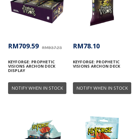
RM709.59
RM78.10
RM937.23
KEYFORGE: PROPHETIC
KEYFORGE: PROPHETIC
VISIONS ARCHON DECK
VISIONS ARCHON DECK
DISPLAY
NOTIFY WHEN IN STOCK
NOTIFY WHEN IN STOCK