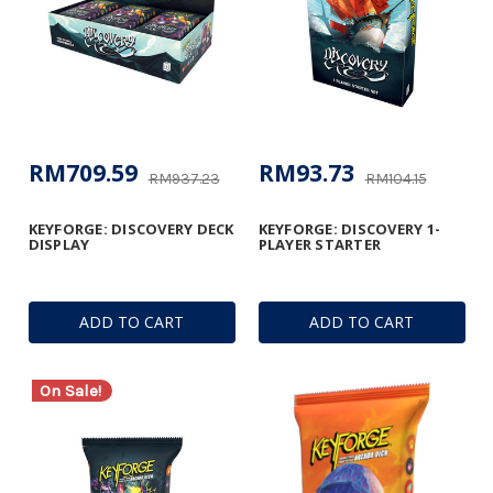
RM709.59
RM93.73
RM937.23
RM104.15
KEYFORGE: DISCOVERY DECK
KEYFORGE: DISCOVERY 1-
DISPLAY
PLAYER STARTER
ADD TO CART
ADD TO CART
On Sale!