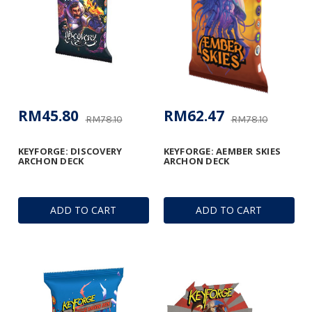
RM45.80
RM62.47
RM78.10
RM78.10
KEYFORGE: DISCOVERY
KEYFORGE: AEMBER SKIES
ARCHON DECK
ARCHON DECK
ADD TO CART
ADD TO CART