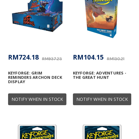
RM724.18
RM104.15
RM937.23
RM130.21
KEYFORGE: GRIM
KEYFORGE: ADVENTURES -
REMINDERS ARCHON DECK
THE GREAT HUNT
DISPLAY
NOTIFY WHEN IN STOCK
NOTIFY WHEN IN STOCK