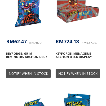
RM62.47
RM724.18
RM78.10
RM937.23
KEYFORGE: GRIM
KEYFORGE: MENAGERIE
REMINDERS ARCHON DECK
ARCHON DECK DISPLAY
NOTIFY WHEN IN STOCK
NOTIFY WHEN IN STOCK