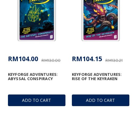
RM104.00
RM104.15
RM130.00
RM130.21
KEYFORGE ADVENTURES:
KEYFORGE ADVENTURES:
ABYSSAL CONSPIRACY
RISE OF THE KEYRAKEN
ADD TO CART
ADD TO CART