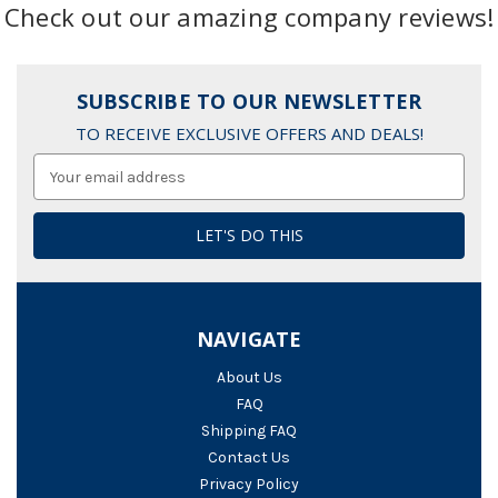
Check out our amazing company reviews!
SUBSCRIBE TO OUR NEWSLETTER
TO RECEIVE EXCLUSIVE OFFERS AND DEALS!
Email
Address
NAVIGATE
About Us
FAQ
Shipping FAQ
Contact Us
Privacy Policy