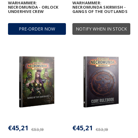
WARHAMMER:
WARHAMMER:
NECROMUNDA - ORLOCK
NECROMUNDA SKIRMISH -
UNDERHIVE CREW
GANGS OF THE OUTLANDS
PRE-ORDER NOW
NOTIFY WHEN IN STOCK
€45,21
€45,21
€53,19
€53,19