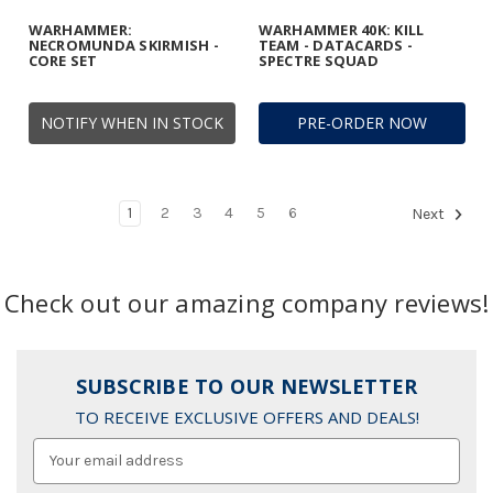
WARHAMMER:
WARHAMMER 40K: KILL
NECROMUNDA SKIRMISH -
TEAM - DATACARDS -
CORE SET
SPECTRE SQUAD
NOTIFY WHEN IN STOCK
PRE-ORDER NOW
1
2
3
4
5
6
Next
Check out our amazing company reviews!
SUBSCRIBE TO OUR NEWSLETTER
TO RECEIVE EXCLUSIVE OFFERS AND DEALS!
Email
Address