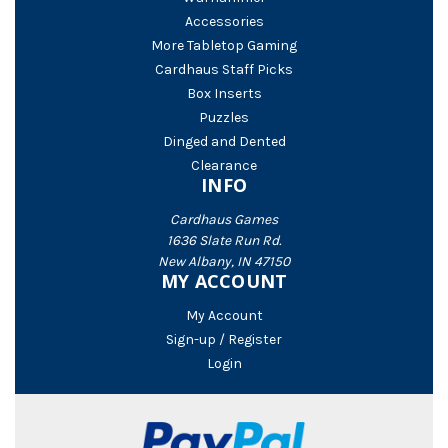
Accessories
More Tabletop Gaming
Cardhaus Staff Picks
Box Inserts
Puzzles
Dinged and Dented
Clearance
INFO
Cardhaus Games
1636 Slate Run Rd.
New Albany, IN 47150
MY ACCOUNT
My Account
Sign-up / Register
Login