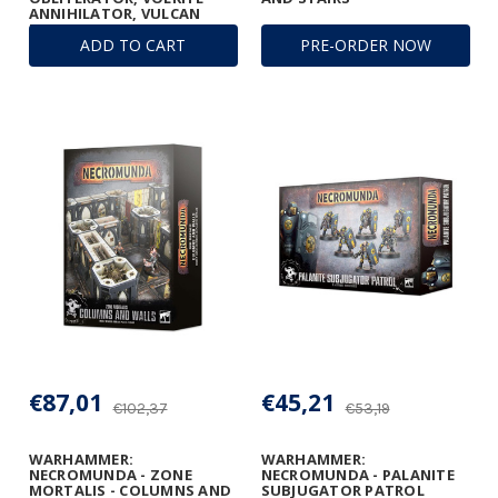
ANNIHILATOR, VULCAN
MEGA-BOLTER, AND
ADD TO CART
PRE-ORDER NOW
CONVERSION BEAM
DISSOLUTOR
€87,01
€45,21
€102,37
€53,19
WARHAMMER:
WARHAMMER:
NECROMUNDA - ZONE
NECROMUNDA - PALANITE
MORTALIS - COLUMNS AND
SUBJUGATOR PATROL