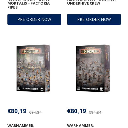
MORTALIS - FACTORIA
UNDERHIVE CREW
PIPES
PRE-ORDER NOW
PRE-ORDER NOW
€80,19
€80,19
€94,34
€94,34
WARHAMMER:
WARHAMMER: