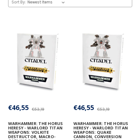
Sort By:
€46,55
€46,55
€53,19
€53,19
WARHAMMER: THE HORUS
WARHAMMER: THE HORUS
HERESY - WARLORD TITAN
HERESY - WARLORD TITAN
WEAPONS: VOLKITE
WEAPONS: QUAKE
DESTRUCTOR, MACRO-
CANNON, CONVERSION