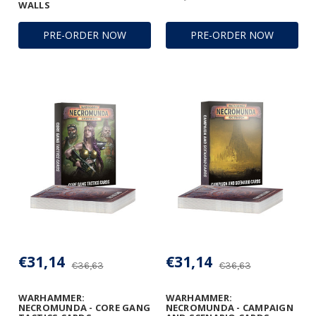
WALLS
PRE-ORDER NOW
PRE-ORDER NOW
€31,14
€31,14
€36,63
€36,63
WARHAMMER:
WARHAMMER:
NECROMUNDA - CORE GANG
NECROMUNDA - CAMPAIGN