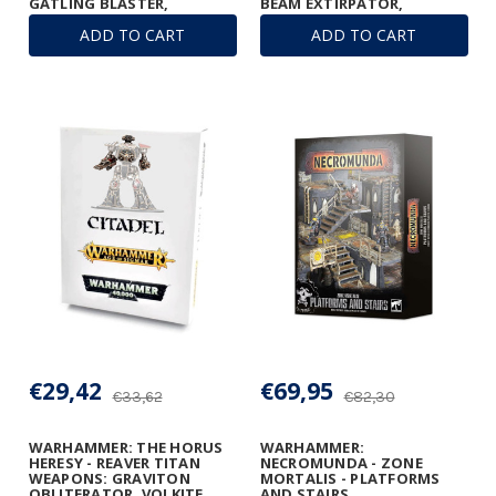
GATLING BLASTER,
BEAM EXTIRPATOR,
GRAVITON RUINATOR, AND
GATLING BLASTERS &
ADD TO CART
ADD TO CART
VULCAN MEGA-BOLTER
TURBO-LASER
ARRAY
DESTRUCTORS
€29,42
€69,95
€33,62
€82,30
WARHAMMER: THE HORUS
WARHAMMER:
HERESY - REAVER TITAN
NECROMUNDA - ZONE
WEAPONS: GRAVITON
MORTALIS - PLATFORMS
OBLITERATOR, VOLKITE
AND STAIRS