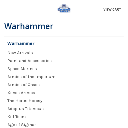
VIEW CART
Warhammer
Warhammer
New Arrivals
Paint and Accessories
Space Marines
Armies of the Imperium
Armies of Chaos
Xenos Armies
The Horus Heresy
Adeptus Titanicus
Kill Team
Age of Sigmar