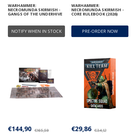
WARHAMMER:
WARHAMMER:
NECROMUNDA SKIRMISH -
NECROMUNDA SKIRMISH -
GANGS OF THE UNDERHIVE
CORE RULEBOOK (2026)
NOTIFY WHEN IN STOCK
PRE-ORDER NOW
€144,90
€29,86
€165,59
€34,12