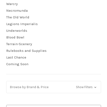
Warcry
Necromunda
The Old World
Legions Imperialis
Underworlds
Blood Bowl
Terrain-Scenery
Rulebooks and Supplies
Last Chance
Coming Soon
Browse by Brand & Price
Show Filters