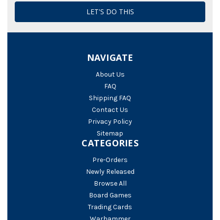
NAVIGATE
About Us
FAQ
Shipping FAQ
Contact Us
Privacy Policy
Sitemap
CATEGORIES
Pre-Orders
Newly Released
Browse All
Board Games
Trading Cards
Warhammer