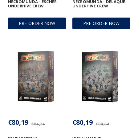
NECROMUNDA - ESCHER
NECROMUNDA - DELAQUE
UNDERHIVE CREW
UNDERHIVE CREW
PRE-ORDER NOW
PRE-ORDER NOW
€80,19
€80,19
€94,34
€94,34