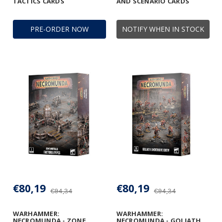
TACTICS CARDS
AND SCENARIO CARDS
PRE-ORDER NOW
NOTIFY WHEN IN STOCK
€80,19
€80,19
€94,34
€94,34
WARHAMMER:
WARHAMMER:
NECROMUNDA - ZONE
NECROMUNDA - GOLIATH