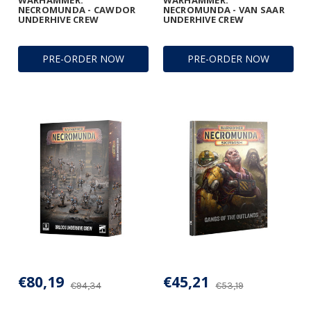
WARHAMMER:
WARHAMMER:
NECROMUNDA - CAWDOR
NECROMUNDA - VAN SAAR
UNDERHIVE CREW
UNDERHIVE CREW
PRE-ORDER NOW
PRE-ORDER NOW
€80,19
€45,21
€94,34
€53,19