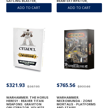
GATLING BLASTER,
BEAM EXTIRPATOR,
GRAVITON RUINATOR, AND
GATLING BLASTERS &
ADD TO CART
ADD TO CART
VULCAN MEGA-BOLTER
TURBO-LASER
ARRAY
DESTRUCTORS
$321.93
$765.56
$367.95
$900.66
WARHAMMER: THE HORUS
WARHAMMER:
HERESY - REAVER TITAN
NECROMUNDA - ZONE
WEAPONS: GRAVITON
MORTALIS - PLATFORMS
OBLITERATOR, VOLKITE
AND STAIRS