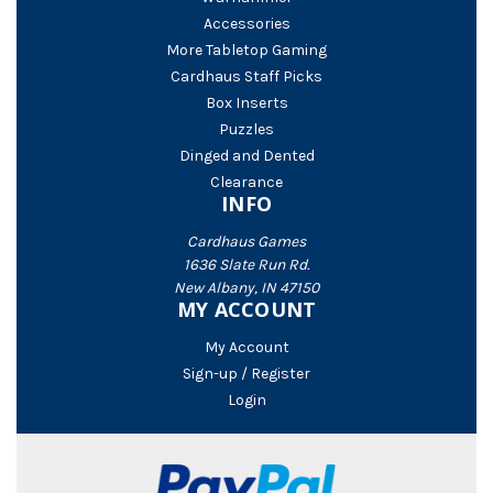
Accessories
More Tabletop Gaming
Cardhaus Staff Picks
Box Inserts
Puzzles
Dinged and Dented
Clearance
INFO
Cardhaus Games
1636 Slate Run Rd.
New Albany, IN 47150
MY ACCOUNT
My Account
Sign-up / Register
Login