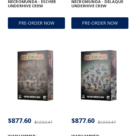
NECROMUNDA - ESCHER
NECROMUNDA - DELAQUE
UNDERHIVE CREW
UNDERHIVE CREW
PRE-ORDER NOW
PRE-ORDER NOW
$877.60
$877.60
$1,032.47
$1,032.47