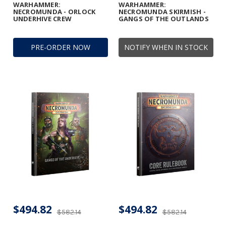
WARHAMMER:
WARHAMMER:
NECROMUNDA - ORLOCK
NECROMUNDA SKIRMISH -
UNDERHIVE CREW
GANGS OF THE OUTLANDS
PRE-ORDER NOW
NOTIFY WHEN IN STOCK
$494.82
$494.82
$582.14
$582.14