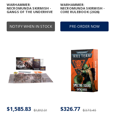
WARHAMMER:
WARHAMMER:
NECROMUNDA SKIRMISH -
NECROMUNDA SKIRMISH -
GANGS OF THE UNDERHIVE
CORE RULEBOOK (2026)
NOTIFY WHEN IN STOCK
PRE-ORDER NOW
$1,585.83
$326.77
$1,812.31
$373.45