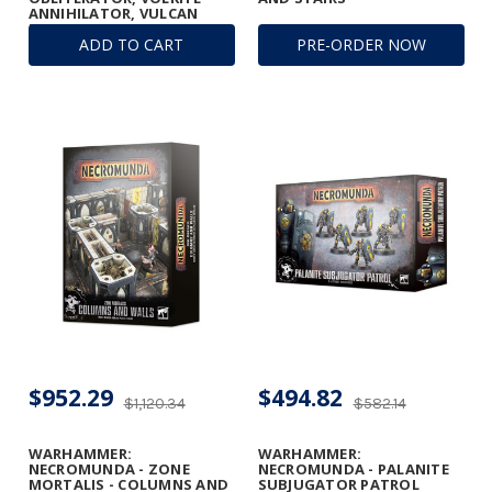
ANNIHILATOR, VULCAN
MEGA-BOLTER, AND
ADD TO CART
PRE-ORDER NOW
CONVERSION BEAM
DISSOLUTOR
$952.29
$494.82
$1,120.34
$582.14
WARHAMMER:
WARHAMMER:
NECROMUNDA - ZONE
NECROMUNDA - PALANITE
MORTALIS - COLUMNS AND
SUBJUGATOR PATROL