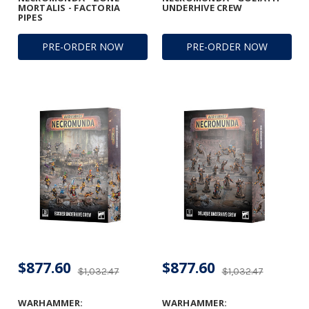
MORTALIS - FACTORIA
UNDERHIVE CREW
PIPES
PRE-ORDER NOW
PRE-ORDER NOW
$877.60
$877.60
$1,032.47
$1,032.47
WARHAMMER:
WARHAMMER: