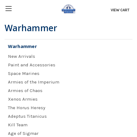
VIEW CART
Warhammer
Warhammer
New Arrivals
Paint and Accessories
Space Marines
Armies of the Imperium
Armies of Chaos
Xenos Armies
The Horus Heresy
Adeptus Titanicus
Kill Team
Age of Sigmar