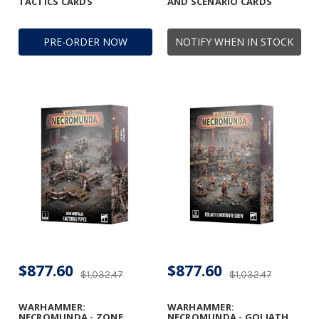
TACTICS CARDS
AND SCENARIO CARDS
PRE-ORDER NOW
NOTIFY WHEN IN STOCK
$877.60
$877.60
$1,032.47
$1,032.47
WARHAMMER:
WARHAMMER:
NECROMUNDA - ZONE
NECROMUNDA - GOLIATH