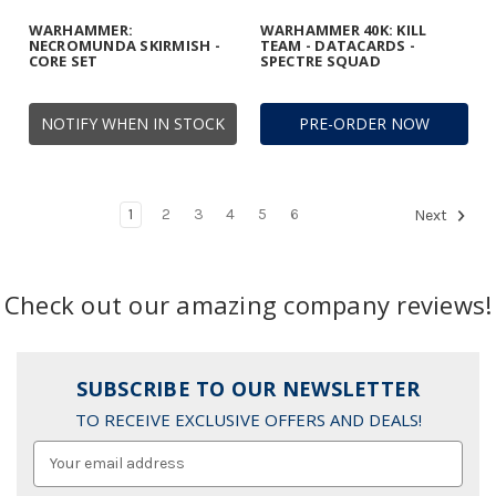
WARHAMMER:
WARHAMMER 40K: KILL
NECROMUNDA SKIRMISH -
TEAM - DATACARDS -
CORE SET
SPECTRE SQUAD
NOTIFY WHEN IN STOCK
PRE-ORDER NOW
1
2
3
4
5
6
Next
Check out our amazing company reviews!
SUBSCRIBE TO OUR NEWSLETTER
TO RECEIVE EXCLUSIVE OFFERS AND DEALS!
Email
Address