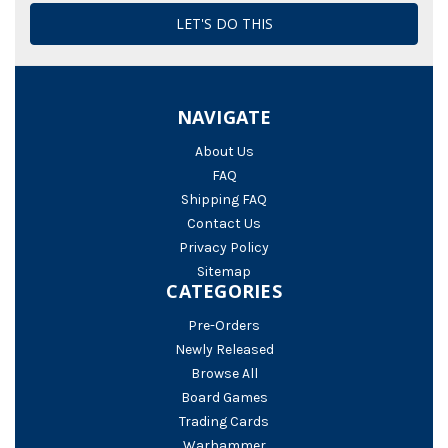
NAVIGATE
About Us
FAQ
Shipping FAQ
Contact Us
Privacy Policy
Sitemap
CATEGORIES
Pre-Orders
Newly Released
Browse All
Board Games
Trading Cards
Warhammer