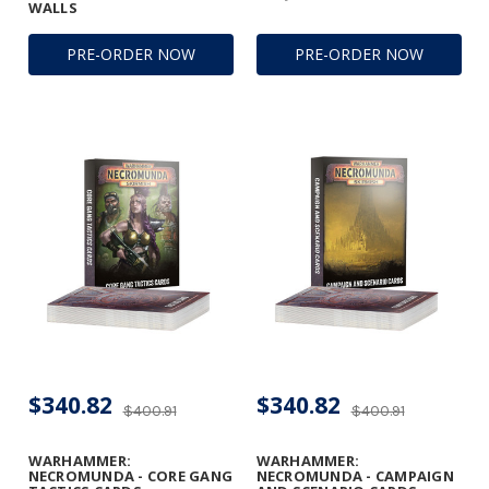
WALLS
PRE-ORDER NOW
PRE-ORDER NOW
$340.82
$340.82
$400.91
$400.91
WARHAMMER:
WARHAMMER:
NECROMUNDA - CORE GANG
NECROMUNDA - CAMPAIGN