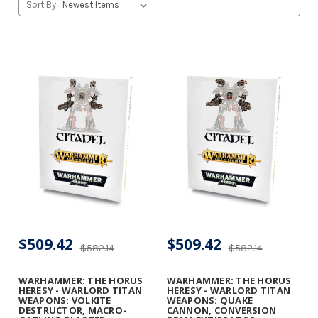
Sort By:
$509.42
$509.42
$582.14
$582.14
WARHAMMER: THE HORUS
WARHAMMER: THE HORUS
HERESY - WARLORD TITAN
HERESY - WARLORD TITAN
WEAPONS: VOLKITE
WEAPONS: QUAKE
DESTRUCTOR, MACRO-
CANNON, CONVERSION