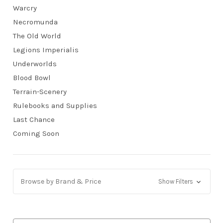
Warcry
Necromunda
The Old World
Legions Imperialis
Underworlds
Blood Bowl
Terrain-Scenery
Rulebooks and Supplies
Last Chance
Coming Soon
Browse by Brand & Price
Show Filters