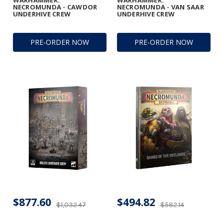
WARHAMMER:
WARHAMMER:
NECROMUNDA - CAWDOR
NECROMUNDA - VAN SAAR
UNDERHIVE CREW
UNDERHIVE CREW
PRE-ORDER NOW
PRE-ORDER NOW
$877.60
$494.82
$1,032.47
$582.14