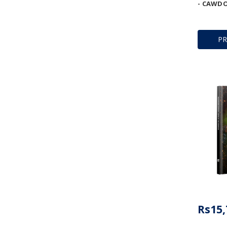
- CAWDO
P
Rs15,