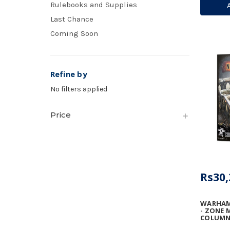
Rulebooks and Supplies
VULCAN
ARRAY
Last Chance
Coming Soon
Refine by
No filters applied
Price
Rs30,
WARHAM
- ZONE 
COLUMN