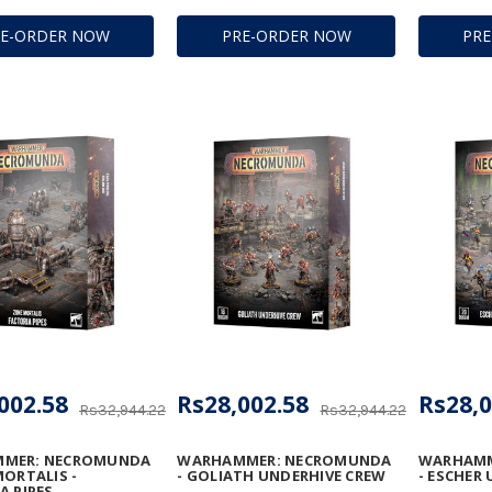
RE-ORDER NOW
PRE-ORDER NOW
PR
002.58
Rs28,002.58
Rs28,0
Rs32,944.22
Rs32,944.22
MER: NECROMUNDA
WARHAMMER: NECROMUNDA
WARHAMM
MORTALIS -
- GOLIATH UNDERHIVE CREW
- ESCHER
A PIPES