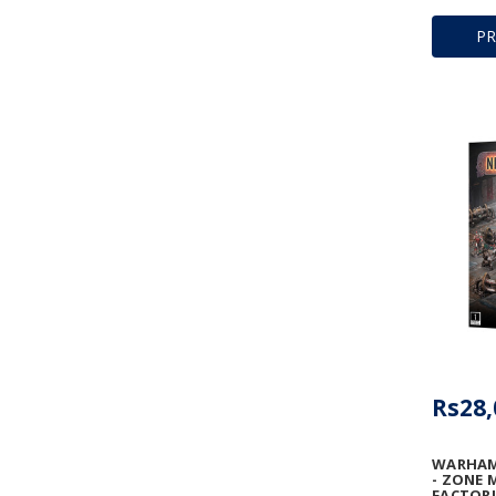
P
Rs28,
WARHAM
- ZONE 
FACTORI