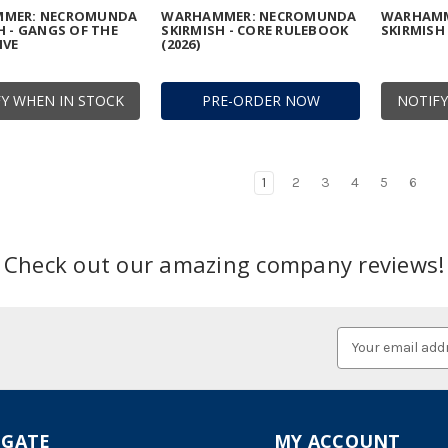
MER: NECROMUNDA
WARHAMMER: NECROMUNDA
WARHAMM
H - GANGS OF THE
SKIRMISH - CORE RULEBOOK
SKIRMISH 
IVE
(2026)
Y WHEN IN STOCK
PRE-ORDER NOW
NOTIFY
1
2
3
4
5
6
Check out our amazing company reviews!
Email
Address
IGATE
MY ACCOUNT