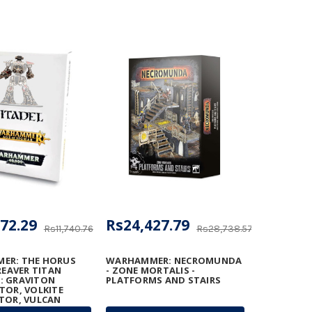
72.29
Rs24,427.79
Rs11,740.76
Rs28,738.57
ER: THE HORUS
WARHAMMER: NECROMUNDA
REAVER TITAN
- ZONE MORTALIS -
: GRAVITON
PLATFORMS AND STAIRS
TOR, VOLKITE
TOR, VULCAN
TER, AND