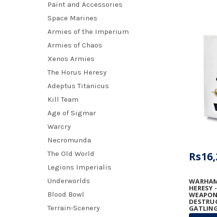
Paint and Accessories
Space Marines
Armies of the Imperium
Armies of Chaos
Xenos Armies
The Horus Heresy
Adeptus Titanicus
Kill Team
Age of Sigmar
Warcry
Necromunda
The Old World
Rs16,
Legions Imperialis
Underworlds
WARHAM
HERESY 
Blood Bowl
WEAPONS
DESTRU
Terrain-Scenery
GATLING
GRAVIT