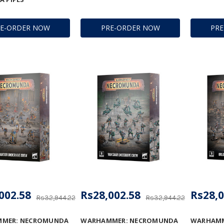
RE-ORDER NOW
PRE-ORDER NOW
PR
002.58
Rs28,002.58
Rs28,0
Rs32,944.22
Rs32,944.22
MER: NECROMUNDA
WARHAMMER: NECROMUNDA
WARHAMM