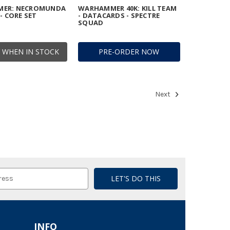
ER: NECROMUNDA
WARHAMMER 40K: KILL TEAM
- CORE SET
- DATACARDS - SPECTRE
SQUAD
 WHEN IN STOCK
PRE-ORDER NOW
Next
INFO