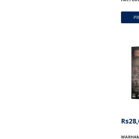
P
Rs28,
WARHAM