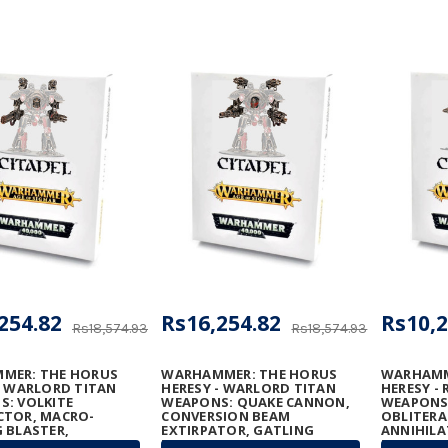
254.82
Rs16,254.82
Rs10,2
Rs18,574.93
Rs18,574.93
MER: THE HORUS
WARHAMMER: THE HORUS
WARHAMM
- WARLORD TITAN
HERESY - WARLORD TITAN
HERESY - 
: VOLKITE
WEAPONS: QUAKE CANNON,
WEAPONS
CTOR, MACRO-
CONVERSION BEAM
OBLITERA
 BLASTER,
EXTIRPATOR, GATLING
ANNIHILA
ON RUINATOR, AND
BLASTERS & TURBO-LASER
MEGA-BOL