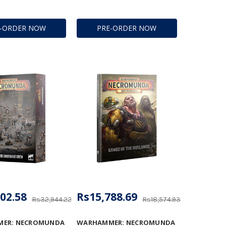
E-ORDER NOW
PRE-ORDER NOW
02.58
Rs15,788.69
Rs32,944.22
Rs18,574.93
ER: NECROMUNDA
WARHAMMER: NECROMUNDA