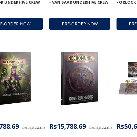
R UNDERHIVE CREW
- VAN SAAR UNDERHIVE CREW
- ORLOCK
RE-ORDER NOW
PRE-ORDER NOW
PR
788.69
Rs15,788.69
Rs50,6
Rs18,574.93
Rs18,574.93