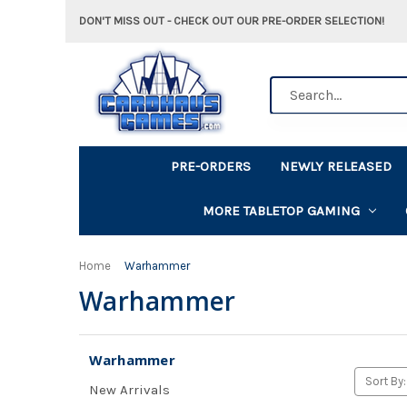
DON'T MISS OUT - CHECK OUT OUR PRE-ORDER SELECTION!
Search
PRE-ORDERS
NEWLY RELEASED
MORE TABLETOP GAMING
Home
Warhammer
Warhammer
Warhammer
Sort By:
New Arrivals