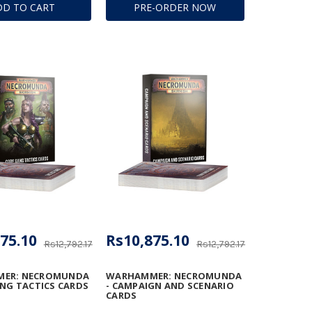
DD TO CART
PRE-ORDER NOW
ION BEAM
TOR
75.10
Rs10,875.10
Rs12,792.17
Rs12,792.17
ER: NECROMUNDA
WARHAMMER: NECROMUNDA
ANG TACTICS CARDS
- CAMPAIGN AND SCENARIO
CARDS