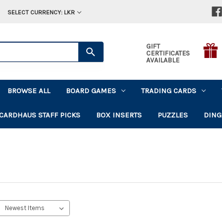
SELECT CURRENCY: LKR
GIFT
CERTIFICATES
AVAILABLE
BROWSE ALL
BOARD GAMES
TRADING CARDS
CARDHAUS STAFF PICKS
BOX INSERTS
PUZZLES
DING