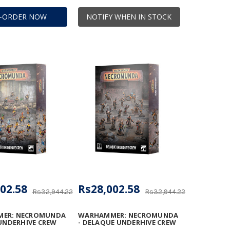
E-ORDER NOW
NOTIFY WHEN IN STOCK
02.58
Rs28,002.58
Rs32,944.22
Rs32,944.22
ER: NECROMUNDA
WARHAMMER: NECROMUNDA
 UNDERHIVE CREW
- DELAQUE UNDERHIVE CREW