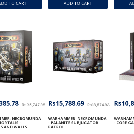
ADD TO CART
ADD TO CART
A
 MEGA-BOLTER
DESTRUCTORS
CONVERS
DISSOLU
385.78
Rs15,788.69
Rs10,8
Rs35,747.98
Rs18,574.93
MER: NECROMUNDA
WARHAMMER: NECROMUNDA
WARHAMM
MORTALIS -
- PALANITE SUBJUGATOR
- CORE G
S AND WALLS
PATROL