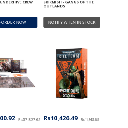
 UNDERHIVE CREW
SKIRMISH - GANGS OF THE
OUTLANDS
E-ORDER NOW
NOTIFY WHEN IN STOCK
00.92
Rs10,426.49
Rs57,827.62
Rs11,915.99