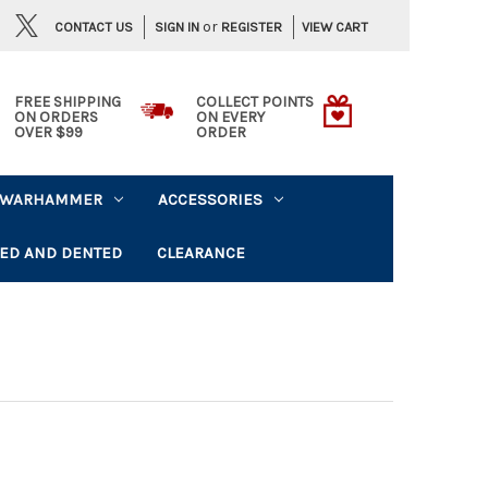
or
CONTACT US
VIEW CART
SIGN IN
REGISTER
FREE SHIPPING
COLLECT POINTS
ON ORDERS
ON EVERY
OVER $99
ORDER
WARHAMMER
ACCESSORIES
ED AND DENTED
CLEARANCE