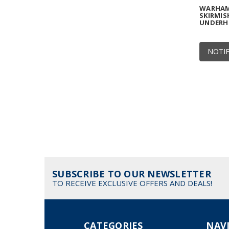
WARHAM
SKIRMIS
UNDERH
NOTIF
SUBSCRIBE TO OUR NEWSLETTER
TO RECEIVE EXCLUSIVE OFFERS AND DEALS!
CATEGORIES
NAV