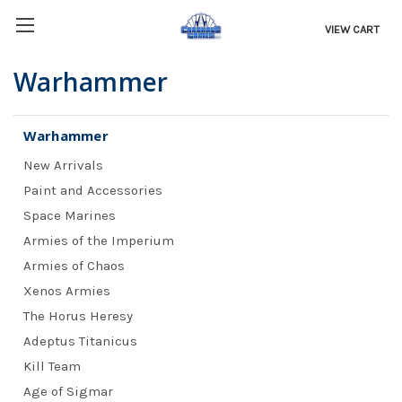
VIEW CART
Warhammer
Warhammer
New Arrivals
Paint and Accessories
Space Marines
Armies of the Imperium
Armies of Chaos
Xenos Armies
The Horus Heresy
Adeptus Titanicus
Kill Team
Age of Sigmar