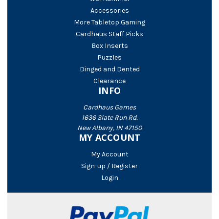
Accessories
More Tabletop Gaming
Cardhaus Staff Picks
Box Inserts
Puzzles
Dinged and Dented
Clearance
INFO
Cardhaus Games
1636 Slate Run Rd.
New Albany, IN 47150
MY ACCOUNT
My Account
Sign-up / Register
Login