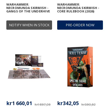
WARHAMMER:
WARHAMMER:
NECROMUNDA SKIRMISH -
NECROMUNDA SKIRMISH -
GANGS OF THE UNDERHIVE
CORE RULEBOOK (2026)
NOTIFY WHEN IN STOCK
PRE-ORDER NOW
kr1 660,01
kr342,05
kr1 897,09
kr390,92