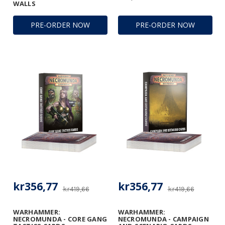
WALLS
PRE-ORDER NOW
PRE-ORDER NOW
kr356,77
kr356,77
kr419,66
kr419,66
WARHAMMER:
WARHAMMER:
NECROMUNDA - CORE GANG
NECROMUNDA - CAMPAIGN