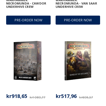
WARHAMMER:
WARHAMMER:
NECROMUNDA - CAWDOR
NECROMUNDA - VAN SAAR
UNDERHIVE CREW
UNDERHIVE CREW
PRE-ORDER NOW
PRE-ORDER NOW
kr918,65
kr517,96
kr1 080,77
kr609,37