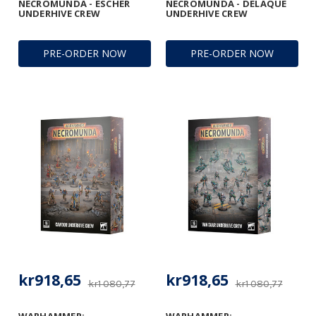
NECROMUNDA - ESCHER
NECROMUNDA - DELAQUE
UNDERHIVE CREW
UNDERHIVE CREW
PRE-ORDER NOW
PRE-ORDER NOW
kr918,65
kr918,65
kr1 080,77
kr1 080,77