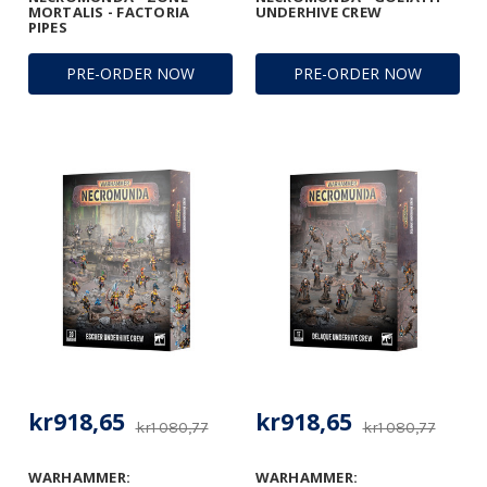
MORTALIS - FACTORIA
UNDERHIVE CREW
PIPES
PRE-ORDER NOW
PRE-ORDER NOW
kr918,65
kr918,65
kr1 080,77
kr1 080,77
WARHAMMER:
WARHAMMER: