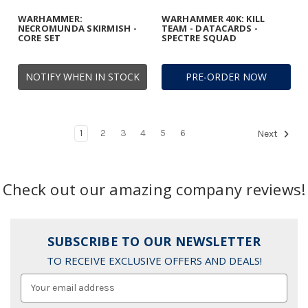
WARHAMMER:
WARHAMMER 40K: KILL
NECROMUNDA SKIRMISH -
TEAM - DATACARDS -
CORE SET
SPECTRE SQUAD
NOTIFY WHEN IN STOCK
PRE-ORDER NOW
1
2
3
4
5
6
Next
Check out our amazing company reviews!
SUBSCRIBE TO OUR NEWSLETTER
TO RECEIVE EXCLUSIVE OFFERS AND DEALS!
Email
Address