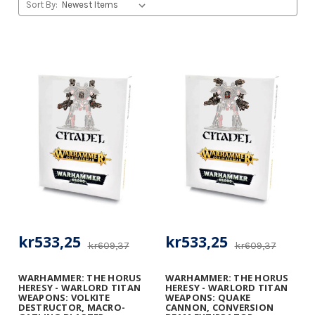
Sort By:
kr533,25
kr533,25
kr609,37
kr609,37
WARHAMMER: THE HORUS
WARHAMMER: THE HORUS
HERESY - WARLORD TITAN
HERESY - WARLORD TITAN
WEAPONS: VOLKITE
WEAPONS: QUAKE
DESTRUCTOR, MACRO-
CANNON, CONVERSION