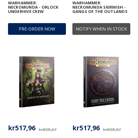
WARHAMMER:
WARHAMMER:
NECROMUNDA - ORLOCK
NECROMUNDA SKIRMISH -
UNDERHIVE CREW
GANGS OF THE OUTLANDS
PRE-ORDER NOW
NOTIFY WHEN IN STOCK
kr517,96
kr517,96
kr609,37
kr609,37