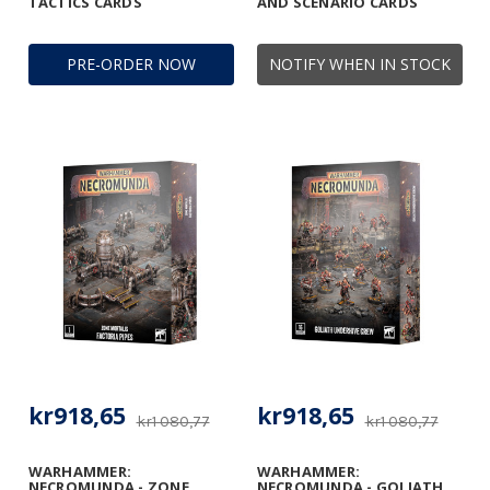
TACTICS CARDS
AND SCENARIO CARDS
PRE-ORDER NOW
NOTIFY WHEN IN STOCK
kr918,65
kr918,65
kr1 080,77
kr1 080,77
WARHAMMER:
WARHAMMER:
NECROMUNDA - ZONE
NECROMUNDA - GOLIATH