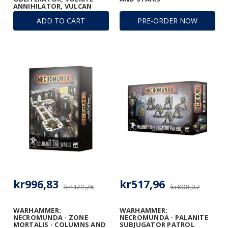
ANNIHILATOR, VULCAN
MEGA-BOLTER, AND
ADD TO CART
PRE-ORDER NOW
CONVERSION BEAM
DISSOLUTOR
kr996,83
kr517,96
kr1 172,75
kr609,37
WARHAMMER:
WARHAMMER:
NECROMUNDA - ZONE
NECROMUNDA - PALANITE
MORTALIS - COLUMNS AND
SUBJUGATOR PATROL