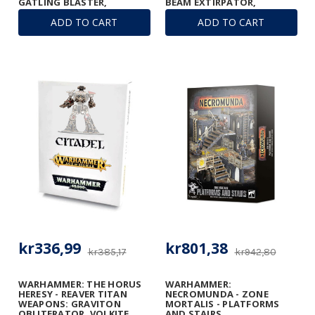
GATLING BLASTER,
BEAM EXTIRPATOR,
GRAVITON RUINATOR, AND
GATLING BLASTERS &
ADD TO CART
ADD TO CART
VULCAN MEGA-BOLTER
TURBO-LASER
ARRAY
DESTRUCTORS
kr336,99
kr801,38
kr385,17
kr942,80
WARHAMMER: THE HORUS
WARHAMMER:
HERESY - REAVER TITAN
NECROMUNDA - ZONE
WEAPONS: GRAVITON
MORTALIS - PLATFORMS
OBLITERATOR, VOLKITE
AND STAIRS