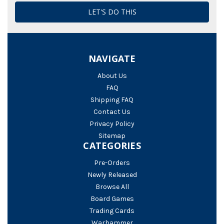
NAVIGATE
About Us
FAQ
Shipping FAQ
Contact Us
Privacy Policy
Sitemap
CATEGORIES
Pre-Orders
Newly Released
Browse All
Board Games
Trading Cards
Warhammer