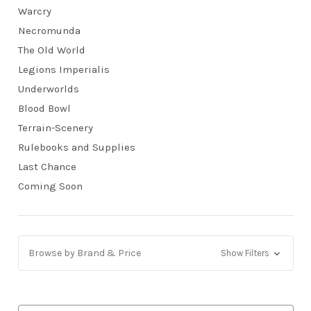
Warcry
Necromunda
The Old World
Legions Imperialis
Underworlds
Blood Bowl
Terrain-Scenery
Rulebooks and Supplies
Last Chance
Coming Soon
Browse by Brand & Price
Show Filters