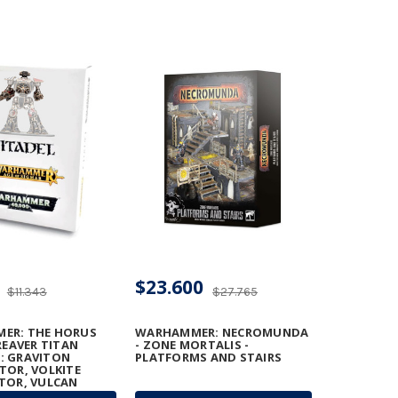
$23.600
$11.343
$27.765
ER: THE HORUS
WARHAMMER: NECROMUNDA
REAVER TITAN
- ZONE MORTALIS -
: GRAVITON
PLATFORMS AND STAIRS
TOR, VOLKITE
TOR, VULCAN
TER, AND