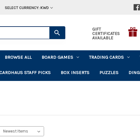
SELECT CURRENCY: KWD
GIFT
CERTIFICATES
AVAILABLE
BROWSE ALL
BOARD GAMES
TRADING CARDS
CARDHAUS STAFF PICKS
BOX INSERTS
PUZZLES
DING