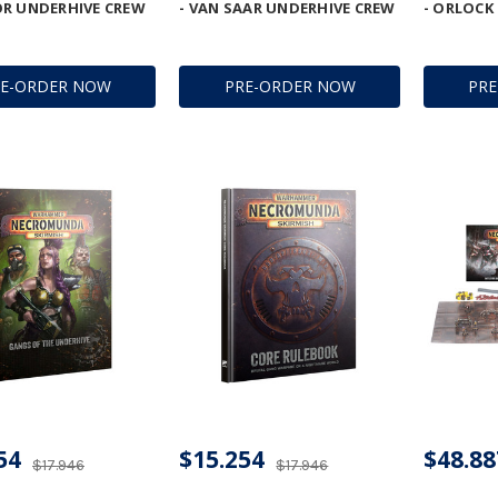
R UNDERHIVE CREW
- VAN SAAR UNDERHIVE CREW
- ORLOCK
RE-ORDER NOW
PRE-ORDER NOW
PR
54
$15.254
$48.88
$17.946
$17.946