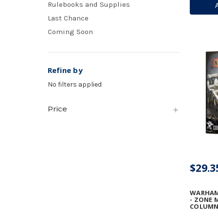
Rulebooks and Supplies
VULCAN
ARRAY
Last Chance
Coming Soon
Refine by
No filters applied
Price
$29.3
WARHAM
- ZONE 
COLUMN