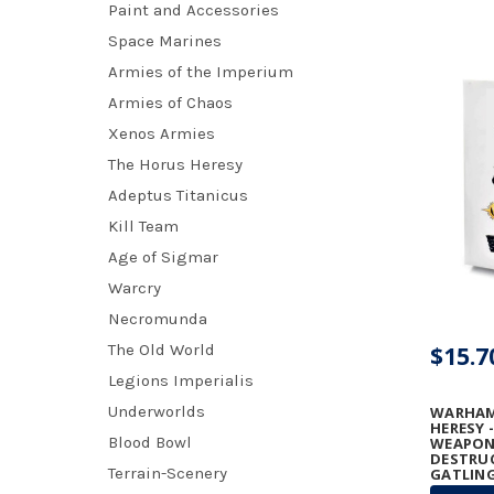
Paint and Accessories
Space Marines
Armies of the Imperium
Armies of Chaos
Xenos Armies
The Horus Heresy
Adeptus Titanicus
Kill Team
Age of Sigmar
Warcry
Necromunda
The Old World
$15.7
Legions Imperialis
Underworlds
WARHAM
HERESY 
Blood Bowl
WEAPONS
DESTRU
Terrain-Scenery
GATLING
GRAVIT