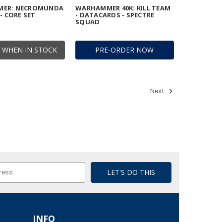
ER: NECROMUNDA
WARHAMMER 40K: KILL TEAM
- CORE SET
- DATACARDS - SPECTRE
SQUAD
 WHEN IN STOCK
PRE-ORDER NOW
Next
INFO