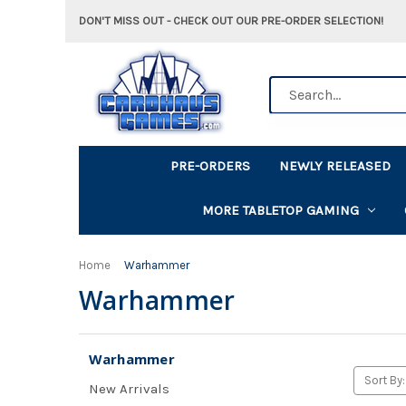
DON'T MISS OUT - CHECK OUT OUR PRE-ORDER SELECTION!
Search
PRE-ORDERS
NEWLY RELEASED
MORE TABLETOP GAMING
Home
Warhammer
Warhammer
Warhammer
Sort By:
New Arrivals