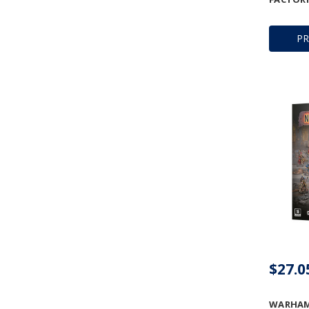
P
$27.0
WARHAM