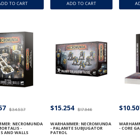
ADD TO CART
ADD TO CART
A
 MEGA-BOLTER
DESTRUCTORS
CONVERS
DISSOLU
57
$15.254
$10.50
$34.537
$17.946
MER: NECROMUNDA
WARHAMMER: NECROMUNDA
WARHAMM
MORTALIS -
- PALANITE SUBJUGATOR
- CORE G
S AND WALLS
PATROL