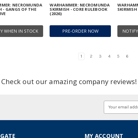
MER: NECROMUNDA
WARHAMMER: NECROMUNDA
WARHAMM
H - GANGS OF THE
SKIRMISH - CORE RULEBOOK
SKIRMISH 
IVE
(2026)
Y WHEN IN STOCK
PRE-ORDER NOW
NOTIFY
1
2
3
4
5
6
Check out our amazing company reviews!
Email
Address
IGATE
MY ACCOUNT