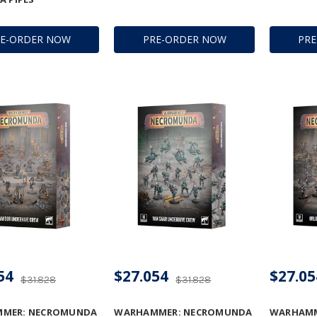
RE-ORDER NOW
PRE-ORDER NOW
PR
54
$27.054
$27.05
$31.828
$31.828
MER: NECROMUNDA
WARHAMMER: NECROMUNDA
WARHAMM