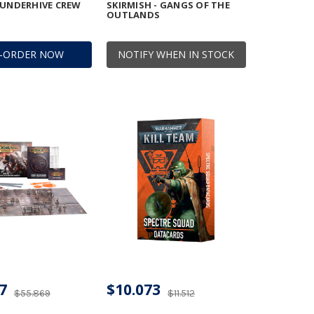
 UNDERHIVE CREW
SKIRMISH - GANGS OF THE
OUTLANDS
E-ORDER NOW
NOTIFY WHEN IN STOCK
7
$10.073
$55.869
$11.512