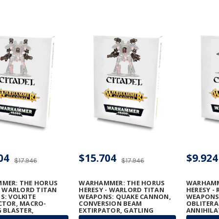
04
$15.704
$9.924
$17.946
$17.946
MER: THE HORUS
WARHAMMER: THE HORUS
WARHAMM
- WARLORD TITAN
HERESY - WARLORD TITAN
HERESY - 
: VOLKITE
WEAPONS: QUAKE CANNON,
WEAPONS
CTOR, MACRO-
CONVERSION BEAM
OBLITERA
 BLASTER,
EXTIRPATOR, GATLING
ANNIHILA
ON RUINATOR, AND
BLASTERS & TURBO-LASER
MEGA-BOL