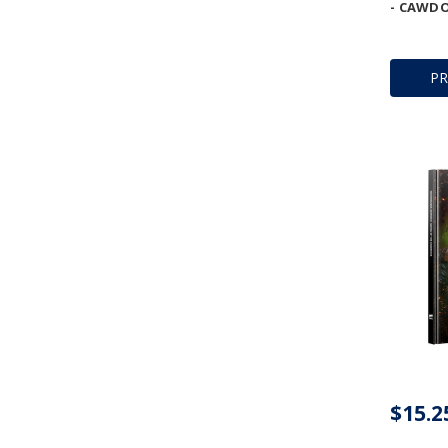
- CAWDO
P
$15.2