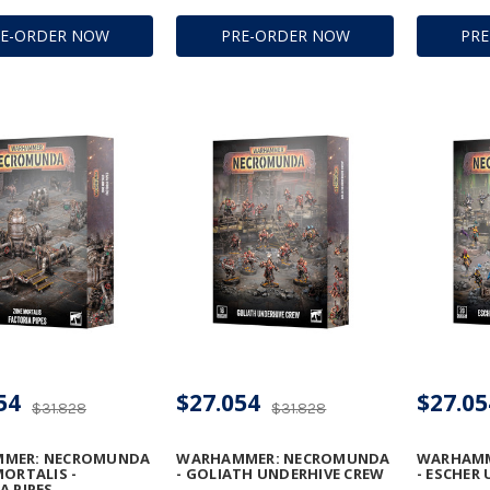
RE-ORDER NOW
PRE-ORDER NOW
PR
54
$27.054
$27.05
$31.828
$31.828
MER: NECROMUNDA
WARHAMMER: NECROMUNDA
WARHAMM
MORTALIS -
- GOLIATH UNDERHIVE CREW
- ESCHER
A PIPES