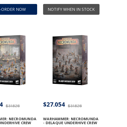
E-ORDER NOW
NOTIFY WHEN IN STOCK
4
$27.054
$31.828
$31.828
ER: NECROMUNDA
WARHAMMER: NECROMUNDA
 UNDERHIVE CREW
- DELAQUE UNDERHIVE CREW