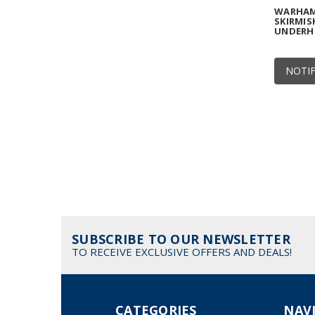
WARHAM
SKIRMIS
UNDERH
NOTIF
SUBSCRIBE TO OUR NEWSLETTER
TO RECEIVE EXCLUSIVE OFFERS AND DEALS!
CATEGORIES
NAV