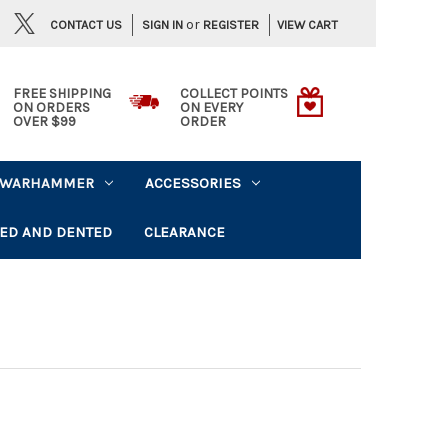
or
CONTACT US
VIEW CART
SIGN IN
REGISTER
FREE SHIPPING
COLLECT POINTS
ON ORDERS
ON EVERY
OVER $99
ORDER
WARHAMMER
ACCESSORIES
ED AND DENTED
CLEARANCE