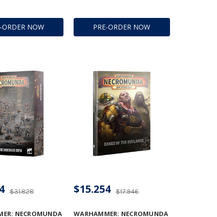
E-ORDER NOW
PRE-ORDER NOW
4
$15.254
$31.828
$17.946
ER: NECROMUNDA
WARHAMMER: NECROMUNDA