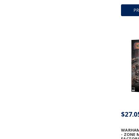
P
$27.0
WARHAM
- ZONE 
FACTORI