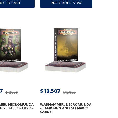
DD TO CART
PRE-ORDER NOW
ION BEAM
TOR
7
$10.507
$12.359
$12.359
ER: NECROMUNDA
WARHAMMER: NECROMUNDA
ANG TACTICS CARDS
- CAMPAIGN AND SCENARIO
CARDS