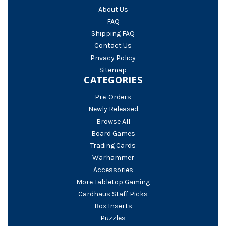
About Us
FAQ
Shipping FAQ
Contact Us
Privacy Policy
Sitemap
CATEGORIES
Pre-Orders
Newly Released
Browse All
Board Games
Trading Cards
Warhammer
Accessories
More Tabletop Gaming
Cardhaus Staff Picks
Box Inserts
Puzzles