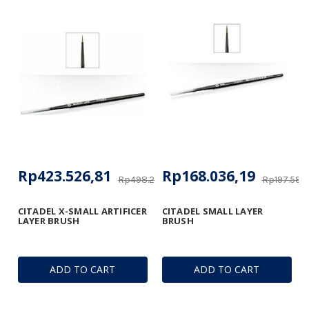
Rp423.526,81
Rp168.036,19
Rp498.266,84
Rp197.588
CITADEL X-SMALL ARTIFICER
CITADEL SMALL LAYER
LAYER BRUSH
BRUSH
ADD TO CART
ADD TO CART