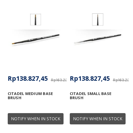
Rp138.827,45
Rp138.827,45
Rp163.225,34
Rp163.225
CITADEL MEDIUM BASE
CITADEL SMALL BASE
BRUSH
BRUSH
NOTIFY WHEN IN STOCK
NOTIFY WHEN IN STOCK