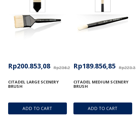
Rp200.853,08
Rp189.856,85
Rp236.247,21
Rp223.361
CITADEL LARGE SCENERY
CITADEL MEDIUM SCENERY
BRUSH
BRUSH
ADD TO CART
ADD TO CART