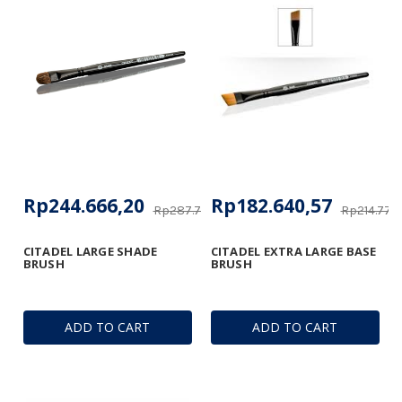
Rp244.666,20
Rp182.640,57
Rp287.792,05
Rp214.770,
CITADEL LARGE SHADE
CITADEL EXTRA LARGE BASE
BRUSH
BRUSH
ADD TO CART
ADD TO CART