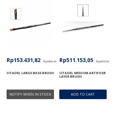
Rp153.431,82
Rp511.153,05
Rp180.406,96
Rp601.356
CITADEL LARGE BASE BRUSH
CITADEL MEDIUM ARTIFICER
LAYER BRUSH
NOTIFY WHEN IN STOCK
ADD TO CART