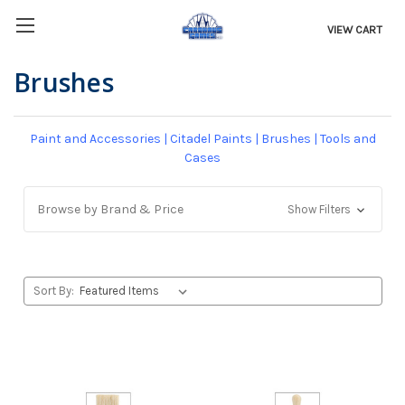
VIEW CART
Brushes
Paint and Accessories
|
Citadel Paints
|
Brushes
|
Tools and
Cases
Browse by Brand & Price
Show Filters
Sort By: