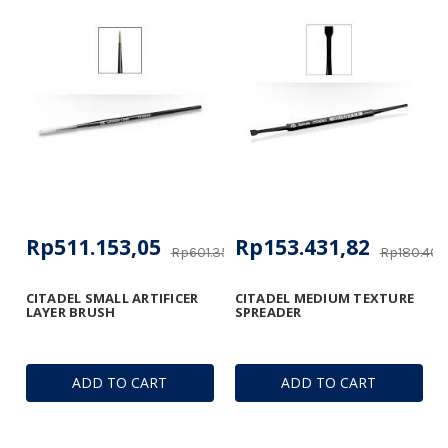
Rp511.153,05
Rp153.431,82
Rp601.356,53
Rp180.406
CITADEL SMALL ARTIFICER
CITADEL MEDIUM TEXTURE
LAYER BRUSH
SPREADER
ADD TO CART
ADD TO CART