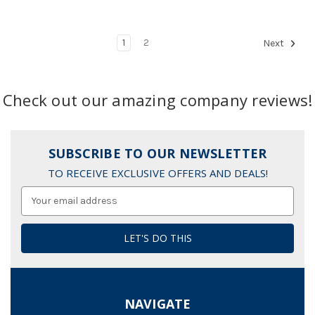
1
2
Next
Check out our amazing company reviews!
SUBSCRIBE TO OUR NEWSLETTER
TO RECEIVE EXCLUSIVE OFFERS AND DEALS!
Email
Address
NAVIGATE