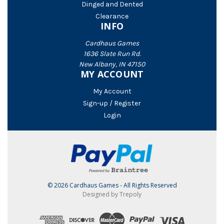
Dinged and Dented
Clearance
INFO
Cardhaus Games
1636 Slate Run Rd.
New Albany, IN 47150
MY ACCOUNT
My Account
Sign-up / Register
Login
© 2026 Cardhaus Games - All Rights Reserved
Designed by Trepoly