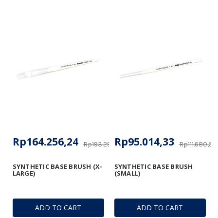
Rp164.256,24
Rp95.014,33
Rp193.293,17
Rp111.680,50
SYNTHETIC BASE BRUSH (X-
SYNTHETIC BASE BRUSH
LARGE)
(SMALL)
ADD TO CART
ADD TO CART