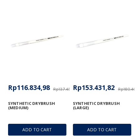
Rp116.834,98
Rp153.431,82
Rp137.452,92
Rp180.406
SYNTHETIC DRYBRUSH
SYNTHETIC DRYBRUSH
(MEDIUM)
(LARGE)
ADD TO CART
ADD TO CART