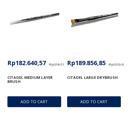
Rp182.640,57
Rp189.856,85
Rp214.770,19
Rp223.361
CITADEL MEDIUM LAYER
CITADEL LARGE DRYBRUSH
BRUSH
ADD TO CART
ADD TO CART