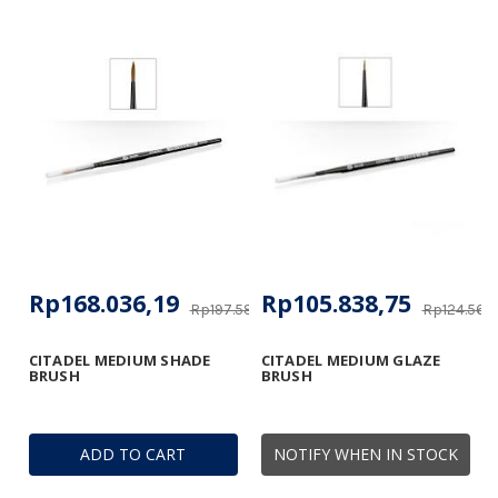
Rp168.036,19
Rp105.838,75
Rp197.588,57
Rp124.566,
CITADEL MEDIUM SHADE
CITADEL MEDIUM GLAZE
BRUSH
BRUSH
ADD TO CART
NOTIFY WHEN IN STOCK