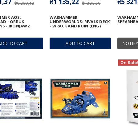
1,37
₴1 135,22
₴5 321
₴6 260,43
₴1 335,56
MER AOS:
WARHAMMER
WARHAMM
AD - ORRUK
UNDERWORLDS: RIVALS DECK
SPEARHEAD
S - IRONJAWZ
- WRACK AND RUIN (ENG)
ADD TO CART
ADD TO CART
NOTIFY
On Sale!