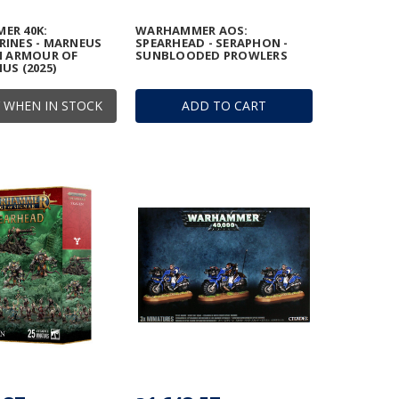
ER 40K:
WARHAMMER AOS:
INES - MARNEUS
SPEARHEAD - SERAPHON -
N ARMOUR OF
SUNBLOODED PROWLERS
US (2025)
 WHEN IN STOCK
ADD TO CART