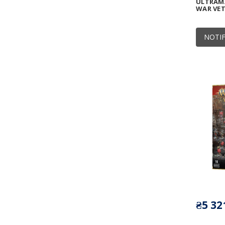
ULTRAMA
WAR VE
NOTIF
₴5 32