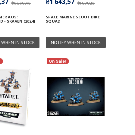
,37
₴1 643,57
₴6 260,43
₴1 878,13
ER AOS:
SPACE MARINE SCOUT BIKE
 - SKAVEN (2024)
SQUAD
 WHEN IN STOCK
NOTIFY WHEN IN STOCK
On Sale!