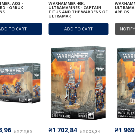
MER: AOS -
WARHAMMER 40K:
WARHAMM
RD - ORRUK
ULTRAMARINES - CAPTAIN
ULTRAMAR
NS
TITUS AND THE WARDENS OF
AREIOS
ULTRAMAR
ADD TO CART
ADD TO CART
NOTIFY
3,96
₴1 702,84
₴1 969
₴2 712,85
₴2 003,34