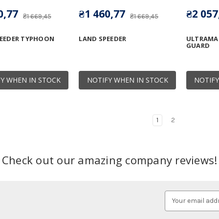
0,77
₴1 460,77
₴2 057
₴1 669,45
₴1 669,45
PEEDER TYPHOON
LAND SPEEDER
ULTRAMA
GUARD
Y WHEN IN STOCK
NOTIFY WHEN IN STOCK
NOTIFY
1
2
Check out our amazing company reviews!
Email
Address