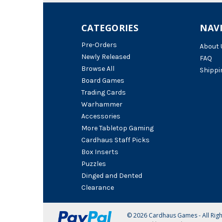
CATEGORIES
NAV
Pre-Orders
About 
Newly Released
FAQ
Browse All
Shippi
Board Games
Trading Cards
Warhammer
Accessories
More Tabletop Gaming
Cardhaus Staff Picks
Box Inserts
Puzzles
Dinged and Dented
Clearance
© 2026 Cardhaus Games - All Rig