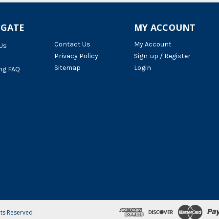
IGATE
MY ACCOUNT
Contact Us
My Account
Us
Privacy Policy
Sign-up / Register
Sitemap
Login
ng FAQ
hts Reserved