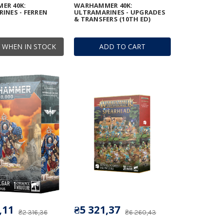
ER 40K:
WARHAMMER 40K:
INES - FERREN
ULTRAMARINES - UPGRADES
& TRANSFERS (10TH ED)
 WHEN IN STOCK
ADD TO CART
,11
₴5 321,37
₴2 316,36
₴6 260,43