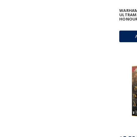
WARHAM
ULTRAMA
HONOUR 