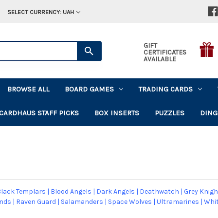
SELECT CURRENCY: UAH
GIFT
CERTIFICATES
AVAILABLE
BROWSE ALL
BOARD GAMES
TRADING CARDS
CARDHAUS STAFF PICKS
BOX INSERTS
PUZZLES
DING
lack Templars
|
Blood Angels
|
Dark Angels
|
Deathwatch
|
Grey Knigh
ands
|
Raven Guard
|
Salamanders
|
Space Wolves
|
Ultramarines
|
Whit