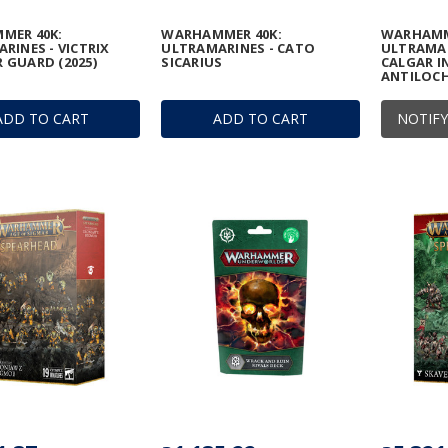
MER 40K:
WARHAMMER 40K:
WARHAMM
RINES - VICTRIX
ULTRAMARINES - CATO
ULTRAMAR
GUARD (2025)
SICARIUS
CALGAR I
ANTILOCH
ADD TO CART
ADD TO CART
NOTIFY