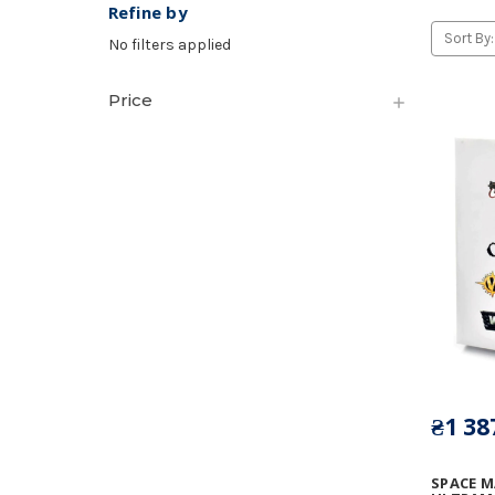
Refine by
Sort By:
No filters applied
Price
₴1 38
SPACE M