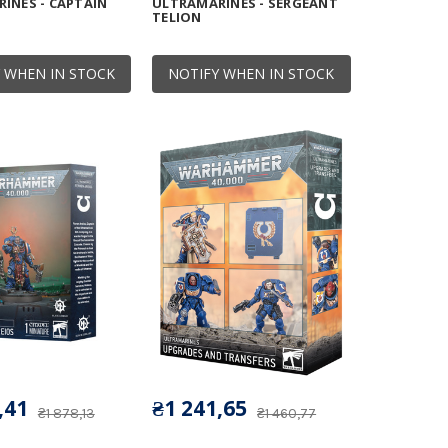
INES - CAPTAIN
ULTRAMARINES - SERGEANT
TELION
 WHEN IN STOCK
NOTIFY WHEN IN STOCK
,41
₴1 241,65
₴1 878,13
₴1 460,77