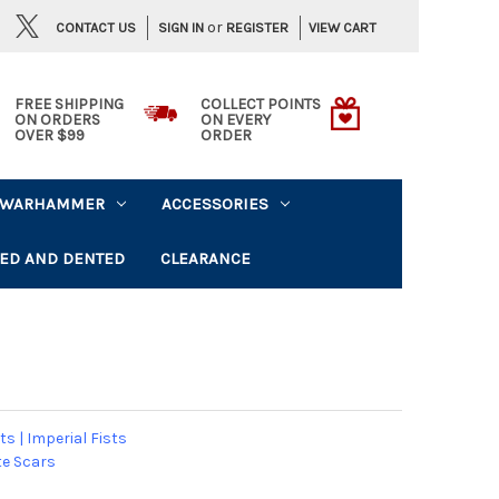
or
CONTACT US
VIEW CART
SIGN IN
REGISTER
FREE SHIPPING
COLLECT POINTS
ON ORDERS
ON EVERY
OVER $99
ORDER
WARHAMMER
ACCESSORIES
ED AND DENTED
CLEARANCE
ts
|
Imperial Fists
e Scars