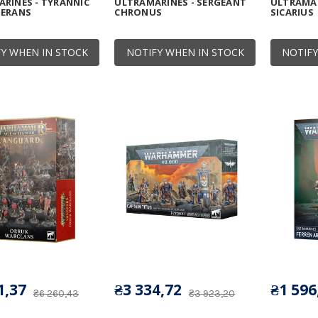
RINES - TYRANNIC
ULTRAMARINES - SERGEANT
ULTRAMAR
TERANS
CHRONUS
SICARIUS
Y WHEN IN STOCK
NOTIFY WHEN IN STOCK
NOTIFY
1,37
₴3 334,72
₴1 596
₴6 260,43
₴3 923,20