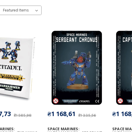
7,73
₴1 168,61
₴1 168
₴1 585,98
₴1 335,56
ARINES:
SPACE MARINES:
SPACE MA