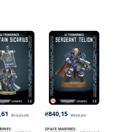
,61
₴840,15
₴1 335,56
₴959,93
RINES:
SPACE MARINES: