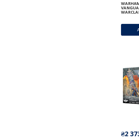
WARHAM
VANGUA
WARCLA
₴2 37