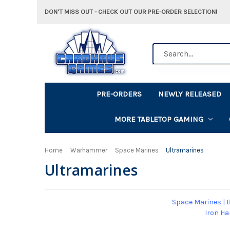
DON'T MISS OUT - CHECK OUT OUR PRE-ORDER SELECTION!
Search
PRE-ORDERS
NEWLY RELEASED
MORE TABLETOP GAMING
Home
Warhammer
Space Marines
Ultramarines
Ultramarines
Space Marines
|
B
Iron H