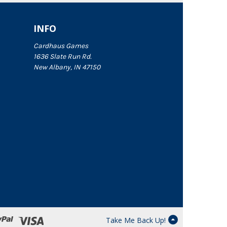
INFO
Cardhaus Games
1636 Slate Run Rd.
New Albany, IN 47150
Take Me Back Up!