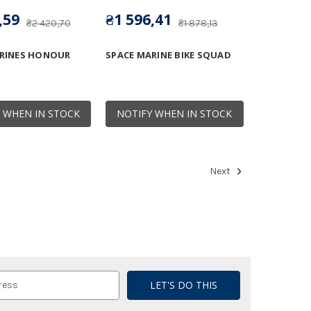
,59
₴1 596,41
₴2 420,70
₴1 878,13
RINES HONOUR
SPACE MARINE BIKE SQUAD
 WHEN IN STOCK
NOTIFY WHEN IN STOCK
Next