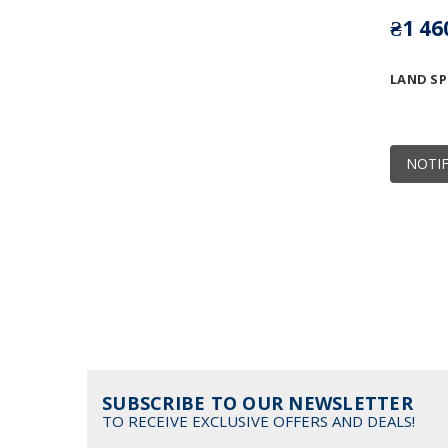
₴1 46
LAND S
NOTIF
SUBSCRIBE TO OUR NEWSLETTER
TO RECEIVE EXCLUSIVE OFFERS AND DEALS!