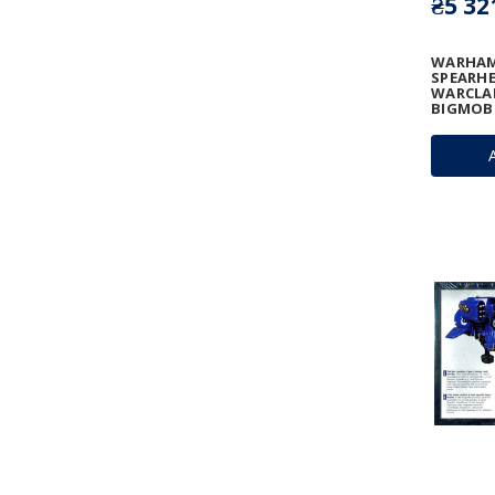
₴5 32
WARHAM
SPEARHE
WARCLAN
BIGMOB