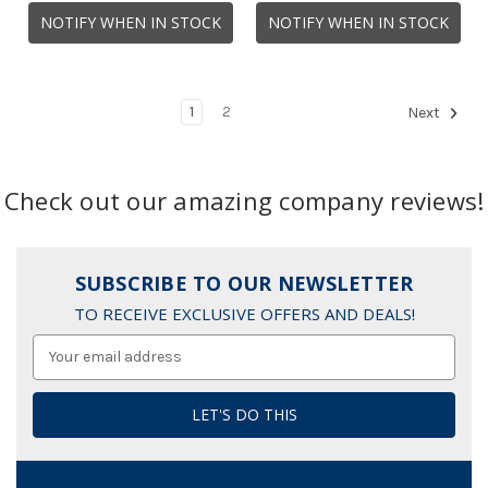
NOTIFY WHEN IN STOCK
NOTIFY WHEN IN STOCK
1
2
Next
Check out our amazing company reviews!
SUBSCRIBE TO OUR NEWSLETTER
TO RECEIVE EXCLUSIVE OFFERS AND DEALS!
Email
Address