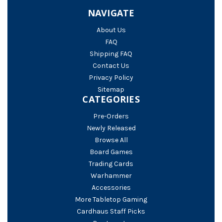
NAVIGATE
About Us
FAQ
Shipping FAQ
Contact Us
Privacy Policy
Sitemap
CATEGORIES
Pre-Orders
Newly Released
Browse All
Board Games
Trading Cards
Warhammer
Accessories
More Tabletop Gaming
Cardhaus Staff Picks