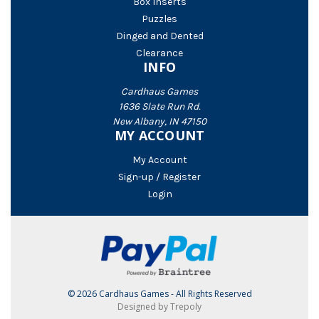
Box Inserts
Puzzles
Dinged and Dented
Clearance
INFO
Cardhaus Games
1636 Slate Run Rd.
New Albany, IN 47150
MY ACCOUNT
My Account
Sign-up / Register
Login
© 2026 Cardhaus Games - All Rights Reserved
Designed by Trepoly