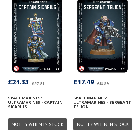
£24.33
£17.49
£27.81
£19.99
SPACE MARINES:
SPACE MARINES:
ULTRAMARINES - CAPTAIN
ULTRAMARINES - SERGEANT
SICARIUS
TELION
NOTIFY WHEN IN STOCK
NOTIFY WHEN IN STOCK