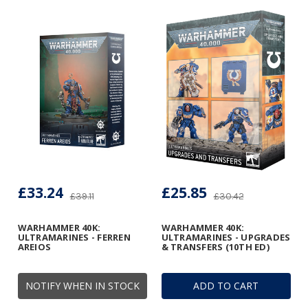
£33.24
£25.85
£39.11
£30.42
WARHAMMER 40K:
WARHAMMER 40K:
ULTRAMARINES - FERREN
ULTRAMARINES - UPGRADES
AREIOS
& TRANSFERS (10TH ED)
NOTIFY WHEN IN STOCK
ADD TO CART