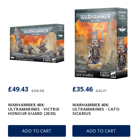
£49.43
£35.46
£56.49
£41.71
WARHAMMER 40K:
WARHAMMER 40K:
ULTRAMARINES - VICTRIX
ULTRAMARINES - CATO
HONOUR GUARD (2025)
SICARIUS
ADD TO CART
ADD TO CART