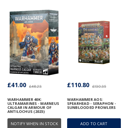
£41.00
£110.80
£48.23
£130.35
WARHAMMER 40K:
WARHAMMER AOS:
ULTRAMARINES - MARNEUS
SPEARHEAD - SERAPHON -
CALGAR IN ARMOUR OF
SUNBLOODED PROWLERS
ANTILOCHUS (2025)
NOTIFY WHEN IN STOCK
ADD TO CART