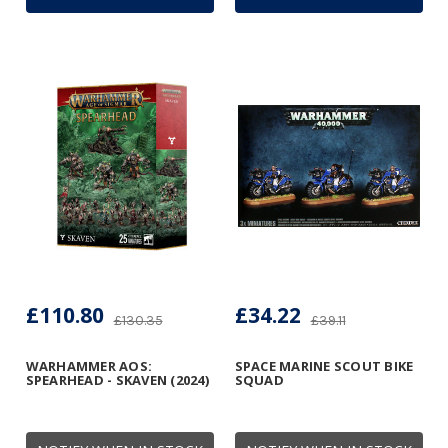
£110.80
£34.22
£130.35
£39.11
WARHAMMER AOS:
SPACE MARINE SCOUT BIKE
SPEARHEAD - SKAVEN (2024)
SQUAD