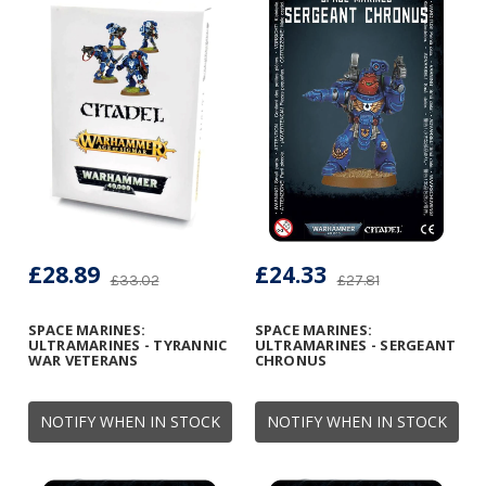
£28.89
£24.33
£33.02
£27.81
SPACE MARINES:
SPACE MARINES:
ULTRAMARINES - TYRANNIC
ULTRAMARINES - SERGEANT
WAR VETERANS
CHRONUS
NOTIFY WHEN IN STOCK
NOTIFY WHEN IN STOCK