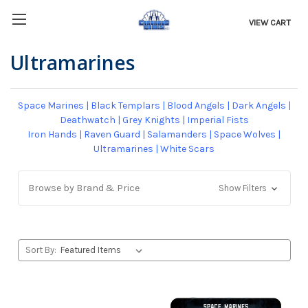
VIEW CART
Ultramarines
Space Marines
|
Black Templars
|
Blood Angels
|
Dark Angels
|
Deathwatch
|
Grey Knights
|
Imperial Fists
Iron Hands
|
Raven Guard
|
Salamanders
|
Space Wolves
|
Ultramarines
|
White Scars
Browse by Brand & Price
Show Filters
Sort By: