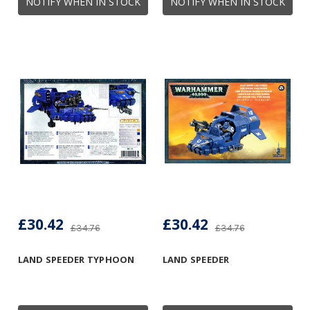
NOTIFY WHEN IN STOCK
NOTIFY WHEN IN STOCK
£30.42
£30.42
£34.76
£34.76
LAND SPEEDER TYPHOON
LAND SPEEDER