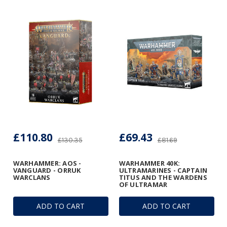
£110.80
£69.43
£130.35
£81.69
WARHAMMER: AOS -
WARHAMMER 40K:
VANGUARD - ORRUK
ULTRAMARINES - CAPTAIN
WARCLANS
TITUS AND THE WARDENS
OF ULTRAMAR
ADD TO CART
ADD TO CART