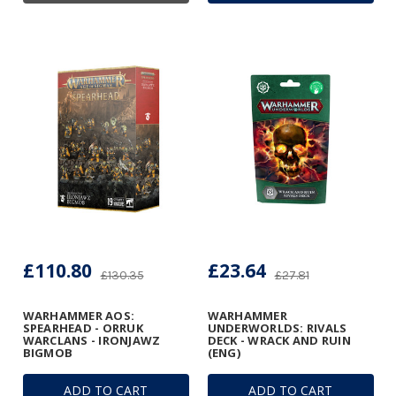
£110.80
£23.64
£130.35
£27.81
WARHAMMER AOS:
WARHAMMER
SPEARHEAD - ORRUK
UNDERWORLDS: RIVALS
WARCLANS - IRONJAWZ
DECK - WRACK AND RUIN
BIGMOB
(ENG)
ADD TO CART
ADD TO CART