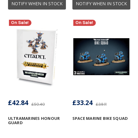
NOTIFY WHEN IN STOCK
NOTIFY WHEN IN STOCK
On Sale!
On Sale!
£42.84
£33.24
£50.40
£39.11
ULTRAMARINES HONOUR
SPACE MARINE BIKE SQUAD
GUARD