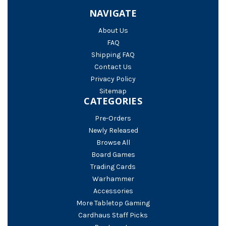
NAVIGATE
About Us
FAQ
Shipping FAQ
Contact Us
Privacy Policy
Sitemap
CATEGORIES
Pre-Orders
Newly Released
Browse All
Board Games
Trading Cards
Warhammer
Accessories
More Tabletop Gaming
Cardhaus Staff Picks