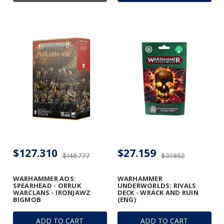
$127.310
$27.159
$149.777
$31.952
WARHAMMER AOS:
WARHAMMER
SPEARHEAD - ORRUK
UNDERWORLDS: RIVALS
WARCLANS - IRONJAWZ
DECK - WRACK AND RUIN
BIGMOB
(ENG)
ADD TO CART
ADD TO CART