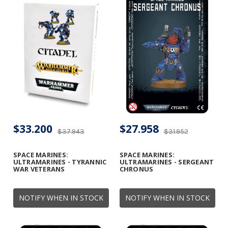
$33.200
$27.958
$37.943
$31.952
SPACE MARINES:
SPACE MARINES:
ULTRAMARINES - TYRANNIC
ULTRAMARINES - SERGEANT
WAR VETERANS
CHRONUS
NOTIFY WHEN IN STOCK
NOTIFY WHEN IN STOCK