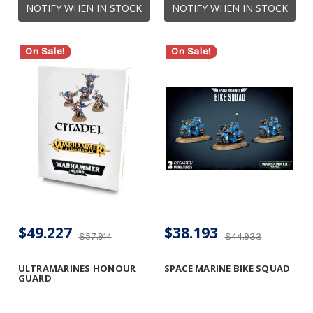
NOTIFY WHEN IN STOCK
NOTIFY WHEN IN STOCK
On Sale!
On Sale!
$49.227
$38.193
$57.914
$44.933
ULTRAMARINES HONOUR
SPACE MARINE BIKE SQUAD
GUARD