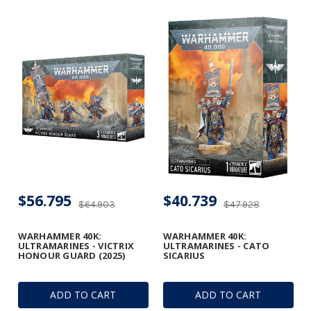
$56.795
$40.739
$64.903
$47.928
WARHAMMER 40K:
WARHAMMER 40K:
ULTRAMARINES - VICTRIX
ULTRAMARINES - CATO
HONOUR GUARD (2025)
SICARIUS
ADD TO CART
ADD TO CART