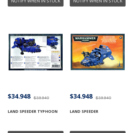
NOTIFY WHEN IN STOCK
NOTIFY WHEN IN STOCK
$34.948
$34.948
$39.940
$39.940
LAND SPEEDER TYPHOON
LAND SPEEDER