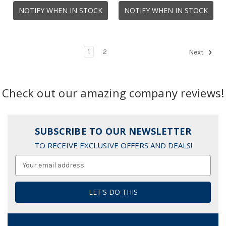
NOTIFY WHEN IN STOCK
NOTIFY WHEN IN STOCK
1
2
Next
Check out our amazing company reviews!
SUBSCRIBE TO OUR NEWSLETTER
TO RECEIVE EXCLUSIVE OFFERS AND DEALS!
Email
Address