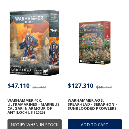
$47.110
$127.310
$55.417
$149.777
WARHAMMER 40K:
WARHAMMER AOS:
ULTRAMARINES - MARNEUS
SPEARHEAD - SERAPHON -
CALGAR IN ARMOUR OF
SUNBLOODED PROWLERS
ANTILOCHUS (2025)
NOTIFY WHEN IN STOCK
ADD TO CART