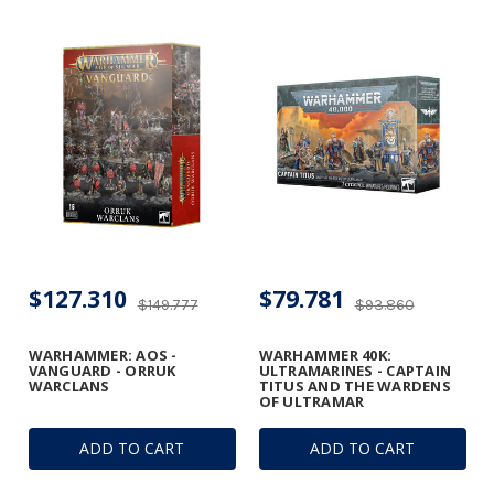
$127.310
$79.781
$149.777
$93.860
WARHAMMER: AOS -
WARHAMMER 40K:
VANGUARD - ORRUK
ULTRAMARINES - CAPTAIN
WARCLANS
TITUS AND THE WARDENS
OF ULTRAMAR
ADD TO CART
ADD TO CART