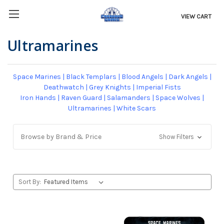
VIEW CART
Ultramarines
Space Marines
|
Black Templars
|
Blood Angels
|
Dark Angels
|
Deathwatch
|
Grey Knights
|
Imperial Fists
Iron Hands
|
Raven Guard
|
Salamanders
|
Space Wolves
|
Ultramarines
|
White Scars
Browse by Brand & Price
Show Filters
Sort By: