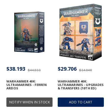
$38.193
$29.706
$44.933
$34.948
WARHAMMER 40K:
WARHAMMER 40K:
ULTRAMARINES - FERREN
ULTRAMARINES - UPGRADES
AREIOS
& TRANSFERS (10TH ED)
NOTIFY WHEN IN STOCK
ADD TO CART