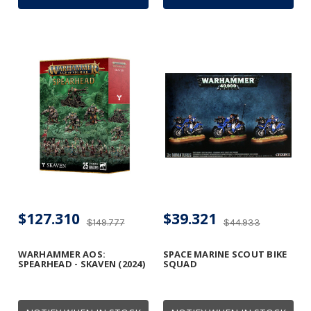
$127.310
$39.321
$149.777
$44.933
WARHAMMER AOS:
SPACE MARINE SCOUT BIKE
SPEARHEAD - SKAVEN (2024)
SQUAD