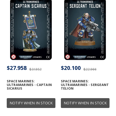
$27.958
$20.100
$31.952
$22.966
SPACE MARINES:
SPACE MARINES:
ULTRAMARINES - CAPTAIN
ULTRAMARINES - SERGEANT
SICARIUS
TELION
NOTIFY WHEN IN STOCK
NOTIFY WHEN IN STOCK