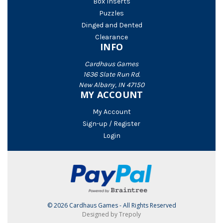
Box Inserts
Puzzles
Dinged and Dented
Clearance
INFO
Cardhaus Games
1636 Slate Run Rd.
New Albany, IN 47150
MY ACCOUNT
My Account
Sign-up / Register
Login
© 2026 Cardhaus Games - All Rights Reserved
Designed by Trepoly