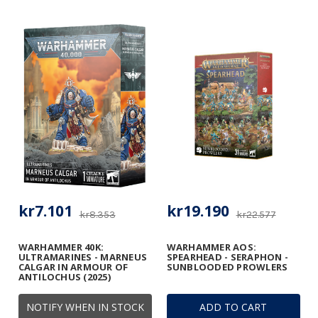
kr7.101
kr19.190
kr8.353
kr22.577
WARHAMMER 40K:
WARHAMMER AOS:
ULTRAMARINES - MARNEUS
SPEARHEAD - SERAPHON -
CALGAR IN ARMOUR OF
SUNBLOODED PROWLERS
ANTILOCHUS (2025)
NOTIFY WHEN IN STOCK
ADD TO CART