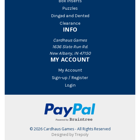
Box Inserts
Puzzles
Dinged and Dented
Clearance
INFO
Cardhaus Games
1636 Slate Run Rd.
New Albany, IN 47150
MY ACCOUNT
My Account
Sign-up / Register
Login
© 2026 Cardhaus Games - All Rights Reserved
Designed by Trepoly