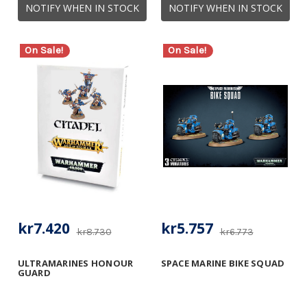
NOTIFY WHEN IN STOCK
NOTIFY WHEN IN STOCK
On Sale!
On Sale!
kr7.420
kr5.757
kr8.730
kr6.773
ULTRAMARINES HONOUR
SPACE MARINE BIKE SQUAD
GUARD