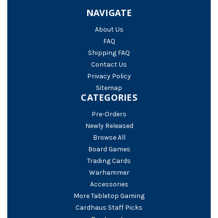
NAVIGATE
About Us
FAQ
Shipping FAQ
Contact Us
Privacy Policy
Sitemap
CATEGORIES
Pre-Orders
Newly Released
Browse All
Board Games
Trading Cards
Warhammer
Accessories
More Tabletop Gaming
Cardhaus Staff Picks