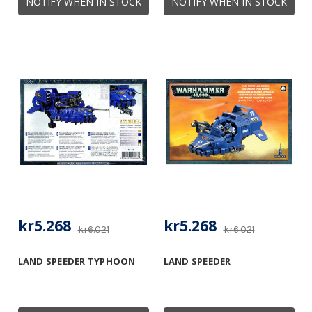
NOTIFY WHEN IN STOCK
NOTIFY WHEN IN STOCK
kr5.268
kr5.268
kr6.021
kr6.021
LAND SPEEDER TYPHOON
LAND SPEEDER