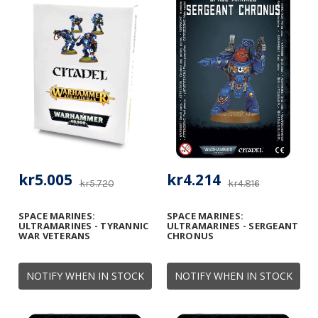
kr5.005
kr4.214
kr5.720
kr4.816
SPACE MARINES:
SPACE MARINES:
ULTRAMARINES - TYRANNIC
ULTRAMARINES - SERGEANT
WAR VETERANS
CHRONUS
NOTIFY WHEN IN STOCK
NOTIFY WHEN IN STOCK