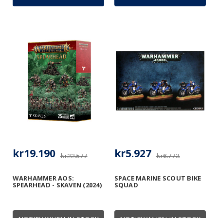
kr19.190
kr5.927
kr22.577
kr6.773
WARHAMMER AOS:
SPACE MARINE SCOUT BIKE
SPEARHEAD - SKAVEN (2024)
SQUAD