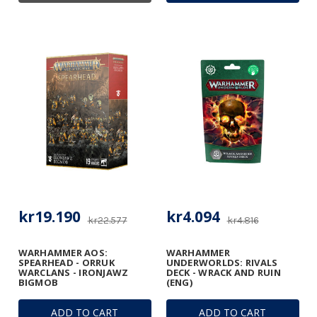
kr19.190
kr4.094
kr22.577
kr4.816
WARHAMMER AOS:
WARHAMMER
SPEARHEAD - ORRUK
UNDERWORLDS: RIVALS
WARCLANS - IRONJAWZ
DECK - WRACK AND RUIN
BIGMOB
(ENG)
ADD TO CART
ADD TO CART