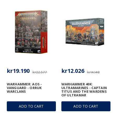
kr19.190
kr12.026
kr22.577
kr14.148
WARHAMMER: AOS -
WARHAMMER 40K:
VANGUARD - ORRUK
ULTRAMARINES - CAPTAIN
WARCLANS
TITUS AND THE WARDENS
OF ULTRAMAR
ADD TO CART
ADD TO CART