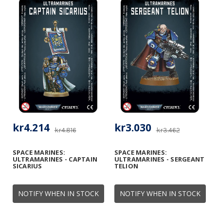
kr4.214
kr3.030
kr4.816
kr3.462
SPACE MARINES:
SPACE MARINES:
ULTRAMARINES - CAPTAIN
ULTRAMARINES - SERGEANT
SICARIUS
TELION
NOTIFY WHEN IN STOCK
NOTIFY WHEN IN STOCK