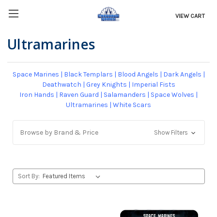
VIEW CART
Ultramarines
Space Marines
|
Black Templars
|
Blood Angels
|
Dark Angels
|
Deathwatch
|
Grey Knights
|
Imperial Fists
Iron Hands
|
Raven Guard
|
Salamanders
|
Space Wolves
|
Ultramarines
|
White Scars
Browse by Brand & Price
Show Filters
Sort By: