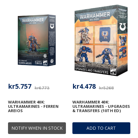
kr5.757
kr4.478
kr6.773
kr5.268
WARHAMMER 40K:
WARHAMMER 40K:
ULTRAMARINES - FERREN
ULTRAMARINES - UPGRADES
AREIOS
& TRANSFERS (10TH ED)
NOTIFY WHEN IN STOCK
ADD TO CART