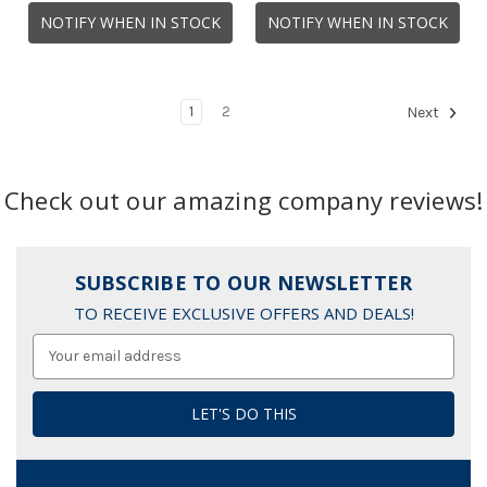
NOTIFY WHEN IN STOCK
NOTIFY WHEN IN STOCK
1
2
Next
Check out our amazing company reviews!
SUBSCRIBE TO OUR NEWSLETTER
TO RECEIVE EXCLUSIVE OFFERS AND DEALS!
Email
Address