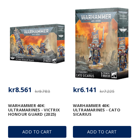
kr8.561
kr6.141
kr9.783
kr7.225
WARHAMMER 40K:
WARHAMMER 40K:
ULTRAMARINES - VICTRIX
ULTRAMARINES - CATO
HONOUR GUARD (2025)
SICARIUS
ADD TO CART
ADD TO CART