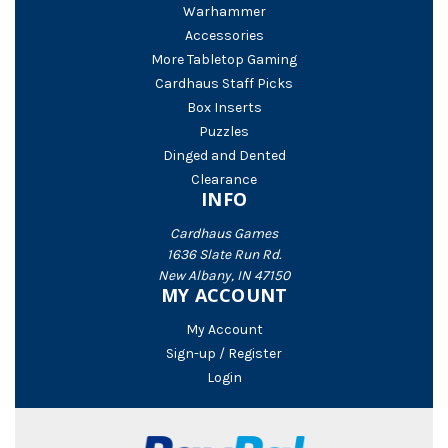
Warhammer
Accessories
More Tabletop Gaming
Cardhaus Staff Picks
Box Inserts
Puzzles
Dinged and Dented
Clearance
INFO
Cardhaus Games
1636 Slate Run Rd.
New Albany, IN 47150
MY ACCOUNT
My Account
Sign-up / Register
Login