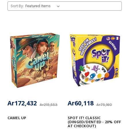
Sort By:
Ar172,432
Ar60,118
Ar215,553
Ar75,160
CAMEL UP
SPOT IT! CLASSIC
(DINGED/DENTED - 20% OFF
AT CHECKOUT)