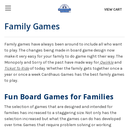
VIEW CART
Family Games
Family games have always been around to include all who want
to play. The changes being made in board game design now
make it very easy for your family to do game night their way. The
Monopoly and Sorry of the past have made way for
Qwirkle
and
Ticket To Ride
of today. Whether the family gets together once a
year or once a week Cardhaus Games has the best family games
to play.
Fun Board Games for Families
The selection of games that are designed and intended for
families has increased to a staggering size. Not only has the
selection increased but what the games can do has developed
over time. Games that require problem solving or working