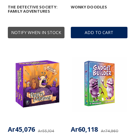
THE DETECTIVE SOCIETY:
WONKY DOODLES
FAMILY ADVENTURES
NOTIFY WHEN IN STOCK
ADD TO CART
Ar45,076
Ar60,118
Ar55,104
Ar74,960