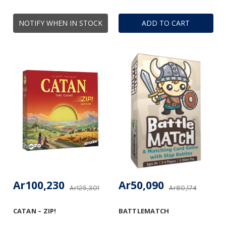
NOTIFY WHEN IN STOCK
ADD TO CART
Ar100,230
Ar50,090
Ar125,301
Ar80,174
CATAN – ZIP!
BATTLEMATCH