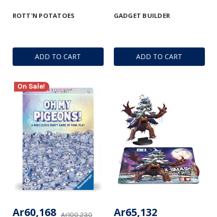
ROTT'N POTATOES
GADGET BUILDER
ADD TO CART
ADD TO CART
On Sale!
Ar60,168
Ar65,132
Ar100,230