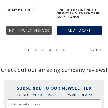
OH MY PIGEONS!
KING OF TOKYO/KING OF
NEW YORK: X-SMASH TREE
(2017 PROMO)
NOTIFY WHEN IN STOCK
ADD TO CART
1
2
3
4
5
6
Next
Check out our amazing company reviews!
SUBSCRIBE TO OUR NEWSLETTER
TO RECEIVE EXCLUSIVE OFFERS AND DEALS!
Email
Address