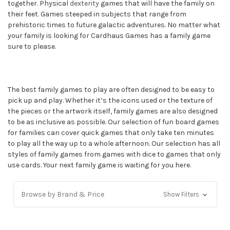
together. Physical
dexterity
games that will have the family on
their feet. Games steeped in subjects that range from
prehistoric times to future galactic adventures. No matter what
your family is looking for Cardhaus Games has a family game
sure to please.
The best family games to play are often designed to be easy to
pick up and play. Whether it’s the icons used or the texture of
the pieces or the artwork itself, family games are also designed
to be as inclusive as possible. Our selection of fun board games
for families can cover quick games that only take ten minutes
to play all the way up to a whole afternoon. Our selection has all
styles of family games from games with dice to games that only
use cards. Your next family game is waiting for you here.
Browse by Brand & Price
Show Filters