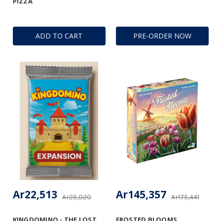
PIZZA
ADD TO CART
PRE-ORDER NOW
Ar22,513
Ar145,357
Ar25,020
Ar175,441
KINGDOMINO - THE LOST
FROSTED BLOOMS