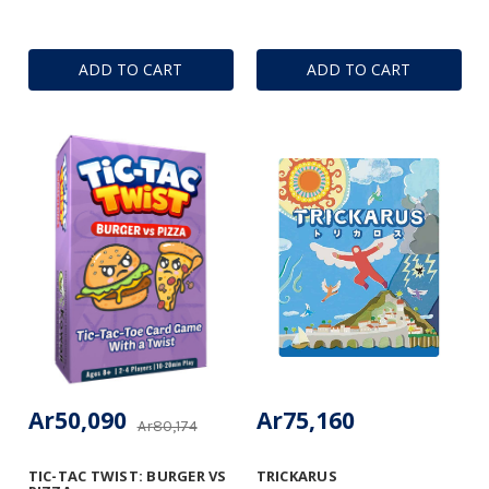
ADD TO CART
ADD TO CART
Ar50,090
Ar75,160
Ar80,174
TIC-TAC TWIST: BURGER VS
TRICKARUS