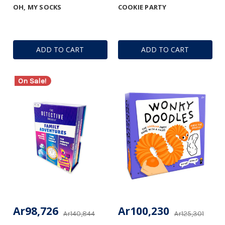
OH, MY SOCKS
COOKIE PARTY
ADD TO CART
ADD TO CART
On Sale!
Ar98,726
Ar100,230
Ar140,844
Ar125,301