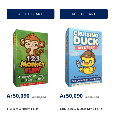
ADD TO CART
ADD TO CART
Ar50,090
Ar50,090
Ar80,174
Ar80,174
1-2-3 MONKEY FLIP
CRUISING DUCK MYSTERY