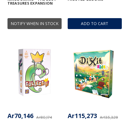
TREASURES EXPANSION
NOTIFY WHEN IN STOCK
ADD TO CART
Ar70,146
Ar115,273
Ar80,174
Ar135,329