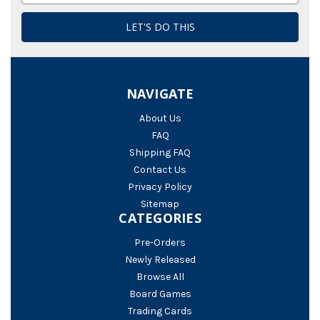
NAVIGATE
About Us
FAQ
Shipping FAQ
Contact Us
Privacy Policy
Sitemap
CATEGORIES
Pre-Orders
Newly Released
Browse All
Board Games
Trading Cards