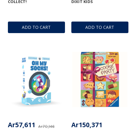
COLLECT!
DIXIT KIDS
ADD TO CART
ADD TO CART
Ar57,611
Ar150,371
Ar70,146