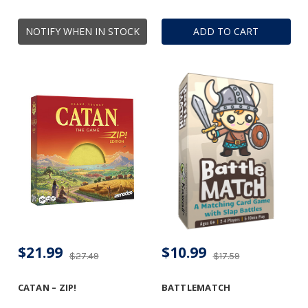
NOTIFY WHEN IN STOCK
ADD TO CART
$21.99
$10.99
$27.49
$17.59
CATAN – ZIP!
BATTLEMATCH