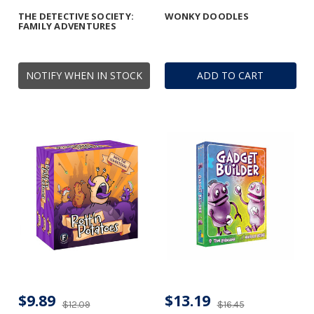
THE DETECTIVE SOCIETY:
WONKY DOODLES
FAMILY ADVENTURES
NOTIFY WHEN IN STOCK
ADD TO CART
$9.89
$13.19
$12.09
$16.45