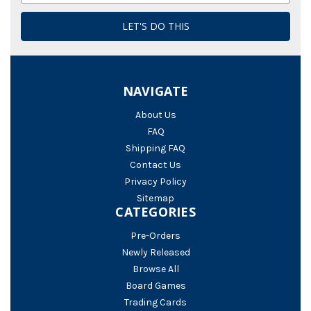
NAVIGATE
About Us
FAQ
Shipping FAQ
Contact Us
Privacy Policy
Sitemap
CATEGORIES
Pre-Orders
Newly Released
Browse All
Board Games
Trading Cards