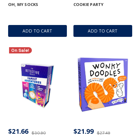
OH, MY SOCKS
COOKIE PARTY
ADD TO CART
ADD TO CART
On Sale!
$21.66
$21.99
$30.90
$27.49