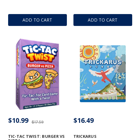
ADD TO CART
ADD TO CART
$10.99
$16.49
$17.59
TIC-TAC TWIST: BURGER VS
TRICKARUS