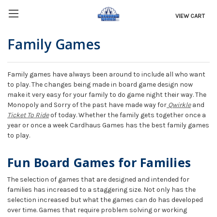
VIEW CART
Family Games
Family games have always been around to include all who want
to play. The changes being made in board game design now
make it very easy for your family to do game night their way. The
Monopoly and Sorry of the past have made way for
Qwirkle
and
Ticket To Ride
of today. Whether the family gets together once a
year or once a week Cardhaus Games has the best family games
to play.
Fun Board Games for Families
The selection of games that are designed and intended for
families has increased to a staggering size. Not only has the
selection increased but what the games can do has developed
over time. Games that require problem solving or working