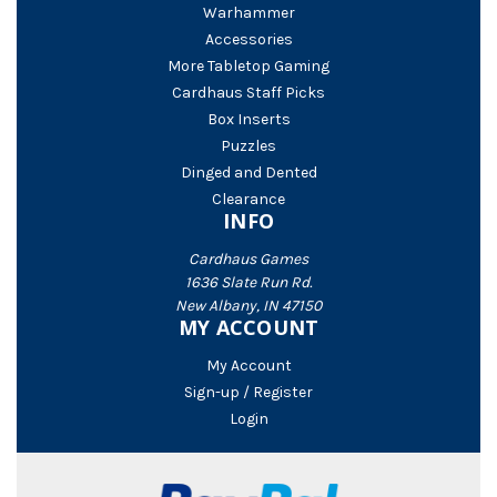
Warhammer
Accessories
More Tabletop Gaming
Cardhaus Staff Picks
Box Inserts
Puzzles
Dinged and Dented
Clearance
INFO
Cardhaus Games
1636 Slate Run Rd.
New Albany, IN 47150
MY ACCOUNT
My Account
Sign-up / Register
Login