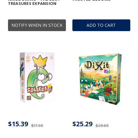
TREASURES EXPANSION
NOTIFY WHEN IN STOCK
ADD TO CART
$15.39
$25.29
$17.59
$29.69