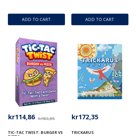
ADD TO CART
ADD TO CART
kr114,86
kr172,35
kr183,85
TIC-TAC TWIST: BURGER VS
TRICKARUS