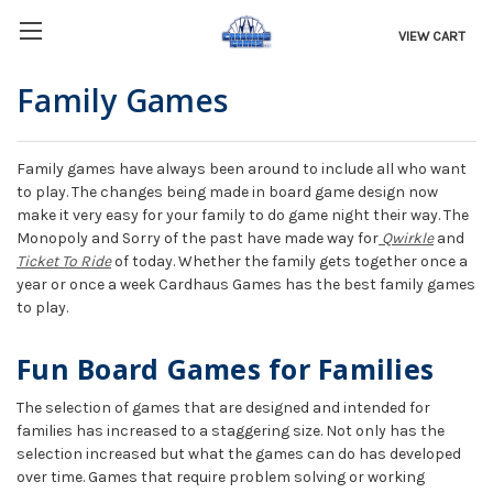
VIEW CART
Family Games
Family games have always been around to include all who want
to play. The changes being made in board game design now
make it very easy for your family to do game night their way. The
Monopoly and Sorry of the past have made way for
Qwirkle
and
Ticket To Ride
of today. Whether the family gets together once a
year or once a week Cardhaus Games has the best family games
to play.
Fun Board Games for Families
The selection of games that are designed and intended for
families has increased to a staggering size. Not only has the
selection increased but what the games can do has developed
over time. Games that require problem solving or working