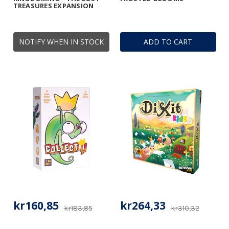
TREASURES EXPANSION
NOTIFY WHEN IN STOCK
ADD TO CART
kr160,85
kr264,33
kr183,85
kr310,32