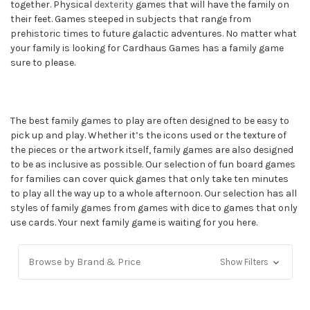
together. Physical
dexterity
games that will have the family on
their feet. Games steeped in subjects that range from
prehistoric times to future galactic adventures. No matter what
your family is looking for Cardhaus Games has a family game
sure to please.
The best family games to play are often designed to be easy to
pick up and play. Whether it’s the icons used or the texture of
the pieces or the artwork itself, family games are also designed
to be as inclusive as possible. Our selection of fun board games
for families can cover quick games that only take ten minutes
to play all the way up to a whole afternoon. Our selection has all
styles of family games from games with dice to games that only
use cards. Your next family game is waiting for you here.
Browse by Brand & Price
Show Filters