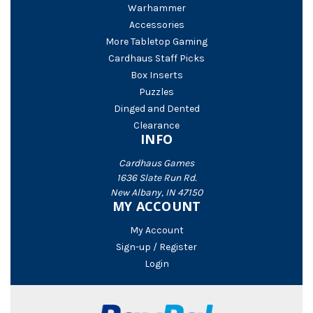
Warhammer
Accessories
More Tabletop Gaming
Cardhaus Staff Picks
Box Inserts
Puzzles
Dinged and Dented
Clearance
INFO
Cardhaus Games
1636 Slate Run Rd.
New Albany, IN 47150
MY ACCOUNT
My Account
Sign-up / Register
Login