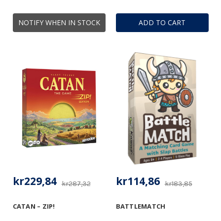
NOTIFY WHEN IN STOCK
ADD TO CART
kr229,84
kr114,86
kr287,32
kr183,85
CATAN – ZIP!
BATTLEMATCH