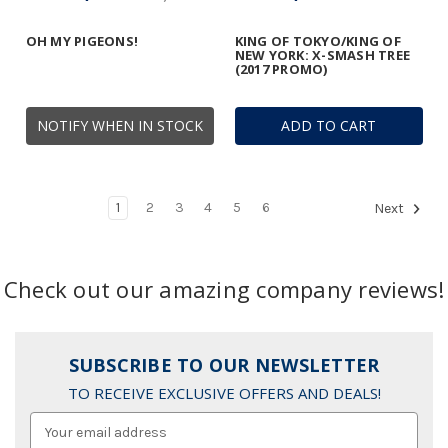
OH MY PIGEONS!
KING OF TOKYO/KING OF
NEW YORK: X-SMASH TREE
(2017 PROMO)
NOTIFY WHEN IN STOCK
ADD TO CART
1
2
3
4
5
6
Next
Check out our amazing company reviews!
SUBSCRIBE TO OUR NEWSLETTER
TO RECEIVE EXCLUSIVE OFFERS AND DEALS!
Email
Address