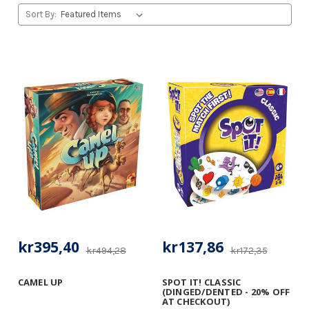
Sort By:
kr395,40
kr137,86
kr494,28
kr172,35
CAMEL UP
SPOT IT! CLASSIC
(DINGED/DENTED - 20% OFF
AT CHECKOUT)