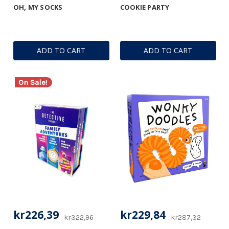
OH, MY SOCKS
COOKIE PARTY
ADD TO CART
ADD TO CART
On Sale!
kr226,39
kr229,84
kr322,96
kr287,32