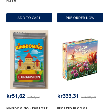
PIZZA
ADD TO CART
PRE-ORDER NOW
kr51,62
kr333,31
kr57,37
kr402,30
KINGDOMINO - THE LOST
FROSTED BLOOMS