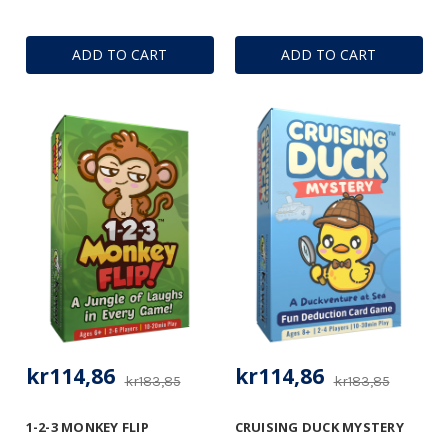
ADD TO CART
ADD TO CART
kr114,86
kr114,86
kr183,85
kr183,85
1-2-3 MONKEY FLIP
CRUISING DUCK MYSTERY