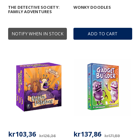
THE DETECTIVE SOCIETY:
WONKY DOODLES
FAMILY ADVENTURES
NOTIFY WHEN IN STOCK
ADD TO CART
kr103,36
kr137,86
kr126,36
kr171,89