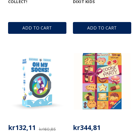
COLLECT!
DIXIT KIDS
ADD TO CART
ADD TO CART
kr132,11
kr344,81
kr160,85