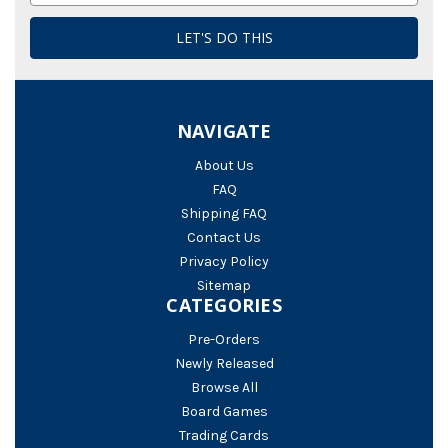
NAVIGATE
About Us
FAQ
Shipping FAQ
Contact Us
Privacy Policy
Sitemap
CATEGORIES
Pre-Orders
Newly Released
Browse All
Board Games
Trading Cards