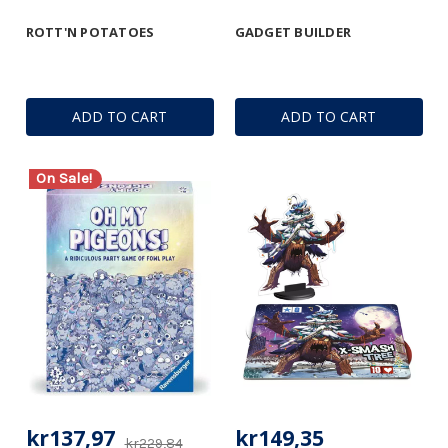
ROTT'N POTATOES
GADGET BUILDER
ADD TO CART
ADD TO CART
On Sale!
kr137,97
kr149,35
kr229,84