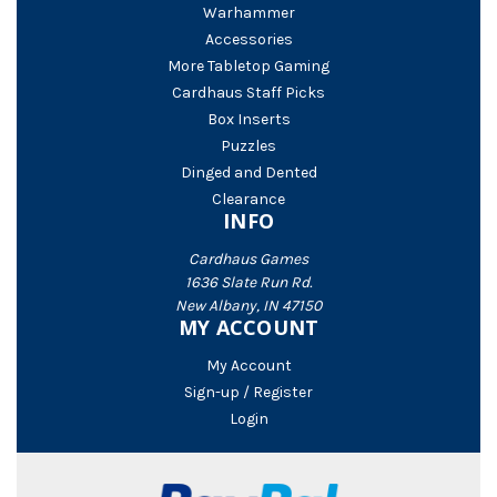
Warhammer
Accessories
More Tabletop Gaming
Cardhaus Staff Picks
Box Inserts
Puzzles
Dinged and Dented
Clearance
INFO
Cardhaus Games
1636 Slate Run Rd.
New Albany, IN 47150
MY ACCOUNT
My Account
Sign-up / Register
Login