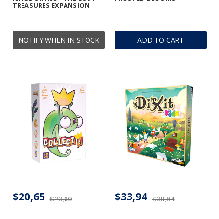
TREASURES EXPANSION
NOTIFY WHEN IN STOCK
ADD TO CART
$20,65
$33,94
$23,60
$39,84