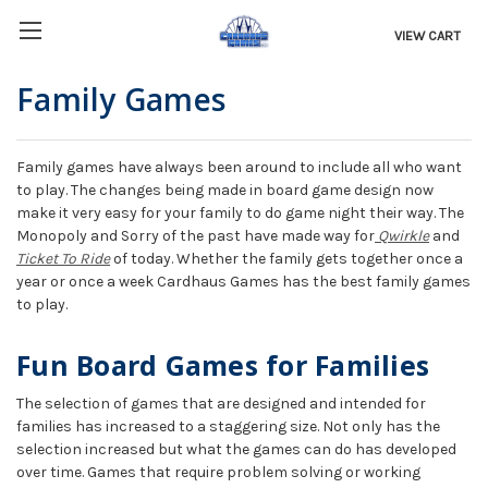
VIEW CART
Family Games
Family games have always been around to include all who want
to play. The changes being made in board game design now
make it very easy for your family to do game night their way. The
Monopoly and Sorry of the past have made way for
Qwirkle
and
Ticket To Ride
of today. Whether the family gets together once a
year or once a week Cardhaus Games has the best family games
to play.
Fun Board Games for Families
The selection of games that are designed and intended for
families has increased to a staggering size. Not only has the
selection increased but what the games can do has developed
over time. Games that require problem solving or working