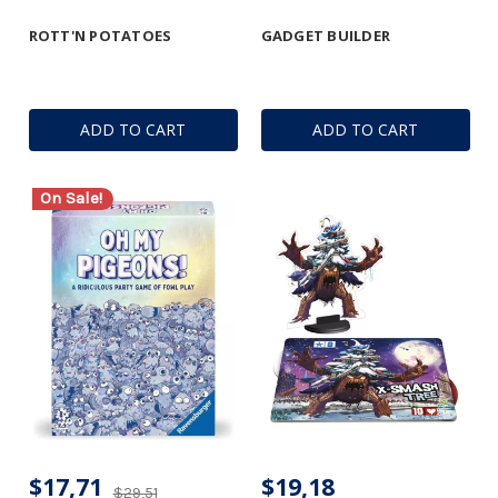
ROTT'N POTATOES
GADGET BUILDER
ADD TO CART
ADD TO CART
On Sale!
$17,71
$19,18
$29,51