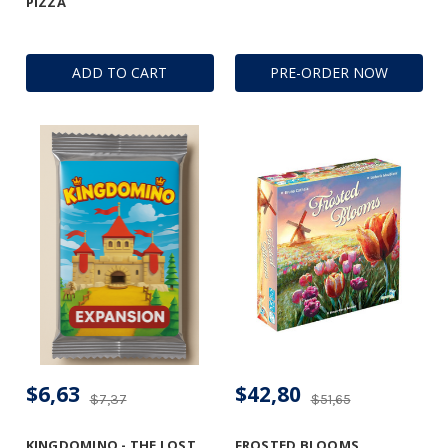
PIZZA
ADD TO CART
PRE-ORDER NOW
$6,63
$42,80
$7,37
$51,65
KINGDOMINO - THE LOST
FROSTED BLOOMS