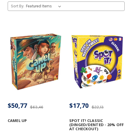
Sort By:
$50,77
$17,70
$63,46
$22,13
CAMEL UP
SPOT IT! CLASSIC
(DINGED/DENTED - 20% OFF
AT CHECKOUT)