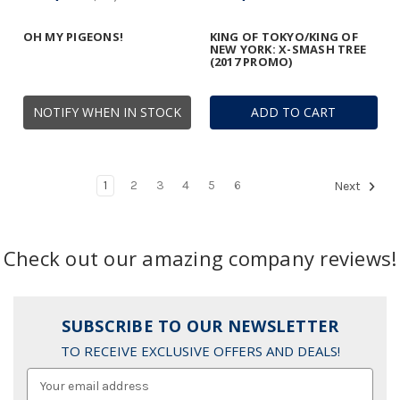
OH MY PIGEONS!
KING OF TOKYO/KING OF
NEW YORK: X-SMASH TREE
(2017 PROMO)
NOTIFY WHEN IN STOCK
ADD TO CART
1
2
3
4
5
6
Next
Check out our amazing company reviews!
SUBSCRIBE TO OUR NEWSLETTER
TO RECEIVE EXCLUSIVE OFFERS AND DEALS!
Email
Address