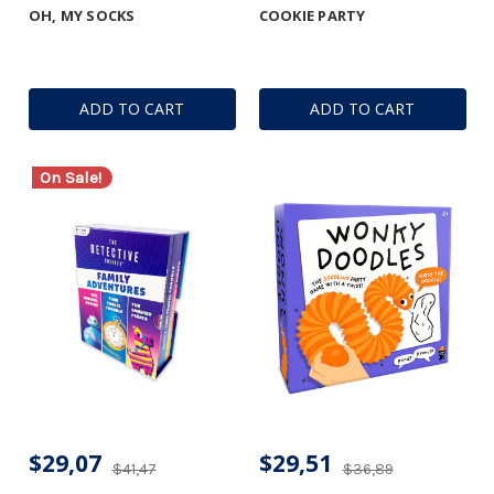
OH, MY SOCKS
COOKIE PARTY
ADD TO CART
ADD TO CART
On Sale!
$29,07
$29,51
$41,47
$36,89