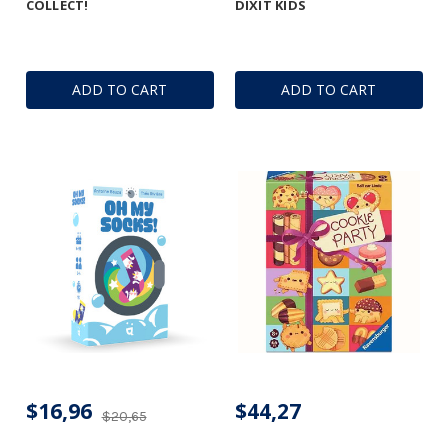
COLLECT!
DIXIT KIDS
ADD TO CART
ADD TO CART
$16,96
$44,27
$20,65