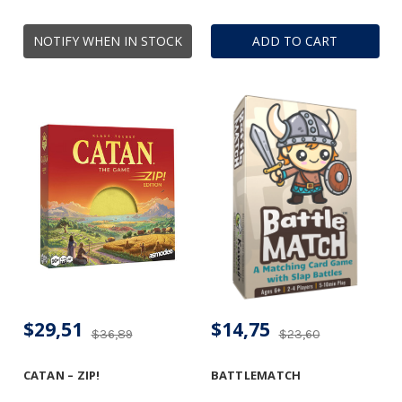
NOTIFY WHEN IN STOCK
ADD TO CART
$29,51
$14,75
$36,89
$23,60
CATAN – ZIP!
BATTLEMATCH