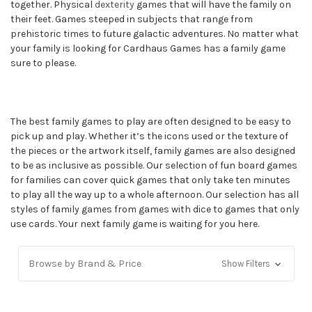
together. Physical
dexterity
games that will have the family on
their feet. Games steeped in subjects that range from
prehistoric times to future galactic adventures. No matter what
your family is looking for Cardhaus Games has a family game
sure to please.
The best family games to play are often designed to be easy to
pick up and play. Whether it’s the icons used or the texture of
the pieces or the artwork itself, family games are also designed
to be as inclusive as possible. Our selection of fun board games
for families can cover quick games that only take ten minutes
to play all the way up to a whole afternoon. Our selection has all
styles of family games from games with dice to games that only
use cards. Your next family game is waiting for you here.
Browse by Brand & Price
Show Filters