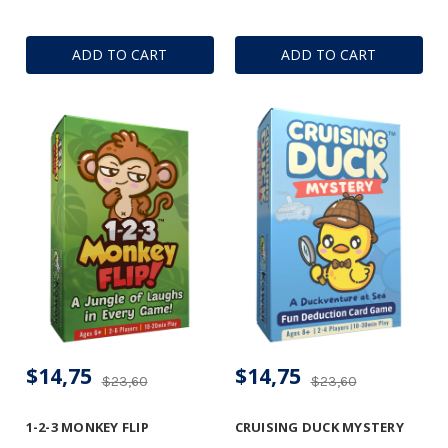
ADD TO CART
ADD TO CART
$14,75
$14,75
$23,60
$23,60
1-2-3 MONKEY FLIP
CRUISING DUCK MYSTERY