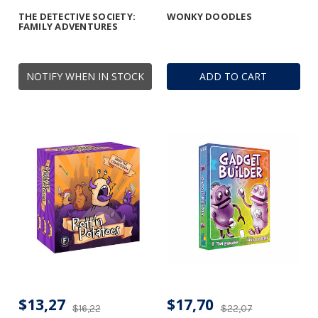
THE DETECTIVE SOCIETY:
WONKY DOODLES
FAMILY ADVENTURES
NOTIFY WHEN IN STOCK
ADD TO CART
$13,27
$17,70
$16,22
$22,07