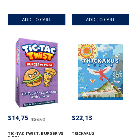
ADD TO CART
ADD TO CART
$14,75
$22,13
$23,60
TIC-TAC TWIST: BURGER VS
TRICKARUS