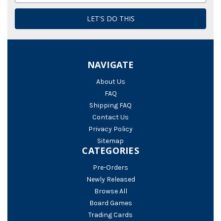
NAVIGATE
About Us
FAQ
Shipping FAQ
Contact Us
Privacy Policy
Sitemap
CATEGORIES
Pre-Orders
Newly Released
Browse All
Board Games
Trading Cards