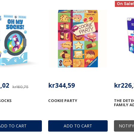
On Sale!
,02
kr344,59
kr226,
kr160,75
SOCKS
COOKIE PARTY
THE DETE
FAMILY A
ADD TO CART
ADD TO CART
NOTIFY