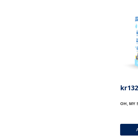
kr132
OH, MY 