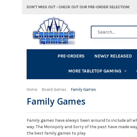
DON'T MISS OUT - CHECK OUT OUR PRE-ORDER SELECTION!
Search
PRE-ORDERS
NEWLY RELEASED
MORE TABLETOP GAMING
Home
Board Games
Family Games
Family Games
Family games have always been around to include all wh
way. The Monopoly and Sorry of the past have made way
the best family games to play.