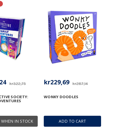
24
kr229,69
kr322,75
kr287,14
CTIVE SOCIETY:
WONKY DOODLES
DVENTURES
 WHEN IN STOCK
ADD TO CART