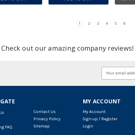
1
2
3
4
5
6
Check out our amazing company reviews!
Email
Address
IGATE
MY ACCOUNT
Contact Us
My Account
Us
Privacy Policy
Sign-up / Register
Sitemap
Login
ng FAQ