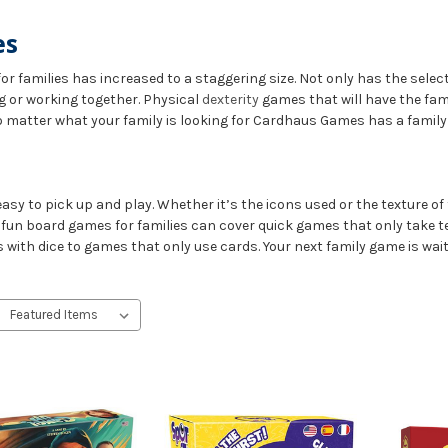
es
or families has increased to a staggering size. Not only has the sel
g or working together. Physical
dexterity
games that will have the fam
o matter what your family is looking for Cardhaus Games has a family
asy to pick up and play. Whether it’s the icons used or the texture of 
f fun board games for families can cover quick games that only take t
with dice to games that only use cards. Your next family game is wait