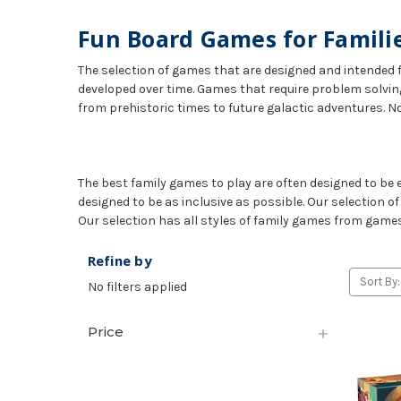
Fun Board Games for Famili
The selection of games that are designed and intended f
developed over time. Games that require problem solvin
from prehistoric times to future galactic adventures. N
The best family games to play are often designed to be e
designed to be as inclusive as possible. Our selection o
Our selection has all styles of family games from games 
Refine by
Sort By:
No filters applied
Price