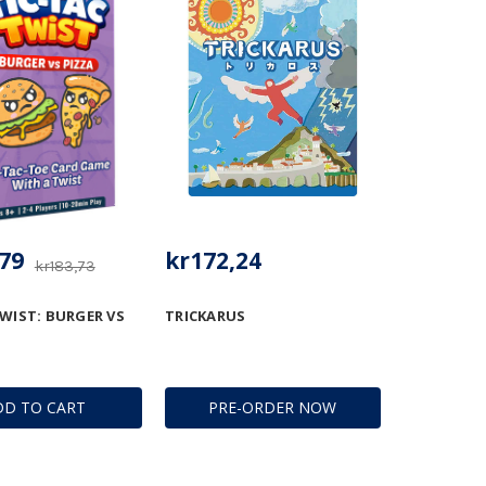
79
kr172,24
kr183,73
TWIST: BURGER VS
TRICKARUS
DD TO CART
PRE-ORDER NOW