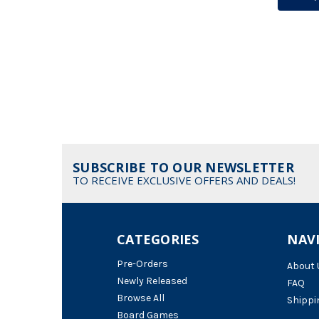
SUBSCRIBE TO OUR NEWSLETTER
TO RECEIVE EXCLUSIVE OFFERS AND DEALS!
CATEGORIES
NAV
Pre-Orders
About 
Newly Released
FAQ
Browse All
Shippi
Board Games