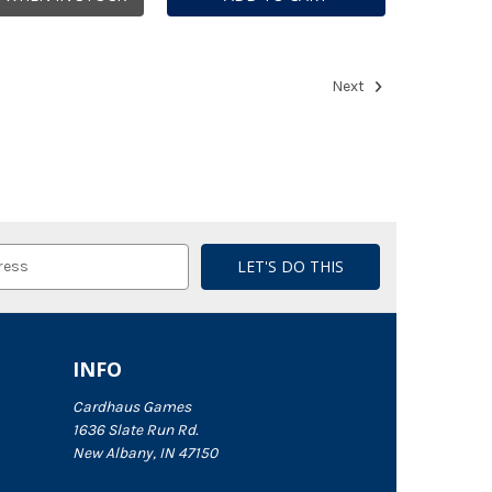
Next
INFO
Cardhaus Games
1636 Slate Run Rd.
New Albany, IN 47150