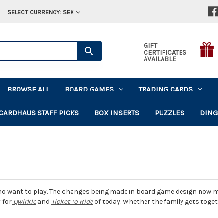
SELECT CURRENCY: SEK
GIFT
CERTIFICATES
AVAILABLE
BROWSE ALL
BOARD GAMES
TRADING CARDS
CARDHAUS STAFF PICKS
BOX INSERTS
PUZZLES
DING
o want to play. The changes being made in board game design now make
 for
Qwirkle
and
Ticket To Ride
of today. Whether the family gets tog