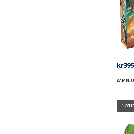
kr395
CAMEL U
NOTIF