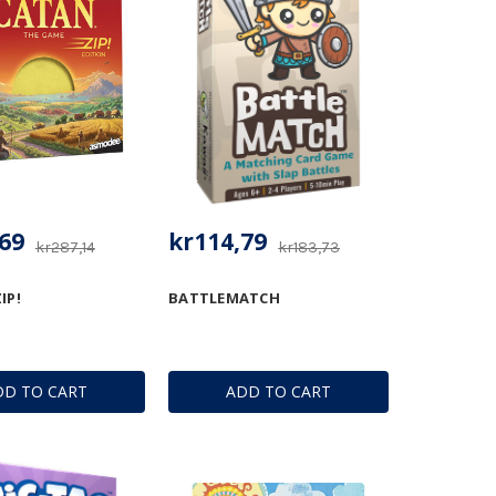
69
kr114,79
kr287,14
kr183,73
IP!
BATTLEMATCH
DD TO CART
ADD TO CART