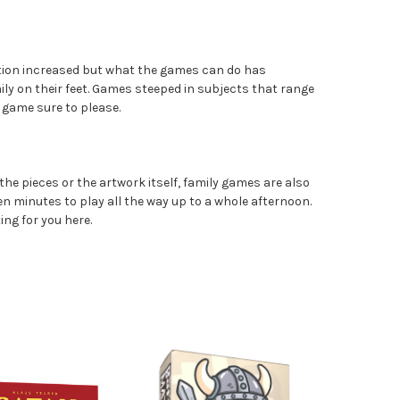
ection increased but what the games can do has
ily on their feet. Games steeped in subjects that range
 game sure to please.
the pieces or the artwork itself, family games are also
en minutes to play all the way up to a whole afternoon.
ing for you here.