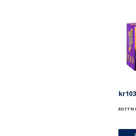
kr103
ROTT'N