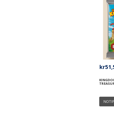
kr51,
KINGDOM
TREASU
NOTIF