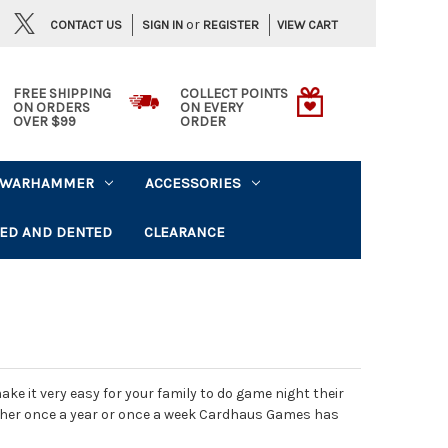
or
CONTACT US
VIEW CART
SIGN IN
REGISTER
FREE SHIPPING
COLLECT POINTS
ON ORDERS
ON EVERY
OVER $99
ORDER
WARHAMMER
ACCESSORIES
ED AND DENTED
CLEARANCE
 it very easy for your family to do game night their
ether once a year or once a week Cardhaus Games has