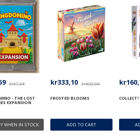
59
kr333,10
kr160,
kr57,34
kr402,04
INO - THE LOST
FROSTED BLOOMS
COLLECT!
RES EXPANSION
Y WHEN IN STOCK
ADD TO CART
A