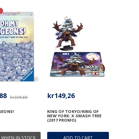
88
kr149,26
kr229,69
GEONS!
KING OF TOKYO/KING OF
NEW YORK: X-SMASH TREE
(2017 PROMO)
 WHEN IN STOCK
ADD TO CART