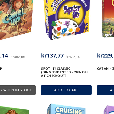
,14
kr137,77
kr229,
kr493,96
kr172,24
P
SPOT IT! CLASSIC
CATAN – Z
(DINGED/DENTED - 20% OFF
AT CHECKOUT)
Y WHEN IN STOCK
ADD TO CART
A