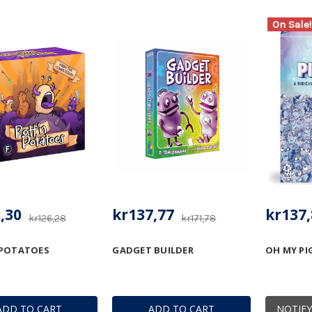
On Sale!
,30
kr137,77
kr137,
kr126,28
kr171,78
 POTATOES
GADGET BUILDER
OH MY PI
ADD TO CART
ADD TO CART
NOTIFY