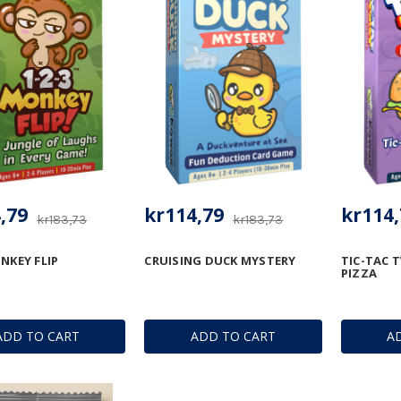
,79
kr114,79
kr114,
kr183,73
kr183,73
NKEY FLIP
CRUISING DUCK MYSTERY
TIC-TAC 
PIZZA
ADD TO CART
ADD TO CART
A