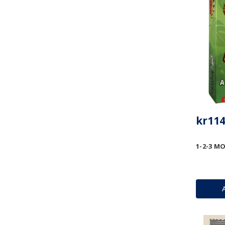
kr114
1-2-3 MO