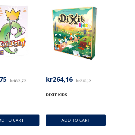
75
kr264,16
kr183,73
kr310,12
DIXIT KIDS
DD TO CART
ADD TO CART