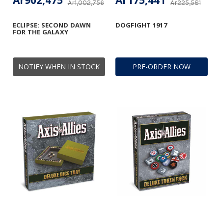
Ar902,475
Ar175,441
Ar1,002,756
Ar225,581
ECLIPSE: SECOND DAWN
DOGFIGHT 1917
FOR THE GALAXY
NOTIFY WHEN IN STOCK
PRE-ORDER NOW