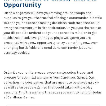
Opportunity
Often war games will have you moving around troops and
supplies to give you the true feel of being a commander in battle.
You and your opponent making decisions each turn that could
swing the momentum in either direction. Do you use the tools at
your disposal to understand your opponent’s mind, or to get
inside their head? Every time you play a war game you are
presented with a new opportunity to try something new. Ever-
changing battlefields and conditions can render just one
strategy useless.
Organize your units, measure your range, setup traps, and
prepare for your next war game from Cardhaus Games. Our
collection includes games that are meant to be played quickly
as well as large scale games that could take multiple play
sessions. Find the war and the cause you want to fight for today
at Cardhaus Games.