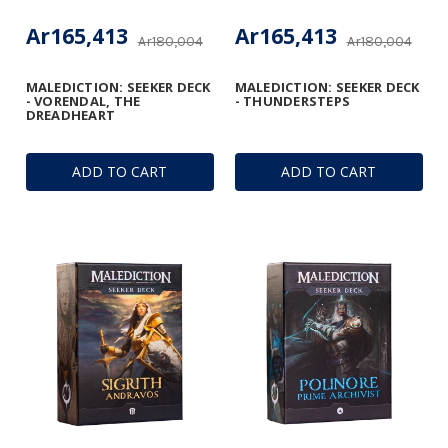
Ar165,413
Ar165,413
Ar180,004
Ar180,004
MALEDICTION: SEEKER DECK
MALEDICTION: SEEKER DECK
- VORENDAL, THE
- THUNDERSTEPS
DREADHEART
ADD TO CART
ADD TO CART