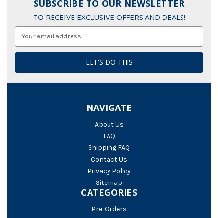
SUBSCRIBE TO OUR NEWSLETTER
TO RECEIVE EXCLUSIVE OFFERS AND DEALS!
Email
Address
NAVIGATE
About Us
FAQ
Shipping FAQ
Contact Us
Privacy Policy
Sitemap
CATEGORIES
Pre-Orders