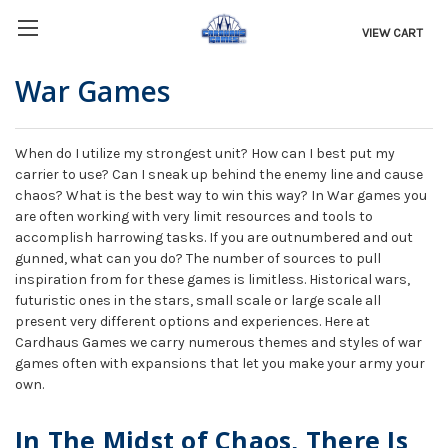
VIEW CART
War Games
When do I utilize my strongest unit? How can I best put my
carrier to use? Can I sneak up behind the enemy line and cause
chaos? What is the best way to win this way? In War games you
are often working with very limit resources and tools to
accomplish harrowing tasks. If you are outnumbered and out
gunned, what can you do? The number of sources to pull
inspiration from for these games is limitless. Historical wars,
futuristic ones in the stars, small scale or large scale all
present very different options and experiences. Here at
Cardhaus Games we carry numerous themes and styles of war
games often with expansions that let you make your army your
own.
In The Midst of Chaos, There Is