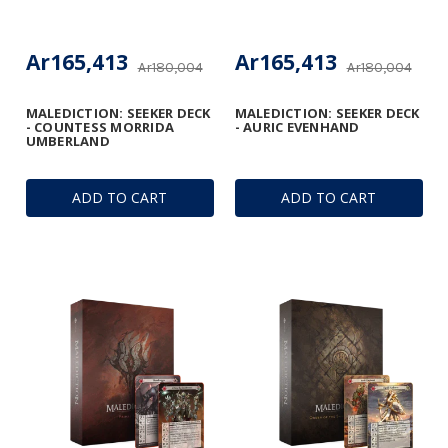
Ar165,413
Ar165,413
Ar180,004
Ar180,004
MALEDICTION: SEEKER DECK
MALEDICTION: SEEKER DECK
- COUNTESS MORRIDA
- AURIC EVENHAND
UMBERLAND
ADD TO CART
ADD TO CART