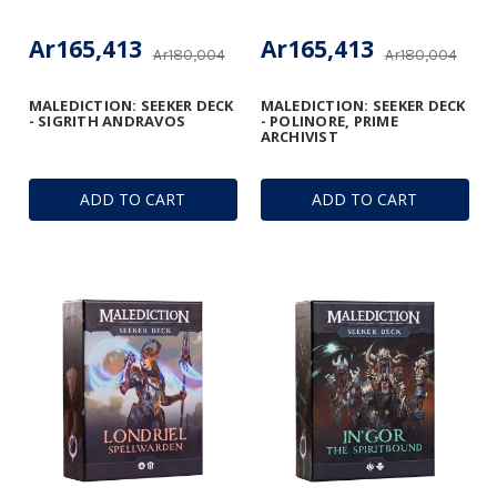
Ar165,413
Ar165,413
Ar180,004
Ar180,004
MALEDICTION: SEEKER DECK
MALEDICTION: SEEKER DECK
- SIGRITH ANDRAVOS
- POLINORE, PRIME
ARCHIVIST
ADD TO CART
ADD TO CART