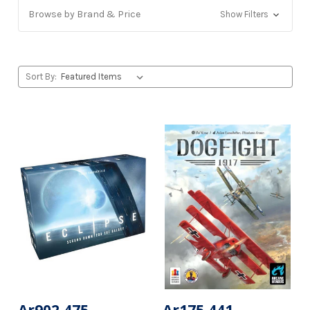
Browse by Brand & Price
Show Filters
Sort By: