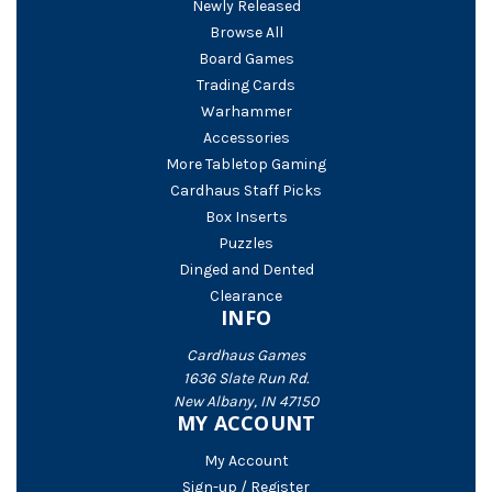
Newly Released
Browse All
Board Games
Trading Cards
Warhammer
Accessories
More Tabletop Gaming
Cardhaus Staff Picks
Box Inserts
Puzzles
Dinged and Dented
Clearance
INFO
Cardhaus Games
1636 Slate Run Rd.
New Albany, IN 47150
MY ACCOUNT
My Account
Sign-up / Register