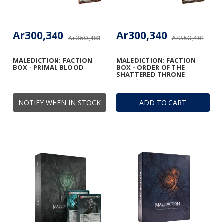
Ar300,340
Ar300,340
Ar350,481
Ar350,481
MALEDICTION: FACTION
MALEDICTION: FACTION
BOX - PRIMAL BLOOD
BOX - ORDER OF THE
SHATTERED THRONE
NOTIFY WHEN IN STOCK
ADD TO CART