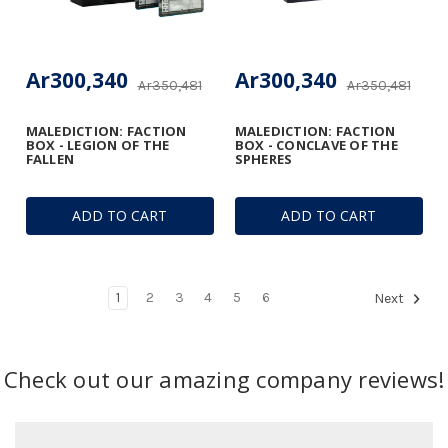
Ar300,340
Ar300,340
Ar350,481
Ar350,481
MALEDICTION: FACTION
MALEDICTION: FACTION
BOX - LEGION OF THE
BOX - CONCLAVE OF THE
FALLEN
SPHERES
ADD TO CART
ADD TO CART
1
2
3
4
5
6
Next
Check out our amazing company reviews!