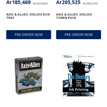
Ar185,469
Ar205,525
Ar225,631
Ar250,701
AXIS & ALLIES: DELUXE DICE
AXIS & ALLIES: DELUXE
TRAY
TOKEN PACK
PRE-ORDER NOW
PRE-ORDER NOW