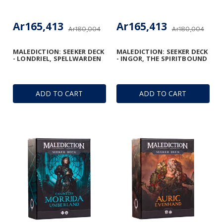
Ar165,413
Ar165,413
Ar180,004
Ar180,004
MALEDICTION: SEEKER DECK
MALEDICTION: SEEKER DECK
- LONDRIEL, SPELLWARDEN
- INGOR, THE SPIRITBOUND
ADD TO CART
ADD TO CART