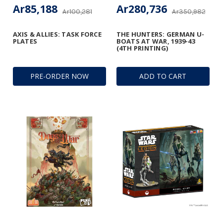
Ar85,188
Ar280,736
Ar100,281
Ar350,982
AXIS & ALLIES: TASK FORCE
THE HUNTERS: GERMAN U-
PLATES
BOATS AT WAR, 1939-43
(4TH PRINTING)
PRE-ORDER NOW
ADD TO CART