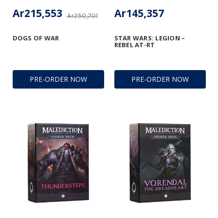
Ar215,553
Ar145,357
Ar250,701
DOGS OF WAR
STAR WARS: LEGION –
REBEL AT-RT
PRE-ORDER NOW
PRE-ORDER NOW