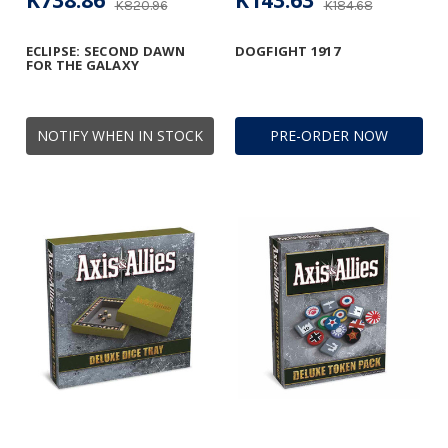
K738.86
K143.63
K820.96
K184.68
ECLIPSE: SECOND DAWN
DOGFIGHT 1917
FOR THE GALAXY
NOTIFY WHEN IN STOCK
PRE-ORDER NOW