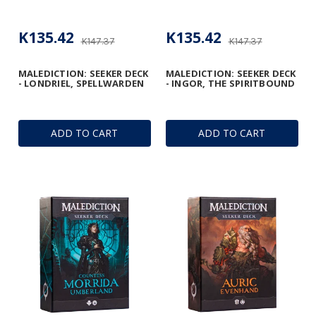
K135.42
K135.42
K147.37
K147.37
MALEDICTION: SEEKER DECK
MALEDICTION: SEEKER DECK
- LONDRIEL, SPELLWARDEN
- INGOR, THE SPIRITBOUND
ADD TO CART
ADD TO CART