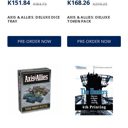
K151.84
K168.26
K184.73
K205.25
AXIS & ALLIES: DELUXE DICE
AXIS & ALLIES: DELUXE
TRAY
TOKEN PACK
PRE-ORDER NOW
PRE-ORDER NOW