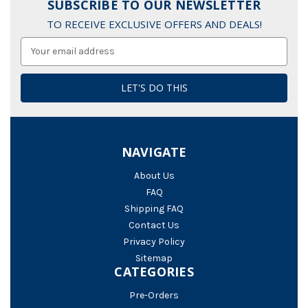
SUBSCRIBE TO OUR NEWSLETTER
TO RECEIVE EXCLUSIVE OFFERS AND DEALS!
Email
Address
NAVIGATE
About Us
FAQ
Shipping FAQ
Contact Us
Privacy Policy
Sitemap
CATEGORIES
Pre-Orders