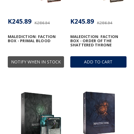
K245.89
K245.89
K286.94
K286.94
MALEDICTION: FACTION
MALEDICTION: FACTION
BOX - PRIMAL BLOOD
BOX - ORDER OF THE
SHATTERED THRONE
NOTIFY WHEN IN STOCK
ADD TO CART