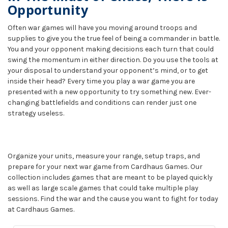
Opportunity
Often war games will have you moving around troops and
supplies to give you the true feel of being a commander in battle.
You and your opponent making decisions each turn that could
swing the momentum in either direction. Do you use the tools at
your disposal to understand your opponent’s mind, or to get
inside their head? Every time you play a war game you are
presented with a new opportunity to try something new. Ever-
changing battlefields and conditions can render just one
strategy useless.
Organize your units, measure your range, setup traps, and
prepare for your next war game from Cardhaus Games. Our
collection includes games that are meant to be played quickly
as well as large scale games that could take multiple play
sessions. Find the war and the cause you want to fight for today
at Cardhaus Games.