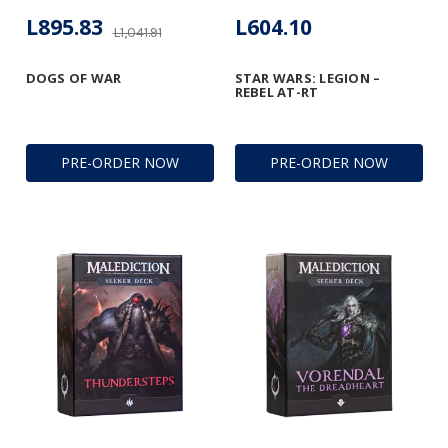
L895.83
L604.10
L1,041.91
DOGS OF WAR
STAR WARS: LEGION –
REBEL AT-RT
PRE-ORDER NOW
PRE-ORDER NOW