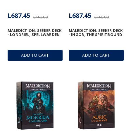
L687.45
L687.45
L748.09
L748.09
MALEDICTION: SEEKER DECK
MALEDICTION: SEEKER DECK
- LONDRIEL, SPELLWARDEN
- INGOR, THE SPIRITBOUND
ADD TO CART
ADD TO CART