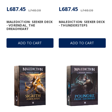
L687.45
L687.45
L748.09
L748.09
MALEDICTION: SEEKER DECK
MALEDICTION: SEEKER DECK
- VORENDAL, THE
- THUNDERSTEPS
DREADHEART
ADD TO CART
ADD TO CART