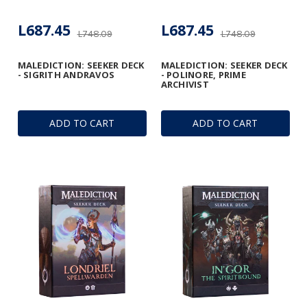
L687.45
L687.45
L748.09
L748.09
MALEDICTION: SEEKER DECK
MALEDICTION: SEEKER DECK
- SIGRITH ANDRAVOS
- POLINORE, PRIME
ARCHIVIST
ADD TO CART
ADD TO CART