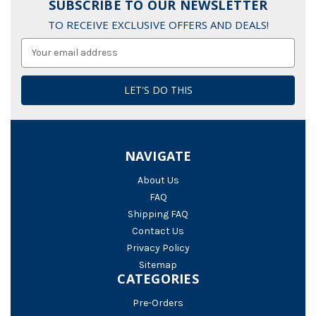
SUBSCRIBE TO OUR NEWSLETTER
TO RECEIVE EXCLUSIVE OFFERS AND DEALS!
Email
Address
NAVIGATE
About Us
FAQ
Shipping FAQ
Contact Us
Privacy Policy
Sitemap
CATEGORIES
Pre-Orders