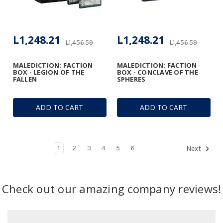
L1,248.21
L1,248.21
L1,456.59
L1,456.59
MALEDICTION: FACTION
MALEDICTION: FACTION
BOX - LEGION OF THE
BOX - CONCLAVE OF THE
FALLEN
SPHERES
ADD TO CART
ADD TO CART
1
2
3
4
5
6
Next
Check out our amazing company reviews!