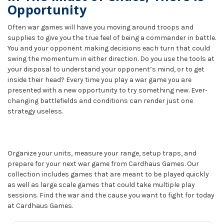
Opportunity
Often war games will have you moving around troops and
supplies to give you the true feel of being a commander in battle.
You and your opponent making decisions each turn that could
swing the momentum in either direction. Do you use the tools at
your disposal to understand your opponent’s mind, or to get
inside their head? Every time you play a war game you are
presented with a new opportunity to try something new. Ever-
changing battlefields and conditions can render just one
strategy useless.
Organize your units, measure your range, setup traps, and
prepare for your next war game from Cardhaus Games. Our
collection includes games that are meant to be played quickly
as well as large scale games that could take multiple play
sessions. Find the war and the cause you want to fight for today
at Cardhaus Games.