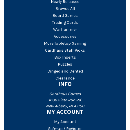
Newly Released
Browse All
Board Games
Trading Cards
Warhammer
Accessories
More Tabletop Gaming
Cardhaus Staff Picks
Box Inserts
Puzzles
Dinged and Dented
Clearance
INFO
Cardhaus Games
1636 Slate Run Rd.
New Albany, IN 47150
MY ACCOUNT
My Account
Sign-up / Register