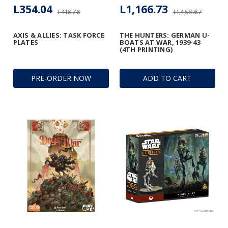
L354.04
L1,166.73
L416.76
L1,458.67
AXIS & ALLIES: TASK FORCE
THE HUNTERS: GERMAN U-
PLATES
BOATS AT WAR, 1939-43
(4TH PRINTING)
PRE-ORDER NOW
ADD TO CART