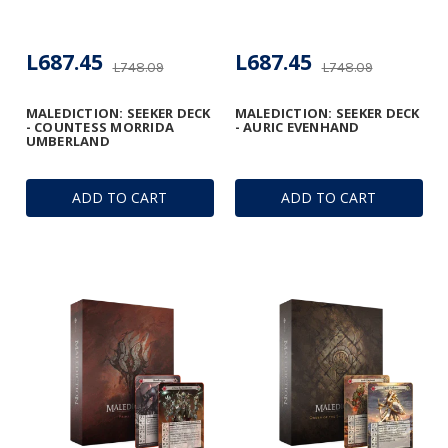
L687.45
L687.45
L748.09
L748.09
MALEDICTION: SEEKER DECK
MALEDICTION: SEEKER DECK
- COUNTESS MORRIDA
- AURIC EVENHAND
UMBERLAND
ADD TO CART
ADD TO CART