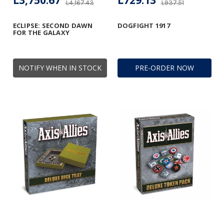
L3,750.67
L729.13
L4,167.43
L937.51
ECLIPSE: SECOND DAWN
DOGFIGHT 1917
FOR THE GALAXY
NOTIFY WHEN IN STOCK
PRE-ORDER NOW