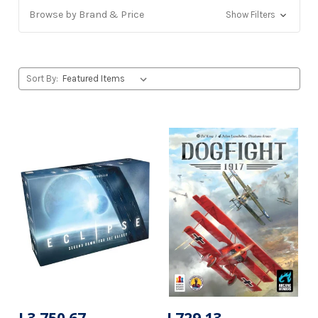
Browse by Brand & Price
Show Filters
Sort By: