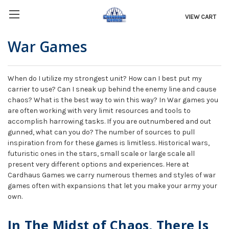
VIEW CART
War Games
When do I utilize my strongest unit? How can I best put my
carrier to use? Can I sneak up behind the enemy line and cause
chaos? What is the best way to win this way? In War games you
are often working with very limit resources and tools to
accomplish harrowing tasks. If you are outnumbered and out
gunned, what can you do? The number of sources to pull
inspiration from for these games is limitless. Historical wars,
futuristic ones in the stars, small scale or large scale all
present very different options and experiences. Here at
Cardhaus Games we carry numerous themes and styles of war
games often with expansions that let you make your army your
own.
In The Midst of Chaos, There Is