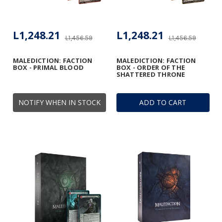
L1,248.21
L1,248.21
L1,456.59
L1,456.59
MALEDICTION: FACTION
MALEDICTION: FACTION
BOX - PRIMAL BLOOD
BOX - ORDER OF THE
SHATTERED THRONE
NOTIFY WHEN IN STOCK
ADD TO CART