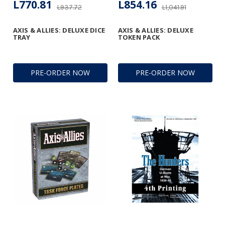
L770.81
L854.16
L937.72
L1,041.91
AXIS & ALLIES: DELUXE DICE
AXIS & ALLIES: DELUXE
TRAY
TOKEN PACK
PRE-ORDER NOW
PRE-ORDER NOW