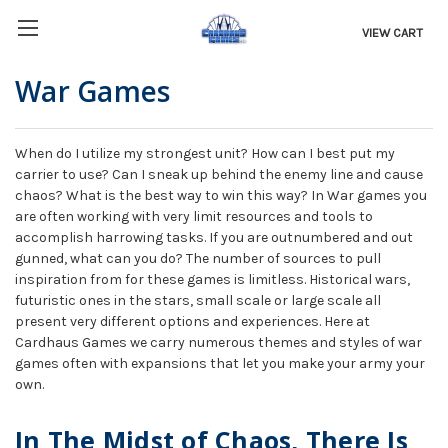
VIEW CART
War Games
When do I utilize my strongest unit? How can I best put my
carrier to use? Can I sneak up behind the enemy line and cause
chaos? What is the best way to win this way? In War games you
are often working with very limit resources and tools to
accomplish harrowing tasks. If you are outnumbered and out
gunned, what can you do? The number of sources to pull
inspiration from for these games is limitless. Historical wars,
futuristic ones in the stars, small scale or large scale all
present very different options and experiences. Here at
Cardhaus Games we carry numerous themes and styles of war
games often with expansions that let you make your army your
own.
In The Midst of Chaos, There Is