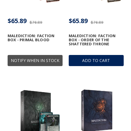
$65.89
$65.89
$76.89
$76.89
MALEDICTION: FACTION
MALEDICTION: FACTION
BOX - PRIMAL BLOOD
BOX - ORDER OF THE
SHATTERED THRONE
NOTIFY WHEN IN STOCK
ADD TO CART