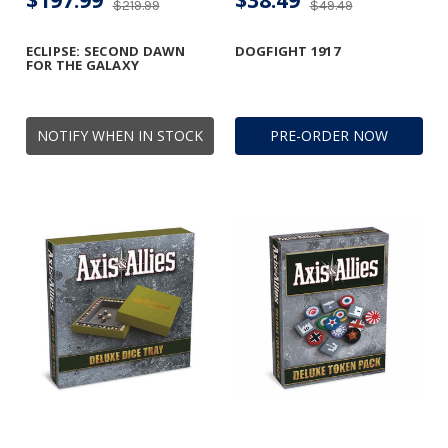
$197.99
$38.49
$219.99
$49.49
ECLIPSE: SECOND DAWN
DOGFIGHT 1917
FOR THE GALAXY
NOTIFY WHEN IN STOCK
PRE-ORDER NOW