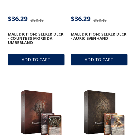
$36.29
$36.29
$39.49
$39.49
MALEDICTION: SEEKER DECK
MALEDICTION: SEEKER DECK
- COUNTESS MORRIDA
- AURIC EVENHAND
UMBERLAND
ADD TO CART
ADD TO CART