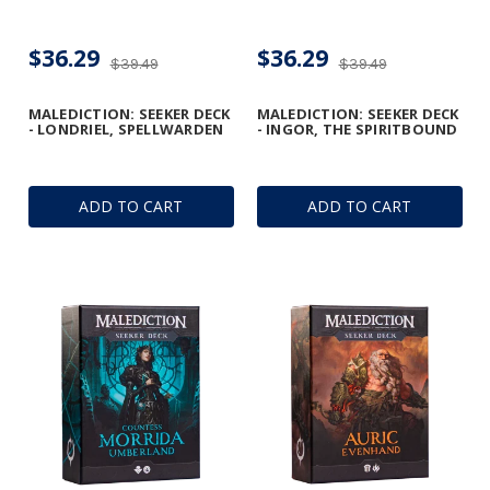
$36.29
$36.29
$39.49
$39.49
MALEDICTION: SEEKER DECK
MALEDICTION: SEEKER DECK
- LONDRIEL, SPELLWARDEN
- INGOR, THE SPIRITBOUND
ADD TO CART
ADD TO CART