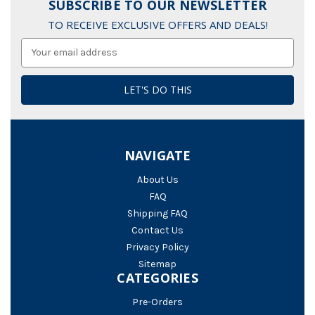
SUBSCRIBE TO OUR NEWSLETTER
TO RECEIVE EXCLUSIVE OFFERS AND DEALS!
Email
Address
NAVIGATE
About Us
FAQ
Shipping FAQ
Contact Us
Privacy Policy
Sitemap
CATEGORIES
Pre-Orders