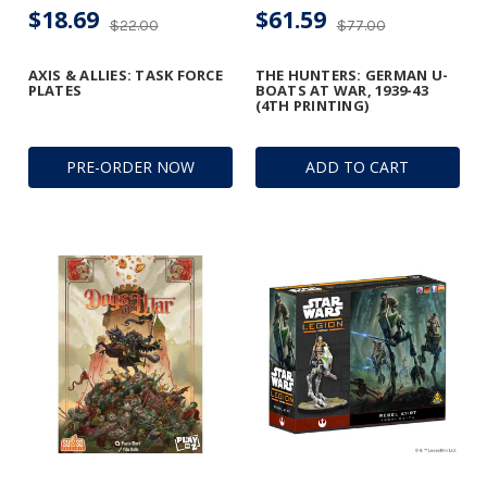
$18.69
$61.59
$22.00
$77.00
AXIS & ALLIES: TASK FORCE
THE HUNTERS: GERMAN U-
PLATES
BOATS AT WAR, 1939-43
(4TH PRINTING)
PRE-ORDER NOW
ADD TO CART