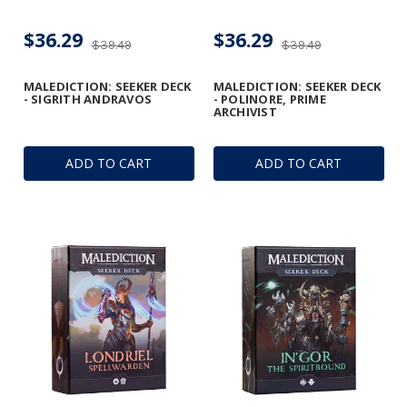
$36.29
$36.29
$39.49
$39.49
MALEDICTION: SEEKER DECK
MALEDICTION: SEEKER DECK
- SIGRITH ANDRAVOS
- POLINORE, PRIME
ARCHIVIST
ADD TO CART
ADD TO CART