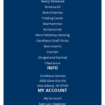
Newly Released
Browse All
Board Games
Trading Cards
Warhammer
Accessories
More Tabletop Gaming
Cardhaus Staff Picks
Box Inserts
Puzzles
Dinged and Dented
Clearance
INFO
Cardhaus Games
1636 Slate Run Rd.
New Albany, IN 47150
MY ACCOUNT
My Account
Sign-up / Register