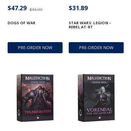
$47.29
$31.89
$55.00
DOGS OF WAR
STAR WARS: LEGION –
REBEL AT-RT
PRE-ORDER NOW
PRE-ORDER NOW