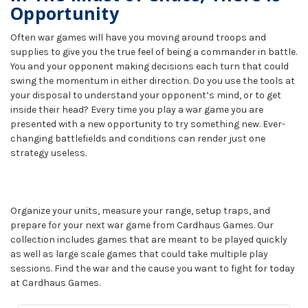
Opportunity
Often war games will have you moving around troops and
supplies to give you the true feel of being a commander in battle.
You and your opponent making decisions each turn that could
swing the momentum in either direction. Do you use the tools at
your disposal to understand your opponent’s mind, or to get
inside their head? Every time you play a war game you are
presented with a new opportunity to try something new. Ever-
changing battlefields and conditions can render just one
strategy useless.
Organize your units, measure your range, setup traps, and
prepare for your next war game from Cardhaus Games. Our
collection includes games that are meant to be played quickly
as well as large scale games that could take multiple play
sessions. Find the war and the cause you want to fight for today
at Cardhaus Games.