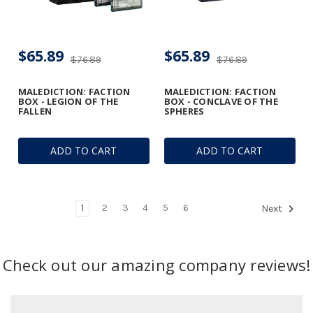
$65.89
$65.89
$76.89
$76.89
MALEDICTION: FACTION
MALEDICTION: FACTION
BOX - LEGION OF THE
BOX - CONCLAVE OF THE
FALLEN
SPHERES
ADD TO CART
ADD TO CART
1
2
3
4
5
6
Next
Check out our amazing company reviews!