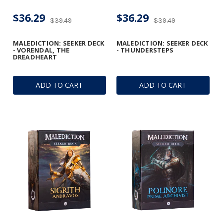
$36.29
$36.29
$39.49
$39.49
MALEDICTION: SEEKER DECK
MALEDICTION: SEEKER DECK
- VORENDAL, THE
- THUNDERSTEPS
DREADHEART
ADD TO CART
ADD TO CART