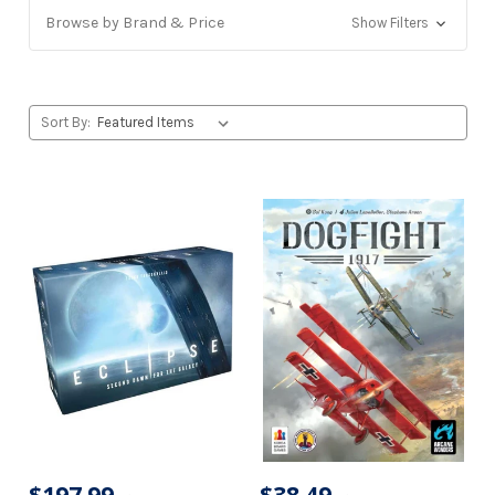
Browse by Brand & Price
Show Filters
Sort By: