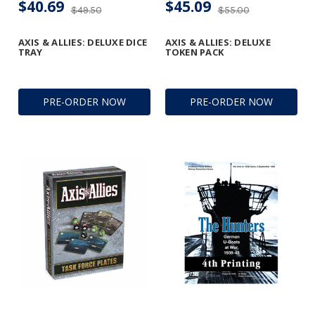
$40.69
$45.09
$49.50
$55.00
AXIS & ALLIES: DELUXE DICE
AXIS & ALLIES: DELUXE
TRAY
TOKEN PACK
PRE-ORDER NOW
PRE-ORDER NOW