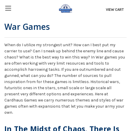
VIEW CART
War Games
When do I utilize my strongest unit? How can I best put my
carrier to use? Can I sneak up behind the enemy line and cause
chaos? What is the best way to win this way? In War games you
are often working with very limit resources and tools to
accomplish harrowing tasks. If you are outnumbered and out
gunned, what can you do? The number of sources to pull
inspiration from for these games is limitless. Historical wars,
futuristic ones in the stars, small scale or large scale all
present very different options and experiences. Here at
Cardhaus Games we carry numerous themes and styles of war
games often with expansions that let you make your army your
own.
In The Midst of Chaos, There Is