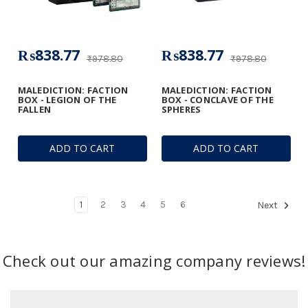
₨838.77
₨838.77
₨978.80
₨978.80
MALEDICTION: FACTION
MALEDICTION: FACTION
BOX - LEGION OF THE
BOX - CONCLAVE OF THE
FALLEN
SPHERES
ADD TO CART
ADD TO CART
1
2
3
4
5
6
Next
Check out our amazing company reviews!