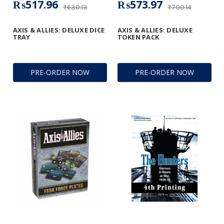
₨517.96
₨573.97
₨630.13
₨700.14
AXIS & ALLIES: DELUXE DICE
AXIS & ALLIES: DELUXE
TRAY
TOKEN PACK
PRE-ORDER NOW
PRE-ORDER NOW