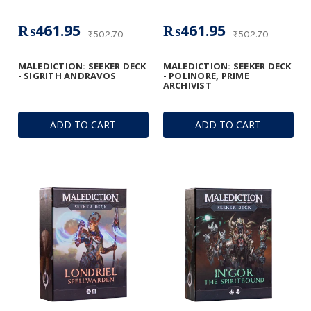
₨461.95
₨461.95
₨502.70
₨502.70
MALEDICTION: SEEKER DECK
MALEDICTION: SEEKER DECK
- SIGRITH ANDRAVOS
- POLINORE, PRIME
ARCHIVIST
ADD TO CART
ADD TO CART