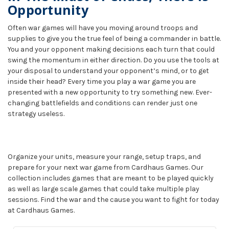
Opportunity
Often war games will have you moving around troops and
supplies to give you the true feel of being a commander in battle.
You and your opponent making decisions each turn that could
swing the momentum in either direction. Do you use the tools at
your disposal to understand your opponent’s mind, or to get
inside their head? Every time you play a war game you are
presented with a new opportunity to try something new. Ever-
changing battlefields and conditions can render just one
strategy useless.
Organize your units, measure your range, setup traps, and
prepare for your next war game from Cardhaus Games. Our
collection includes games that are meant to be played quickly
as well as large scale games that could take multiple play
sessions. Find the war and the cause you want to fight for today
at Cardhaus Games.