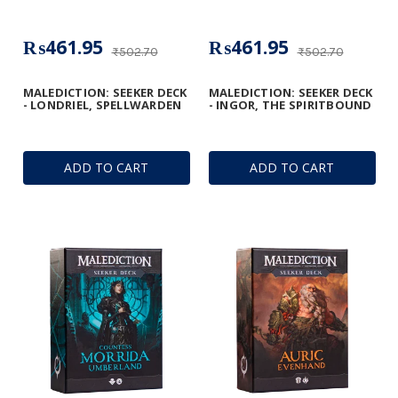
₨461.95
₨461.95
₨502.70
₨502.70
MALEDICTION: SEEKER DECK
MALEDICTION: SEEKER DECK
- LONDRIEL, SPELLWARDEN
- INGOR, THE SPIRITBOUND
ADD TO CART
ADD TO CART