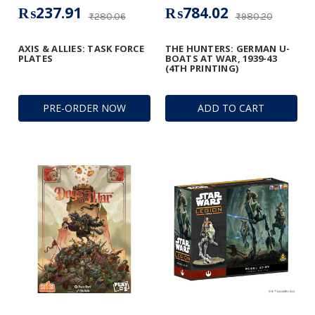
₨237.91
₨784.02
₨280.06
₨980.20
AXIS & ALLIES: TASK FORCE
THE HUNTERS: GERMAN U-
PLATES
BOATS AT WAR, 1939-43
(4TH PRINTING)
PRE-ORDER NOW
ADD TO CART