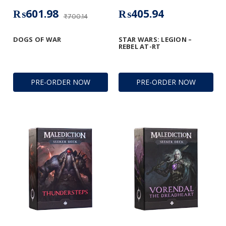
₨601.98
₨405.94
₨700.14
DOGS OF WAR
STAR WARS: LEGION –
REBEL AT-RT
PRE-ORDER NOW
PRE-ORDER NOW