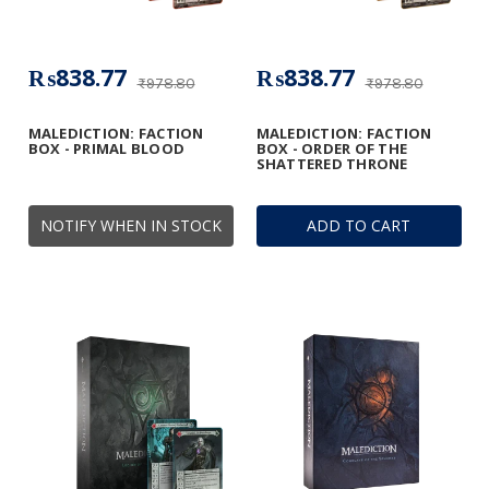
₨838.77
₨838.77
₨978.80
₨978.80
MALEDICTION: FACTION
MALEDICTION: FACTION
BOX - PRIMAL BLOOD
BOX - ORDER OF THE
SHATTERED THRONE
NOTIFY WHEN IN STOCK
ADD TO CART