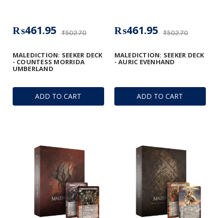
₨461.95
₨461.95
₨502.70
₨502.70
MALEDICTION: SEEKER DECK
MALEDICTION: SEEKER DECK
- COUNTESS MORRIDA
- AURIC EVENHAND
UMBERLAND
ADD TO CART
ADD TO CART