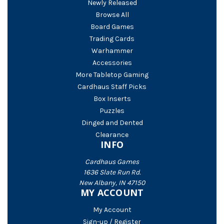
Newly Released
Browse All
Board Games
Trading Cards
Warhammer
Accessories
More Tabletop Gaming
Cardhaus Staff Picks
Box Inserts
Puzzles
Dinged and Dented
Clearance
INFO
Cardhaus Games
1636 Slate Run Rd.
New Albany, IN 47150
MY ACCOUNT
My Account
Sign-up / Register