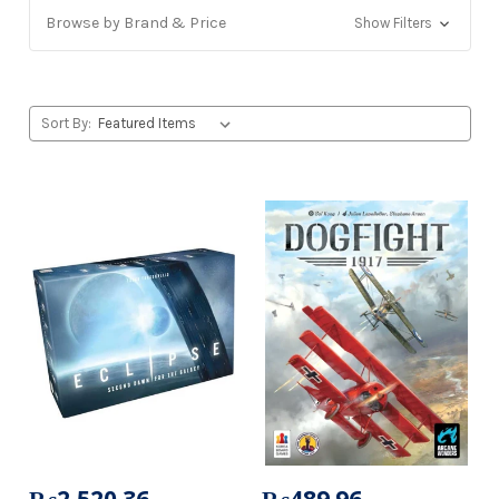
Browse by Brand & Price
Show Filters
Sort By: