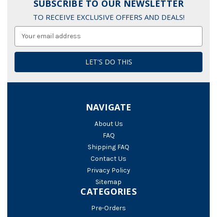
SUBSCRIBE TO OUR NEWSLETTER
TO RECEIVE EXCLUSIVE OFFERS AND DEALS!
Email
Address
NAVIGATE
About Us
FAQ
Shipping FAQ
Contact Us
Privacy Policy
Sitemap
CATEGORIES
Pre-Orders