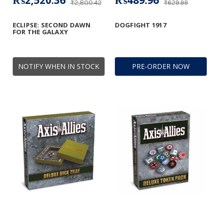
₨2,520.36
₨489.96
₨2,800.42
₨629.99
ECLIPSE: SECOND DAWN
DOGFIGHT 1917
FOR THE GALAXY
NOTIFY WHEN IN STOCK
PRE-ORDER NOW