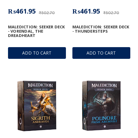
₨461.95
₨461.95
₨502.70
₨502.70
MALEDICTION: SEEKER DECK
MALEDICTION: SEEKER DECK
- VORENDAL, THE
- THUNDERSTEPS
DREADHEART
ADD TO CART
ADD TO CART