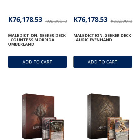
K76,178.53
K76,178.53
K82,898.13
K82,898.13
MALEDICTION: SEEKER DECK
MALEDICTION: SEEKER DECK
- COUNTESS MORRIDA
- AURIC EVENHAND
UMBERLAND
ADD TO CART
ADD TO CART