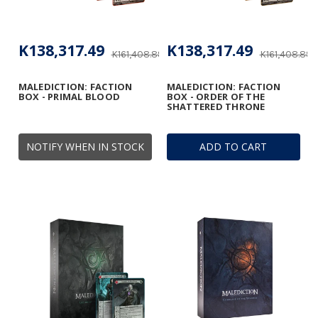
K138,317.49
K138,317.49
K161,408.89
K161,408.89
MALEDICTION: FACTION
MALEDICTION: FACTION
BOX - PRIMAL BLOOD
BOX - ORDER OF THE
SHATTERED THRONE
NOTIFY WHEN IN STOCK
ADD TO CART