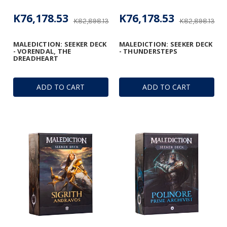
K76,178.53
K76,178.53
K82,898.13
K82,898.13
MALEDICTION: SEEKER DECK
MALEDICTION: SEEKER DECK
- VORENDAL, THE
- THUNDERSTEPS
DREADHEART
ADD TO CART
ADD TO CART