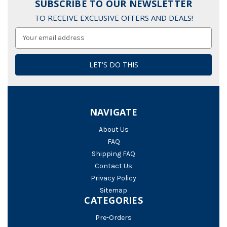
SUBSCRIBE TO OUR NEWSLETTER
TO RECEIVE EXCLUSIVE OFFERS AND DEALS!
Email
Address
NAVIGATE
About Us
FAQ
Shipping FAQ
Contact Us
Privacy Policy
Sitemap
CATEGORIES
Pre-Orders