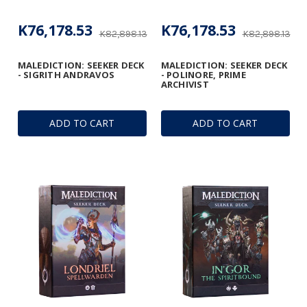
K76,178.53
K76,178.53
K82,898.13
K82,898.13
MALEDICTION: SEEKER DECK
MALEDICTION: SEEKER DECK
- SIGRITH ANDRAVOS
- POLINORE, PRIME
ARCHIVIST
ADD TO CART
ADD TO CART