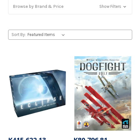
Browse by Brand & Price
Show Filters
Sort By: