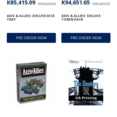
K85,415.09
K94,651.65
K103,911.30
K115,457.01
AXIS & ALLIES: DELUXE DICE
AXIS & ALLIES: DELUXE
TRAY
TOKEN PACK
PRE-ORDER NOW
PRE-ORDER NOW