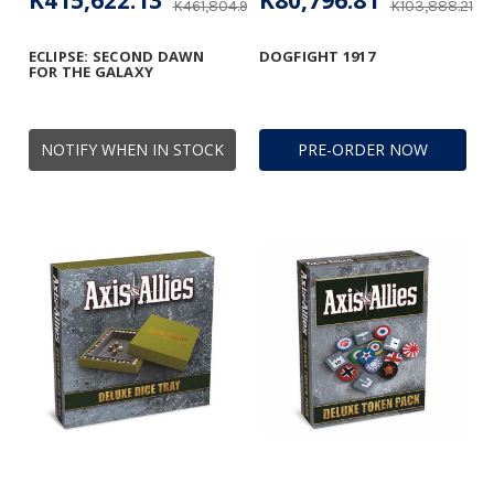
K415,622.13
K80,796.81
K461,804.93
K103,888.21
ECLIPSE: SECOND DAWN
DOGFIGHT 1917
FOR THE GALAXY
NOTIFY WHEN IN STOCK
PRE-ORDER NOW