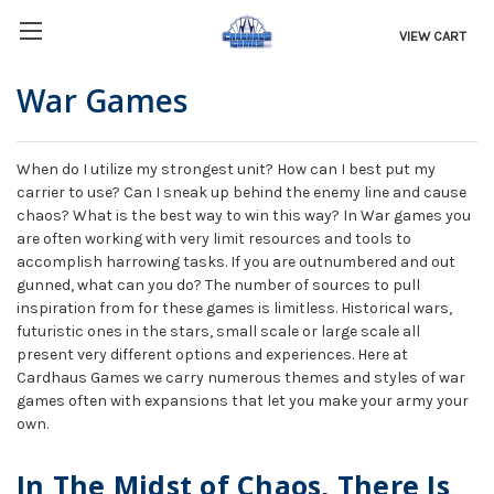
VIEW CART
War Games
When do I utilize my strongest unit? How can I best put my
carrier to use? Can I sneak up behind the enemy line and cause
chaos? What is the best way to win this way? In War games you
are often working with very limit resources and tools to
accomplish harrowing tasks. If you are outnumbered and out
gunned, what can you do? The number of sources to pull
inspiration from for these games is limitless. Historical wars,
futuristic ones in the stars, small scale or large scale all
present very different options and experiences. Here at
Cardhaus Games we carry numerous themes and styles of war
games often with expansions that let you make your army your
own.
In The Midst of Chaos, There Is