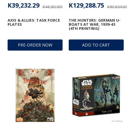
K39,232.29
K129,288.75
K46,182.80
K161,639.81
AXIS & ALLIES: TASK FORCE
THE HUNTERS: GERMAN U-
PLATES
BOATS AT WAR, 1939-43
(4TH PRINTING)
PRE-ORDER NOW
ADD TO CART