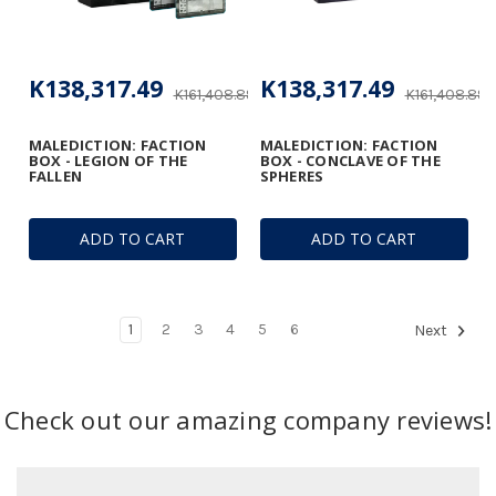
K138,317.49
K138,317.49
K161,408.89
K161,408.89
MALEDICTION: FACTION
MALEDICTION: FACTION
BOX - LEGION OF THE
BOX - CONCLAVE OF THE
FALLEN
SPHERES
ADD TO CART
ADD TO CART
1
2
3
4
5
6
Next
Check out our amazing company reviews!