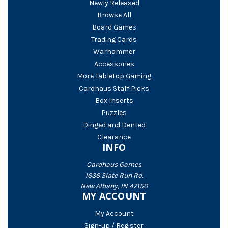
Newly Released
Browse All
Board Games
Trading Cards
Warhammer
Accessories
More Tabletop Gaming
Cardhaus Staff Picks
Box Inserts
Puzzles
Dinged and Dented
Clearance
INFO
Cardhaus Games
1636 Slate Run Rd.
New Albany, IN 47150
MY ACCOUNT
My Account
Sign-up / Register