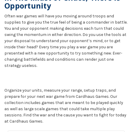
Opportunity
Often war games will have you moving around troops and
supplies to give you the true feel of being a commander in battle.
You and your opponent making decisions each turn that could
swing the momentum in either direction. Do you use the tools at
your disposal to understand your opponent’s mind, or to get
inside their head? Every time you play a war game you are
presented with a new opportunity to try something new. Ever-
changing battlefields and conditions can render just one
strategy useless.
Organize your units, measure your range, setup traps, and
prepare for your next war game from Cardhaus Games. Our
collection includes games that are meant to be played quickly
as well as large scale games that could take multiple play
sessions. Find the war and the cause you want to fight for today
at Cardhaus Games.