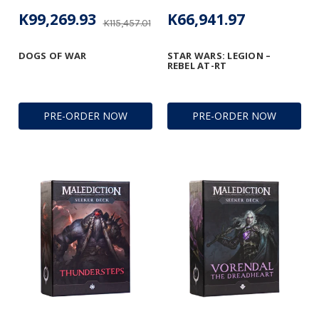
K99,269.93
K66,941.97
K115,457.01
DOGS OF WAR
STAR WARS: LEGION –
REBEL AT-RT
PRE-ORDER NOW
PRE-ORDER NOW