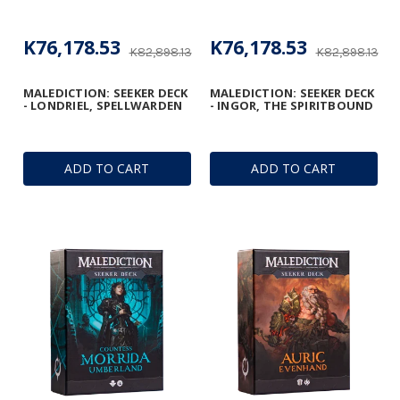
K76,178.53
K76,178.53
K82,898.13
K82,898.13
MALEDICTION: SEEKER DECK
MALEDICTION: SEEKER DECK
- LONDRIEL, SPELLWARDEN
- INGOR, THE SPIRITBOUND
ADD TO CART
ADD TO CART