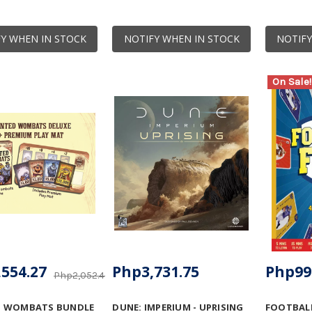
Y WHEN IN STOCK
NOTIFY WHEN IN STOCK
NOTIFY
On Sale!
554.27
Php3,731.75
Php99
Php2,052.46
 WOMBATS BUNDLE
DUNE: IMPERIUM - UPRISING
FOOTBALL