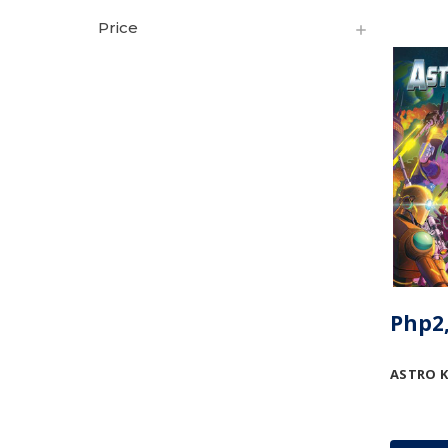
Price
Php2,
ASTRO 