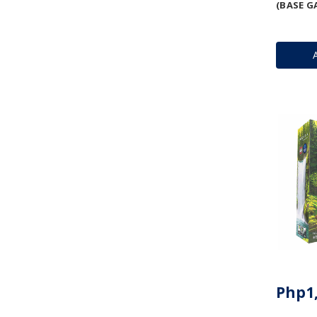
(BASE G
Php1,