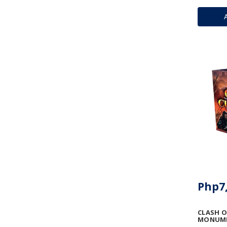
Php7,
CLASH O
MONUME