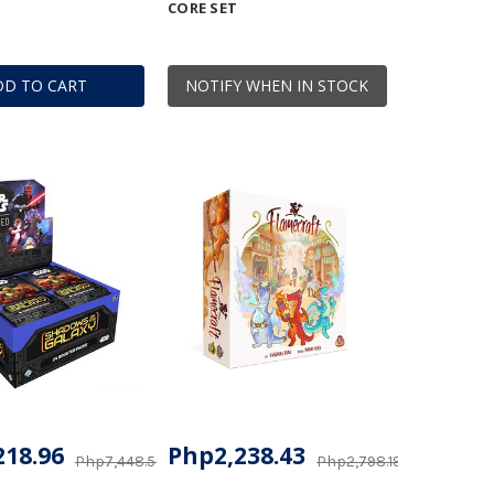
CORE SET
DD TO CART
NOTIFY WHEN IN STOCK
218.96
Php2,238.43
Php7,448.57
Php2,798.19