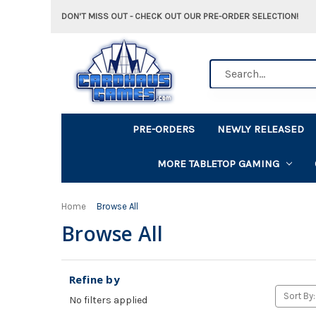
DON'T MISS OUT - CHECK OUT OUR PRE-ORDER SELECTION!
Search
PRE-ORDERS
NEWLY RELEASED
MORE TABLETOP GAMING
Home
Browse All
Browse All
Refine by
Sort By:
No filters applied