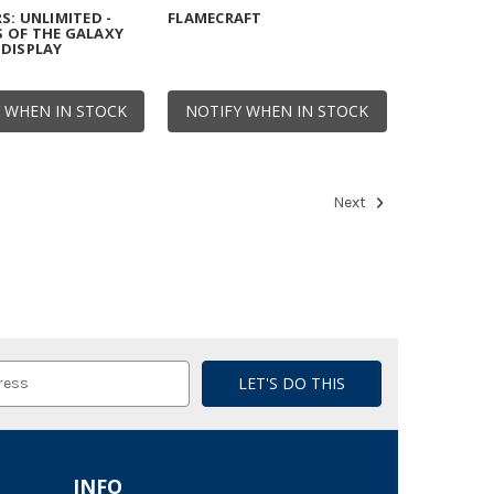
S: UNLIMITED -
FLAMECRAFT
 OF THE GALAXY
DISPLAY
 WHEN IN STOCK
NOTIFY WHEN IN STOCK
Next
INFO