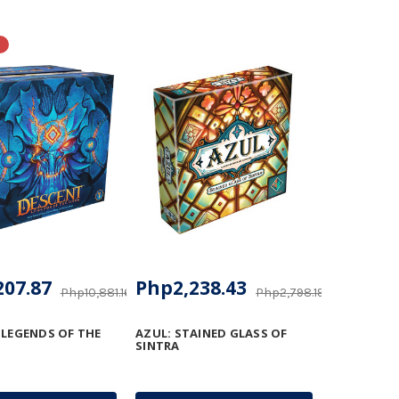
207.87
Php2,238.43
Php10,881.16
Php2,798.19
 LEGENDS OF THE
AZUL: STAINED GLASS OF
SINTRA