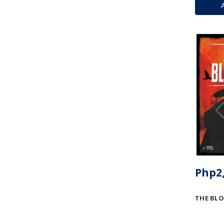
Php2,
THE BLO