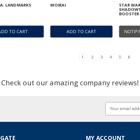
IA: LANDMARKS
MOIRAI
STAR WAR
SHADOWS
BOOSTER 
ADD TO CART
ADD TO CART
NOTIFY
1
2
3
4
5
6
Check out our amazing company reviews!
Email
Address
IGATE
MY ACCOUNT