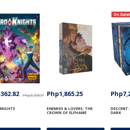
On Sale!
362.82
Php1,865.25
Php7,
Php3,109.17
KNIGHTS
ENEMIES & LOVERS: THE
DESCENT:
CROWN OF ELFHAME
DARK