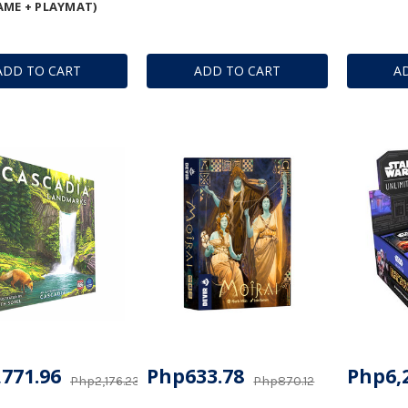
AME + PLAYMAT)
ADD TO CART
ADD TO CART
A
771.96
Php633.78
Php6,
Php2,176.23
Php870.12