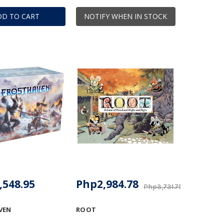
DD TO CART
NOTIFY WHEN IN STOCK
,548.95
Php2,984.78
Php3,731.75
VEN
ROOT