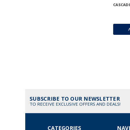
CASCAD
SUBSCRIBE TO OUR NEWSLETTER
TO RECEIVE EXCLUSIVE OFFERS AND DEALS!
CATEGORIES
NAV