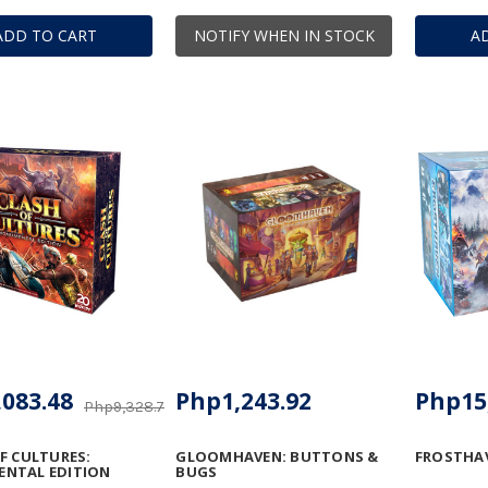
ADD TO CART
NOTIFY WHEN IN STOCK
A
083.48
Php1,243.92
Php15
Php9,328.75
F CULTURES:
GLOOMHAVEN: BUTTONS &
FROSTHA
NTAL EDITION
BUGS