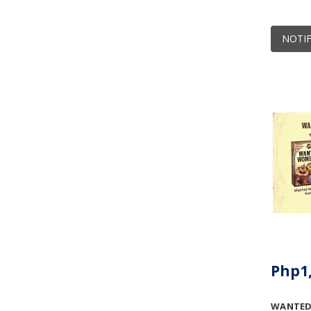
NOTIF
Php1,
WANTED