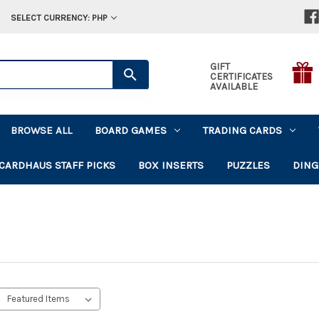
SELECT CURRENCY: PHP
GIFT
CERTIFICATES
AVAILABLE
BROWSE ALL
BOARD GAMES
TRADING CARDS
CARDHAUS STAFF PICKS
BOX INSERTS
PUZZLES
DING