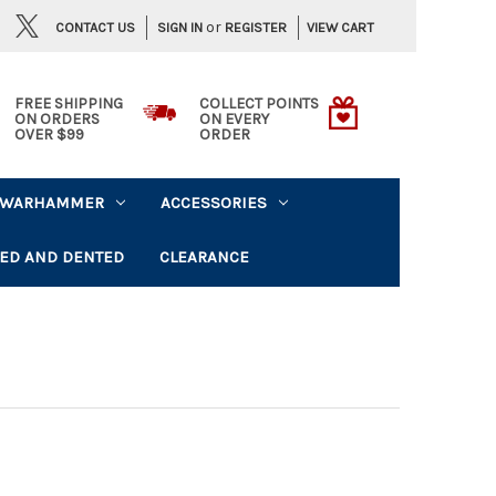
or
CONTACT US
VIEW CART
SIGN IN
REGISTER
FREE SHIPPING
COLLECT POINTS
ON ORDERS
ON EVERY
OVER $99
ORDER
WARHAMMER
ACCESSORIES
ED AND DENTED
CLEARANCE