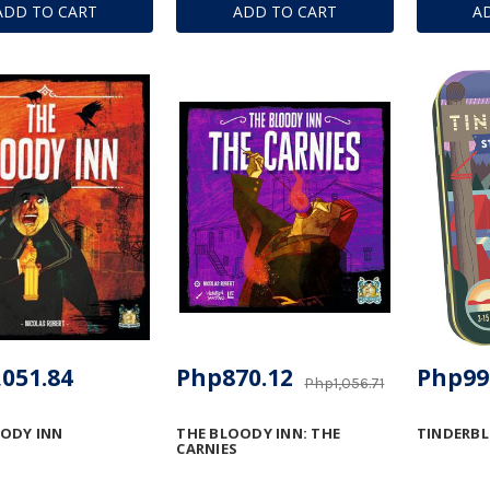
ADD TO CART
ADD TO CART
A
051.84
Php870.12
Php99
Php1,056.71
ODY INN
THE BLOODY INN: THE
TINDERB
CARNIES