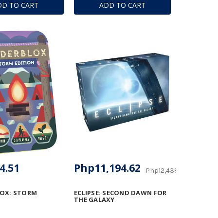
DD TO CART
ADD TO CART
4.51
Php11,194.62
Php12,438.54
LOX: STORM
ECLIPSE: SECOND DAWN FOR
THE GALAXY