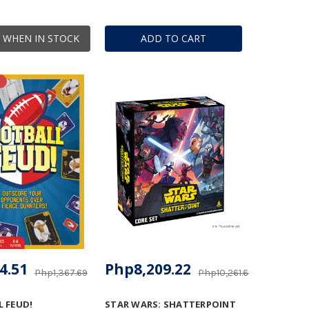
 WHEN IN STOCK
ADD TO CART
4.51
Php8,209.22
Php1,367.69
Php10,261.69
 FEUD!
STAR WARS: SHATTERPOINT