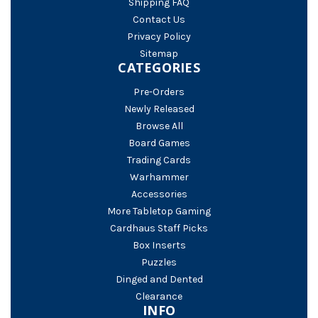
Shipping FAQ
Contact Us
Privacy Policy
Sitemap
CATEGORIES
Pre-Orders
Newly Released
Browse All
Board Games
Trading Cards
Warhammer
Accessories
More Tabletop Gaming
Cardhaus Staff Picks
Box Inserts
Puzzles
Dinged and Dented
Clearance
INFO