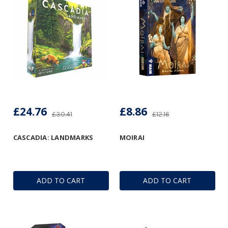
£24.76
£8.86
£30.41
£12.16
CASCADIA: LANDMARKS
MOIRAI
ADD TO CART
ADD TO CART