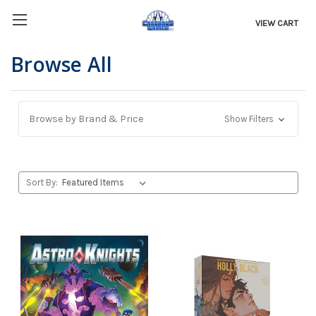
VIEW CART
Browse All
Browse by Brand & Price
Show Filters
Sort By: