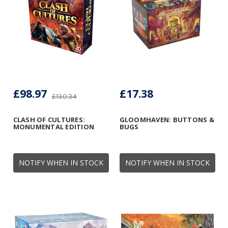
£98.97
£17.38
£130.34
CLASH OF CULTURES:
GLOOMHAVEN: BUTTONS &
MONUMENTAL EDITION
BUGS
NOTIFY WHEN IN STOCK
NOTIFY WHEN IN STOCK