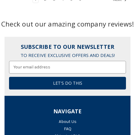
Check out our amazing company reviews!
SUBSCRIBE TO OUR NEWSLETTER
TO RECEIVE EXCLUSIVE OFFERS AND DEALS!
Email
Address
NAVIGATE
About Us
FAQ