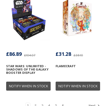
£86.89
£31.28
£104.07
£39.10
STAR WARS: UNLIMITED -
FLAMECRAFT
SHADOWS OF THE GALAXY
BOOSTER DISPLAY
NOTIFY WHEN IN STOCK
NOTIFY WHEN IN STOCK
1
2
3
4
5
6
Next