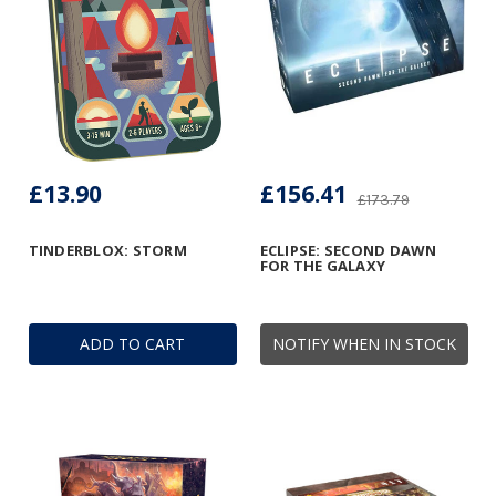
£13.90
£156.41
£173.79
TINDERBLOX: STORM
ECLIPSE: SECOND DAWN
FOR THE GALAXY
ADD TO CART
NOTIFY WHEN IN STOCK