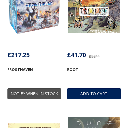
£217.25
£41.70
£52.14
FROSTHAVEN
ROOT
NOTIFY WHEN IN STOCK
ADD TO CART