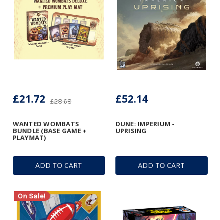
£21.72
£52.14
£28.68
WANTED WOMBATS
DUNE: IMPERIUM -
BUNDLE (BASE GAME +
UPRISING
PLAYMAT)
ADD TO CART
ADD TO CART
On Sale!