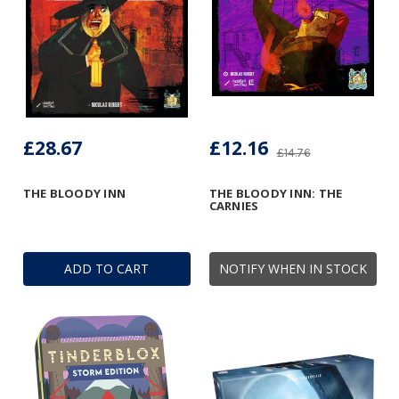
£28.67
£12.16
£14.76
THE BLOODY INN
THE BLOODY INN: THE
CARNIES
ADD TO CART
NOTIFY WHEN IN STOCK