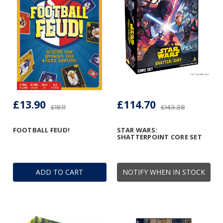
£13.90
£114.70
£19.11
£143.38
FOOTBALL FEUD!
STAR WARS:
SHATTERPOINT CORE SET
ADD TO CART
NOTIFY WHEN IN STOCK