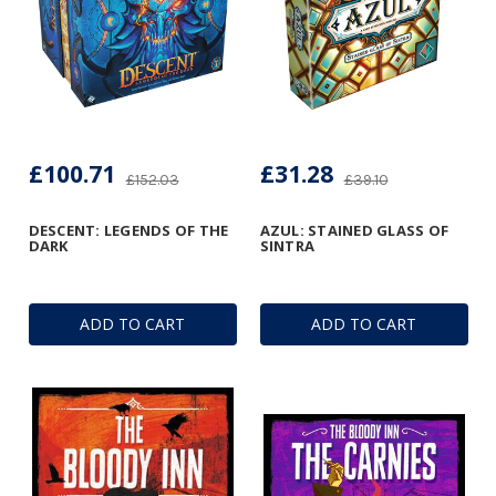
£100.71
£31.28
£152.03
£39.10
DESCENT: LEGENDS OF THE
AZUL: STAINED GLASS OF
DARK
SINTRA
ADD TO CART
ADD TO CART