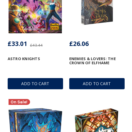
£33.01
£26.06
£43.44
ASTRO KNIGHTS
ENEMIES & LOVERS: THE
CROWN OF ELFHAME
ADD TO CART
ADD TO CART
On Sale!