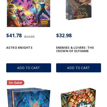
$41.78
$32.98
$54.98
ASTRO KNIGHTS
ENEMIES & LOVERS: THE
CROWN OF ELFHAME
ADD TO CART
ADD TO CART
On Sale!