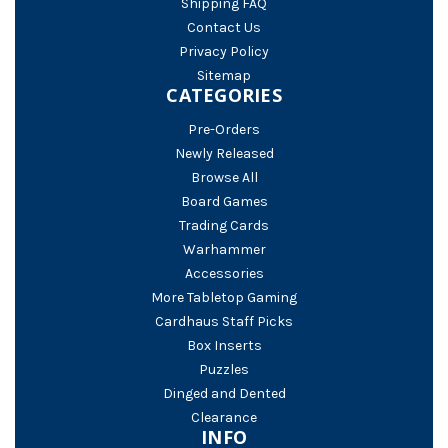
Shipping FAQ
Contact Us
Privacy Policy
Sitemap
CATEGORIES
Pre-Orders
Newly Released
Browse All
Board Games
Trading Cards
Warhammer
Accessories
More Tabletop Gaming
Cardhaus Staff Picks
Box Inserts
Puzzles
Dinged and Dented
Clearance
INFO