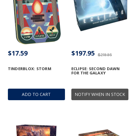
$17.59
$197.95
$219.95
TINDERBLOX: STORM
ECLIPSE: SECOND DAWN
FOR THE GALAXY
ADD TO CART
NOTIFY WHEN IN STOCK