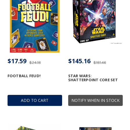
$17.59
$145.16
$24.18
$181.46
FOOTBALL FEUD!
STAR WARS:
SHATTERPOINT CORE SET
ADD TO CART
NOTIFY WHEN IN STOCK