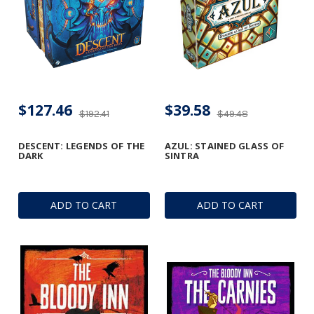
$127.46
$39.58
$192.41
$49.48
DESCENT: LEGENDS OF THE
AZUL: STAINED GLASS OF
DARK
SINTRA
ADD TO CART
ADD TO CART