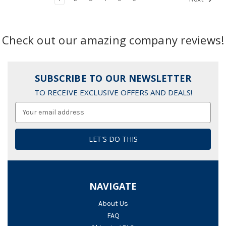
Check out our amazing company reviews!
SUBSCRIBE TO OUR NEWSLETTER
TO RECEIVE EXCLUSIVE OFFERS AND DEALS!
Email
Address
NAVIGATE
About Us
FAQ