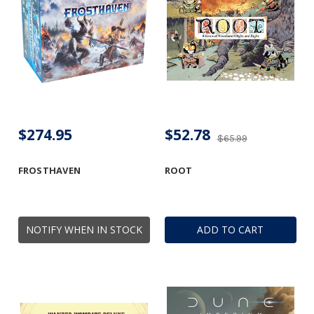
$274.95
$52.78
$65.99
FROSTHAVEN
ROOT
NOTIFY WHEN IN STOCK
ADD TO CART