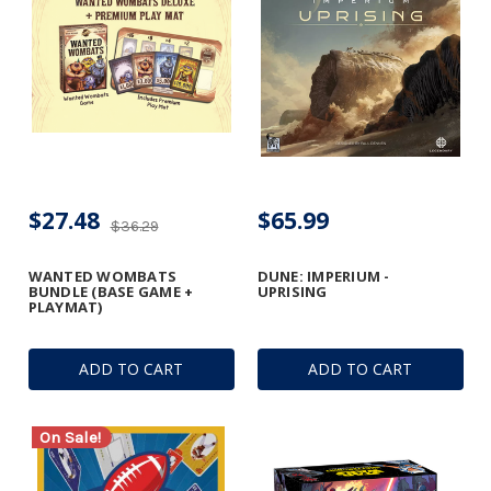
$27.48
$65.99
$36.29
WANTED WOMBATS
DUNE: IMPERIUM -
BUNDLE (BASE GAME +
UPRISING
PLAYMAT)
ADD TO CART
ADD TO CART
On Sale!