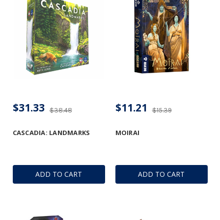
$31.33
$11.21
$38.48
$15.39
CASCADIA: LANDMARKS
MOIRAI
ADD TO CART
ADD TO CART