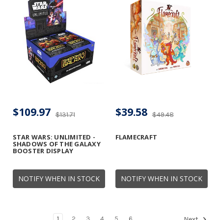
$109.97
$39.58
$131.71
$49.48
STAR WARS: UNLIMITED -
FLAMECRAFT
SHADOWS OF THE GALAXY
BOOSTER DISPLAY
NOTIFY WHEN IN STOCK
NOTIFY WHEN IN STOCK
1
2
3
4
5
6
Next