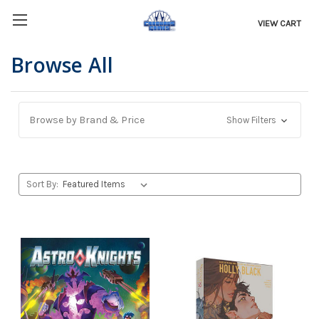
VIEW CART
Browse All
Browse by Brand & Price
Show Filters
Sort By: