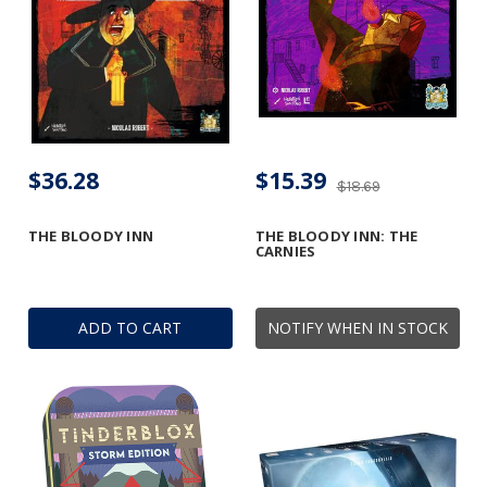
$36.28
$15.39
$18.69
THE BLOODY INN
THE BLOODY INN: THE
CARNIES
ADD TO CART
NOTIFY WHEN IN STOCK