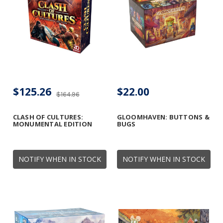
$125.26
$22.00
$164.96
CLASH OF CULTURES:
GLOOMHAVEN: BUTTONS &
MONUMENTAL EDITION
BUGS
NOTIFY WHEN IN STOCK
NOTIFY WHEN IN STOCK