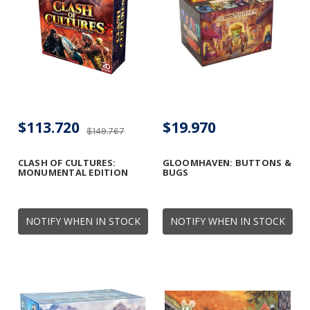
$113.720
$19.970
$149.767
CLASH OF CULTURES:
GLOOMHAVEN: BUTTONS &
MONUMENTAL EDITION
BUGS
NOTIFY WHEN IN STOCK
NOTIFY WHEN IN STOCK