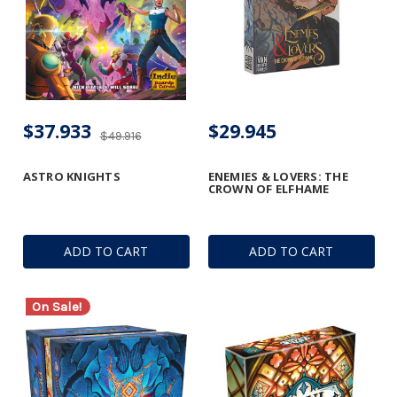
$37.933
$29.945
$49.916
ASTRO KNIGHTS
ENEMIES & LOVERS: THE
CROWN OF ELFHAME
ADD TO CART
ADD TO CART
On Sale!