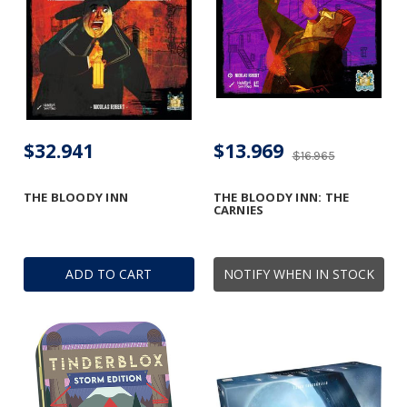
$32.941
$13.969
$16.965
THE BLOODY INN
THE BLOODY INN: THE
CARNIES
ADD TO CART
NOTIFY WHEN IN STOCK