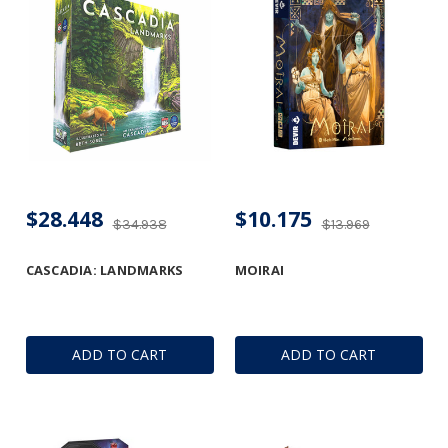
$28.448
$10.175
$34.938
$13.969
CASCADIA: LANDMARKS
MOIRAI
ADD TO CART
ADD TO CART