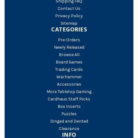
Shipping FAQ
Contact Us
Privacy Policy
Sitemap
CATEGORIES
Pre-Orders
Newly Released
Browse All
Board Games
Trading Cards
Warhammer
Accessories
More Tabletop Gaming
Cardhaus Staff Picks
Box Inserts
Puzzles
Dinged and Dented
Clearance
INFO