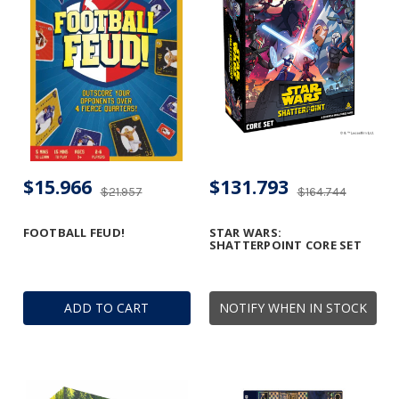
$15.966
$131.793
$21.957
$164.744
FOOTBALL FEUD!
STAR WARS:
SHATTERPOINT CORE SET
ADD TO CART
NOTIFY WHEN IN STOCK