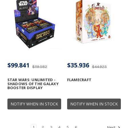
$99.841
$35.936
$119.582
$44.923
STAR WARS: UNLIMITED -
FLAMECRAFT
SHADOWS OF THE GALAXY
BOOSTER DISPLAY
NOTIFY WHEN IN STOCK
NOTIFY WHEN IN STOCK
1
2
3
4
5
6
Next