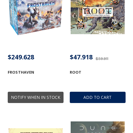
$249.628
$47.918
$59.911
FROSTHAVEN
ROOT
NOTIFY WHEN IN STOCK
ADD TO CART