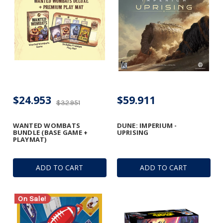
$24.953
$59.911
$32.951
WANTED WOMBATS
DUNE: IMPERIUM -
BUNDLE (BASE GAME +
UPRISING
PLAYMAT)
ADD TO CART
ADD TO CART
On Sale!