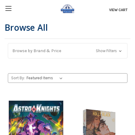
VIEW CART
Browse All
Browse by Brand & Price
Show Filters
Sort By: