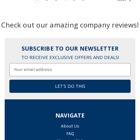
Check out our amazing company reviews!
SUBSCRIBE TO OUR NEWSLETTER
TO RECEIVE EXCLUSIVE OFFERS AND DEALS!
Email
Address
NAVIGATE
About Us
FAQ