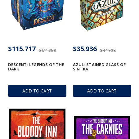
$115.717
$35.936
$174.689
$44.923
DESCENT: LEGENDS OF THE
AZUL: STAINED GLASS OF
DARK
SINTRA
ADD TO CART
ADD TO CART