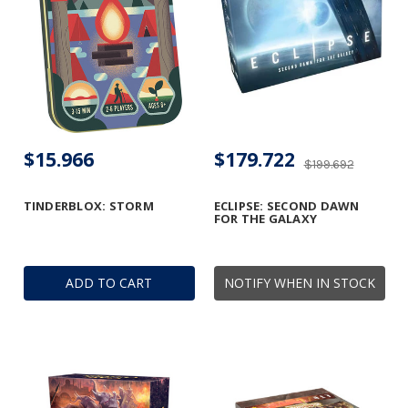
$15.966
$179.722
$199.692
TINDERBLOX: STORM
ECLIPSE: SECOND DAWN
FOR THE GALAXY
ADD TO CART
NOTIFY WHEN IN STOCK