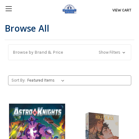
VIEW CART
Browse All
Browse by Brand & Price
Show Filters
Sort By: