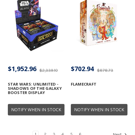
$1,952.96
$702.94
$2,339.10
$878.73
STAR WARS: UNLIMITED -
FLAMECRAFT
SHADOWS OF THE GALAXY
BOOSTER DISPLAY
NOTIFY WHEN IN STOCK
NOTIFY WHEN IN STOCK
1
2
3
4
5
6
Next