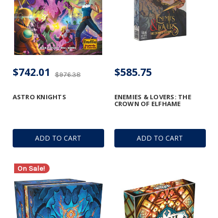
$742.01
$585.75
$976.38
ASTRO KNIGHTS
ENEMIES & LOVERS: THE
CROWN OF ELFHAME
ADD TO CART
ADD TO CART
On Sale!