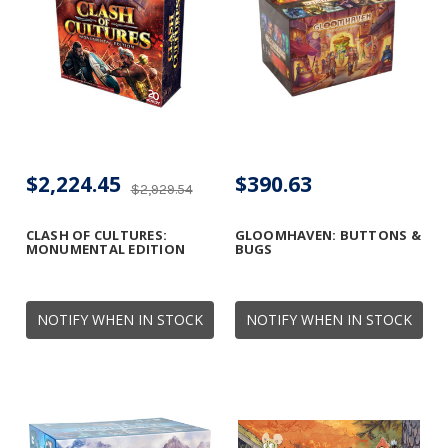
$2,224.45
$390.63
$2,929.54
CLASH OF CULTURES:
GLOOMHAVEN: BUTTONS &
MONUMENTAL EDITION
BUGS
NOTIFY WHEN IN STOCK
NOTIFY WHEN IN STOCK