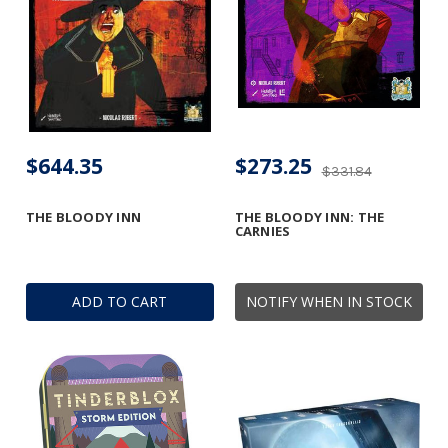
$644.35
$273.25
$331.84
THE BLOODY INN
THE BLOODY INN: THE
CARNIES
ADD TO CART
NOTIFY WHEN IN STOCK