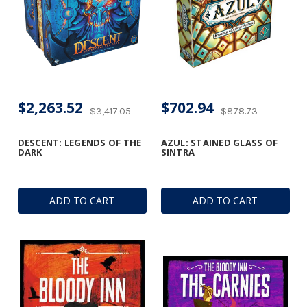
$2,263.52
$702.94
$3,417.05
$878.73
DESCENT: LEGENDS OF THE
AZUL: STAINED GLASS OF
DARK
SINTRA
ADD TO CART
ADD TO CART