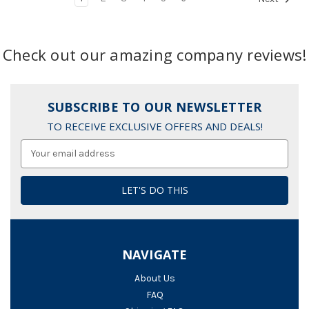
Check out our amazing company reviews!
SUBSCRIBE TO OUR NEWSLETTER
TO RECEIVE EXCLUSIVE OFFERS AND DEALS!
Email
Address
NAVIGATE
About Us
FAQ