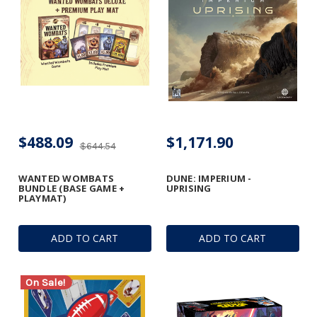
$488.09
$1,171.90
$644.54
WANTED WOMBATS
DUNE: IMPERIUM -
BUNDLE (BASE GAME +
UPRISING
PLAYMAT)
ADD TO CART
ADD TO CART
On Sale!