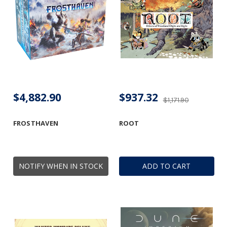
$4,882.90
$937.32
$1,171.90
FROSTHAVEN
ROOT
NOTIFY WHEN IN STOCK
ADD TO CART