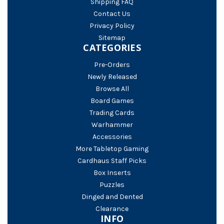
Shipping FAQ
Contact Us
Privacy Policy
Sitemap
CATEGORIES
Pre-Orders
Newly Released
Browse All
Board Games
Trading Cards
Warhammer
Accessories
More Tabletop Gaming
Cardhaus Staff Picks
Box Inserts
Puzzles
Dinged and Dented
Clearance
INFO