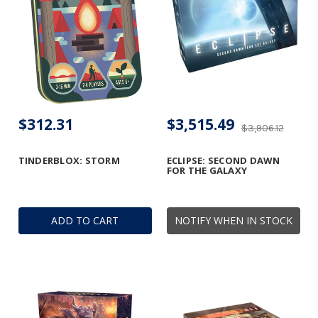
$312.31
$3,515.49
$3,906.12
TINDERBLOX: STORM
ECLIPSE: SECOND DAWN
FOR THE GALAXY
ADD TO CART
NOTIFY WHEN IN STOCK