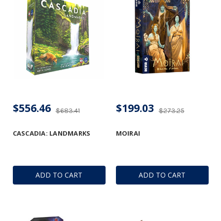
$556.46
$199.03
$683.41
$273.25
CASCADIA: LANDMARKS
MOIRAI
ADD TO CART
ADD TO CART