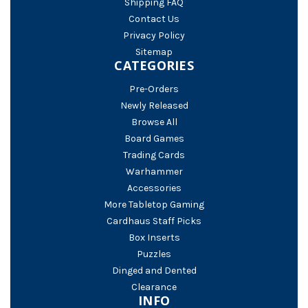
Shipping FAQ
Contact Us
Privacy Policy
Sitemap
CATEGORIES
Pre-Orders
Newly Released
Browse All
Board Games
Trading Cards
Warhammer
Accessories
More Tabletop Gaming
Cardhaus Staff Picks
Box Inserts
Puzzles
Dinged and Dented
Clearance
INFO