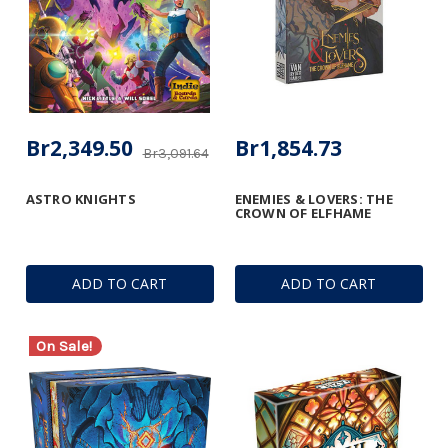
Br2,349.50
Br1,854.73
Br3,091.64
ASTRO KNIGHTS
ENEMIES & LOVERS: THE
CROWN OF ELFHAME
ADD TO CART
ADD TO CART
On Sale!