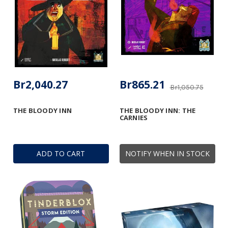
Br2,040.27
Br865.21
Br1,050.75
THE BLOODY INN
THE BLOODY INN: THE
CARNIES
ADD TO CART
NOTIFY WHEN IN STOCK