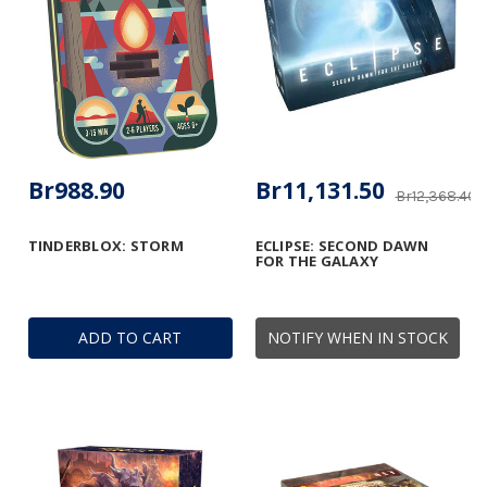
Br988.90
Br11,131.50
Br12,368.40
TINDERBLOX: STORM
ECLIPSE: SECOND DAWN
FOR THE GALAXY
ADD TO CART
NOTIFY WHEN IN STOCK