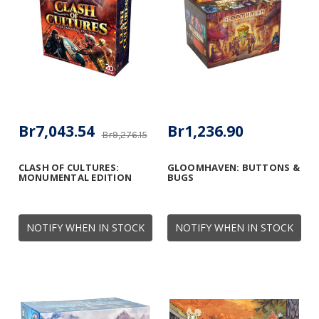
Br7,043.54
Br1,236.90
Br9,276.15
CLASH OF CULTURES:
GLOOMHAVEN: BUTTONS &
MONUMENTAL EDITION
BUGS
NOTIFY WHEN IN STOCK
NOTIFY WHEN IN STOCK