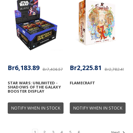
Br6,183.89
Br2,225.81
Br7,406.57
Br2,782.41
STAR WARS: UNLIMITED -
FLAMECRAFT
SHADOWS OF THE GALAXY
BOOSTER DISPLAY
NOTIFY WHEN IN STOCK
NOTIFY WHEN IN STOCK
1
2
3
4
5
6
Next