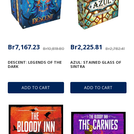
Br7,167.23
Br2,225.81
Br10,819.80
Br2,782.41
DESCENT: LEGENDS OF THE
AZUL: STAINED GLASS OF
DARK
SINTRA
ADD TO CART
ADD TO CART