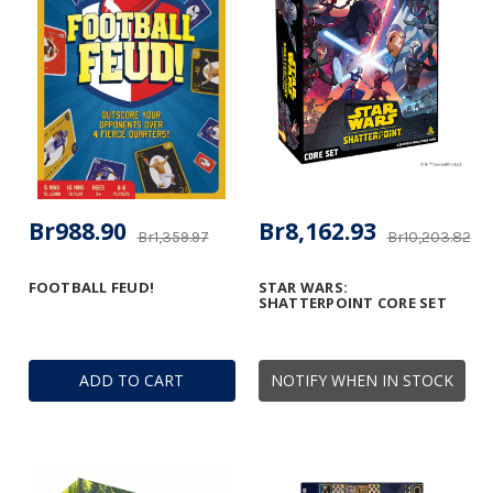
Br988.90
Br8,162.93
Br1,359.97
Br10,203.82
FOOTBALL FEUD!
STAR WARS:
SHATTERPOINT CORE SET
ADD TO CART
NOTIFY WHEN IN STOCK