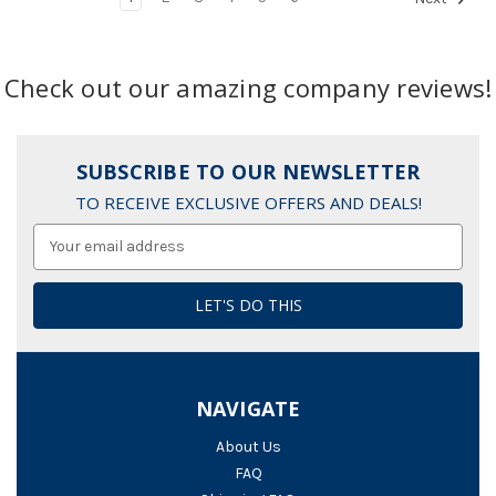
Check out our amazing company reviews!
SUBSCRIBE TO OUR NEWSLETTER
TO RECEIVE EXCLUSIVE OFFERS AND DEALS!
Email
Address
NAVIGATE
About Us
FAQ