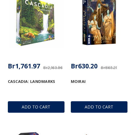
Br1,761.97
Br630.20
Br2,163.96
Br865.21
CASCADIA: LANDMARKS
MOIRAI
ADD TO CART
ADD TO CART