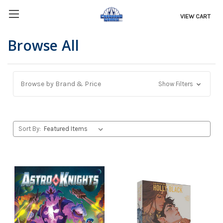
VIEW CART
Browse All
Browse by Brand & Price
Show Filters
Sort By: