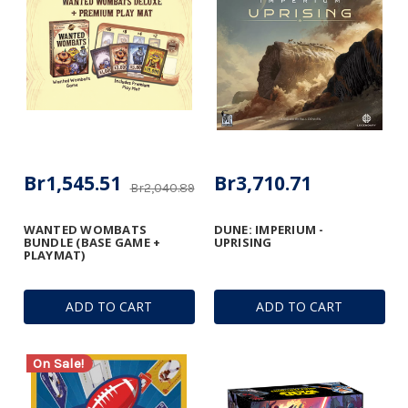
Br1,545.51
Br3,710.71
Br2,040.89
WANTED WOMBATS
DUNE: IMPERIUM -
BUNDLE (BASE GAME +
UPRISING
PLAYMAT)
ADD TO CART
ADD TO CART
On Sale!