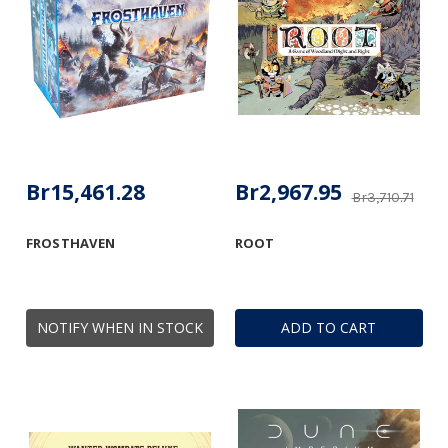
Br15,461.28
Br2,967.95
Br3,710.71
FROSTHAVEN
ROOT
NOTIFY WHEN IN STOCK
ADD TO CART