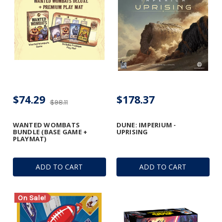
$74.29
$178.37
$98.11
WANTED WOMBATS
DUNE: IMPERIUM -
BUNDLE (BASE GAME +
UPRISING
PLAYMAT)
ADD TO CART
ADD TO CART
On Sale!