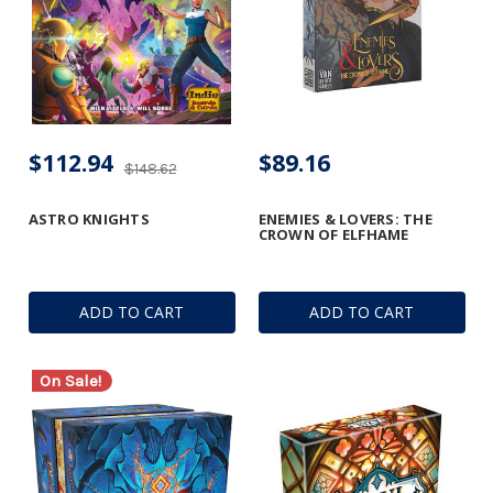
$112.94
$89.16
$148.62
ASTRO KNIGHTS
ENEMIES & LOVERS: THE
CROWN OF ELFHAME
ADD TO CART
ADD TO CART
On Sale!