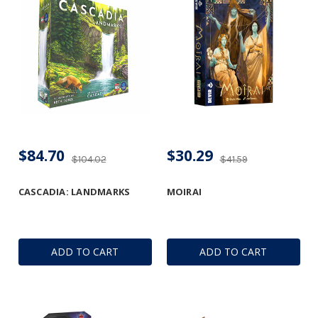
$84.70
$30.29
$104.02
$41.59
CASCADIA: LANDMARKS
MOIRAI
ADD TO CART
ADD TO CART