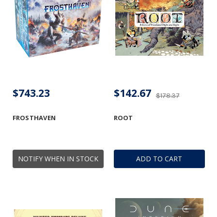
$743.23
$142.67
$178.37
FROSTHAVEN
ROOT
NOTIFY WHEN IN STOCK
ADD TO CART