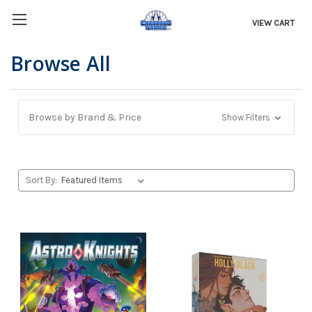
VIEW CART
Browse All
Browse by Brand & Price
Show Filters
Sort By: