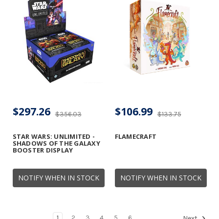
$297.26
$106.99
$356.03
$133.75
STAR WARS: UNLIMITED -
FLAMECRAFT
SHADOWS OF THE GALAXY
BOOSTER DISPLAY
NOTIFY WHEN IN STOCK
NOTIFY WHEN IN STOCK
1
2
3
4
5
6
Next