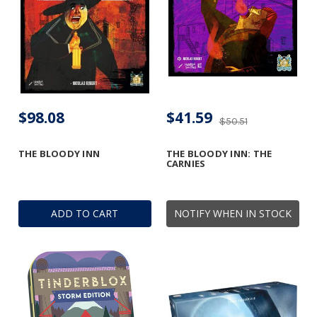
$98.08
$41.59
$50.51
THE BLOODY INN
THE BLOODY INN: THE
CARNIES
ADD TO CART
NOTIFY WHEN IN STOCK