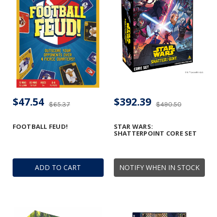
$47.54
$392.39
$65.37
$490.50
FOOTBALL FEUD!
STAR WARS:
SHATTERPOINT CORE SET
ADD TO CART
NOTIFY WHEN IN STOCK