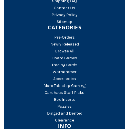
Shipping FAQ
Contact Us
Privacy Policy
Sitemap
CATEGORIES
Pre-Orders
Newly Released
Browse All
Board Games
Trading Cards
Warhammer
Accessories
More Tabletop Gaming
Cardhaus Staff Picks
Box Inserts
Puzzles
Dinged and Dented
Clearance
INFO