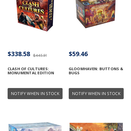
$338.58
$59.46
$445.91
CLASH OF CULTURES:
GLOOMHAVEN: BUTTONS &
MONUMENTAL EDITION
BUGS
NOTIFY WHEN IN STOCK
NOTIFY WHEN IN STOCK