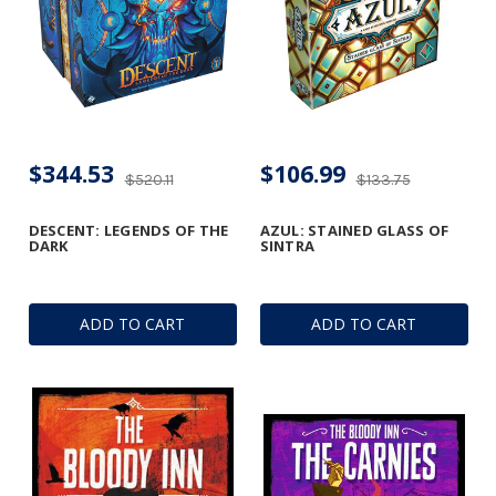
$344.53
$106.99
$520.11
$133.75
DESCENT: LEGENDS OF THE
AZUL: STAINED GLASS OF
DARK
SINTRA
ADD TO CART
ADD TO CART