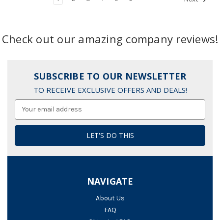
Check out our amazing company reviews!
SUBSCRIBE TO OUR NEWSLETTER
TO RECEIVE EXCLUSIVE OFFERS AND DEALS!
Email
Address
NAVIGATE
About Us
FAQ