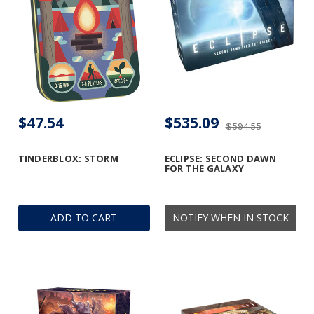
$47.54
$535.09
$594.55
TINDERBLOX: STORM
ECLIPSE: SECOND DAWN
FOR THE GALAXY
ADD TO CART
NOTIFY WHEN IN STOCK