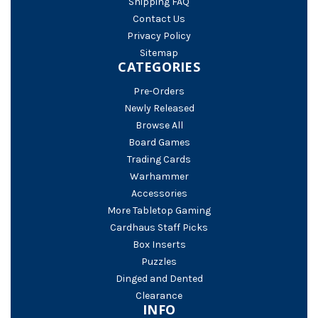
Shipping FAQ
Contact Us
Privacy Policy
Sitemap
CATEGORIES
Pre-Orders
Newly Released
Browse All
Board Games
Trading Cards
Warhammer
Accessories
More Tabletop Gaming
Cardhaus Staff Picks
Box Inserts
Puzzles
Dinged and Dented
Clearance
INFO