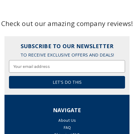
Check out our amazing company reviews!
SUBSCRIBE TO OUR NEWSLETTER
TO RECEIVE EXCLUSIVE OFFERS AND DEALS!
Email
Address
NAVIGATE
About Us
FAQ