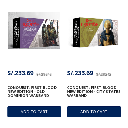
S/.233.69
S/.233.69
S/.292.12
S/.292.12
CONQUEST: FIRST BLOOD
CONQUEST: FIRST BLOOD
NEW EDITION - OLD
NEW EDITION - CITY STATES
DOMINION WARBAND
WARBAND
ADD TO CART
ADD TO CART