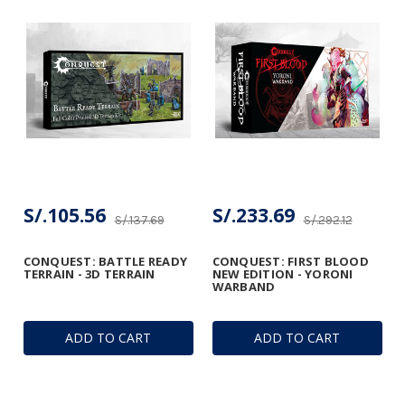
S/.105.56
S/.233.69
S/.137.69
S/.292.12
CONQUEST: BATTLE READY
CONQUEST: FIRST BLOOD
TERRAIN - 3D TERRAIN
NEW EDITION - YORONI
WARBAND
ADD TO CART
ADD TO CART