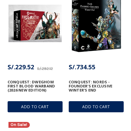
S/.229.52
S/.734.55
S/.292.12
CONQUEST: DWEGHOM
CONQUEST: NORDS -
FIRST BLOOD WARBAND
FOUNDER'S EXCLUSIVE
(2026 NEW EDITION)
WINTER'S END
ADD TO CART
ADD TO CART
On Sale!