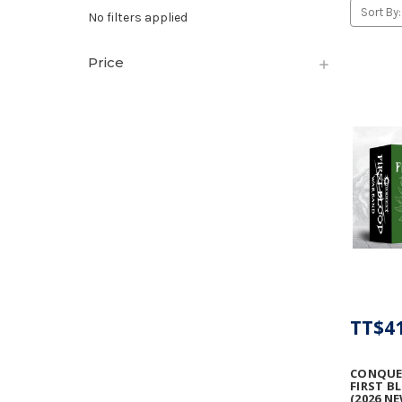
Sort By:
No filters applied
Price
TT$41
CONQUE
FIRST 
(2026 N