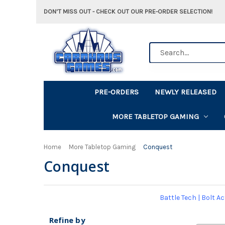
DON'T MISS OUT - CHECK OUT OUR PRE-ORDER SELECTION!
Search
PRE-ORDERS
NEWLY RELEASED
MORE TABLETOP GAMING
Home
More Tabletop Gaming
Conquest
Conquest
Battle Tech
|
Bolt Ac
Refine by