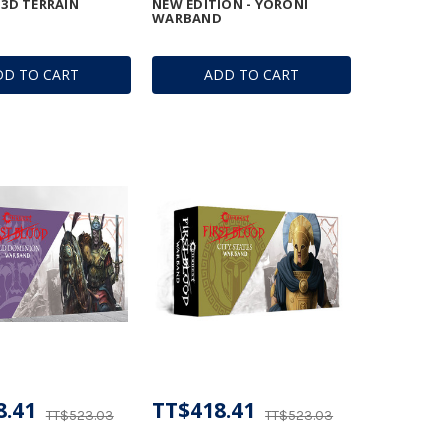
 3D TERRAIN
NEW EDITION - YORONI
WARBAND
DD TO CART
ADD TO CART
8.41
TT$418.41
TT$523.03
TT$523.03