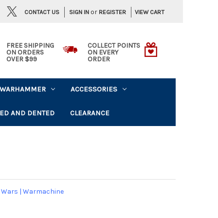
or
CONTACT US
VIEW CART
SIGN IN
REGISTER
FREE SHIPPING
COLLECT POINTS
ON ORDERS
ON EVERY
OVER $99
ORDER
WARHAMMER
ACCESSORIES
ED AND DENTED
CLEARANCE
 Wars
|
Warmachine