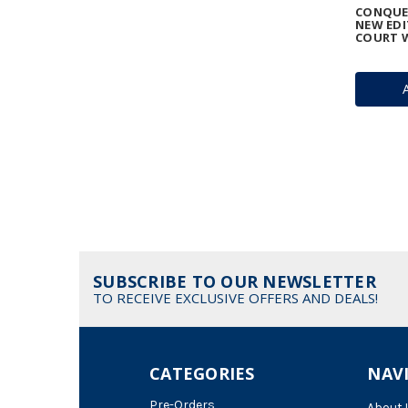
CONQUES
NEW EDI
COURT 
SUBSCRIBE TO OUR NEWSLETTER
TO RECEIVE EXCLUSIVE OFFERS AND DEALS!
CATEGORIES
NAV
Pre-Orders
About 