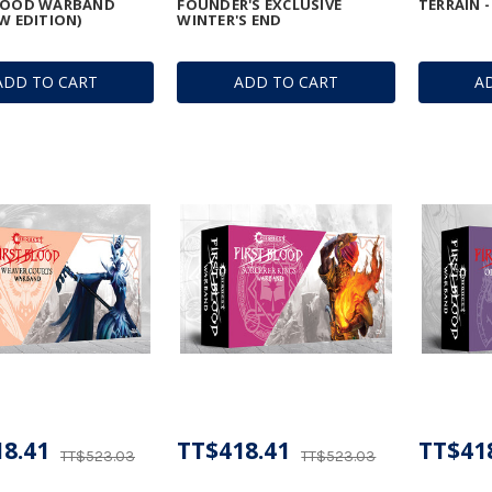
BLOOD WARBAND
FOUNDER'S EXCLUSIVE
TERRAIN -
EW EDITION)
WINTER'S END
ADD TO CART
ADD TO CART
A
8.41
TT$418.41
TT$41
TT$523.03
TT$523.03