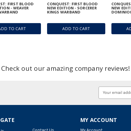
T: FIRST BLOOD
CONQUEST: FIRST BLOOD
CONQUEST
TION - WEAVER
NEW EDITION - SORCERER
NEW EDIT
WARBAND
KINGS WARBAND
DOMINIO
ADD TO CART
ADD TO CART
A
Check out our amazing company reviews!
Email
Address
IGATE
MY ACCOUNT
Contact Us
My Account
Us