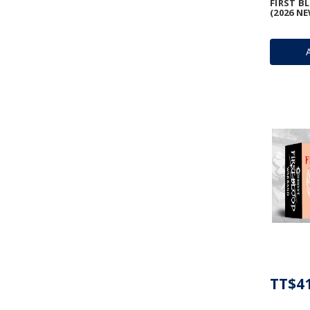
FIRST 
(2026 N
TT$41