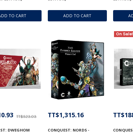
ADD TO CART
ADD TO CART
A
On Sale!
0.93
TT$1,315.16
TT$18
TT$523.03
ST: DWEGHOM
CONQUEST: NORDS -
CONQUEST