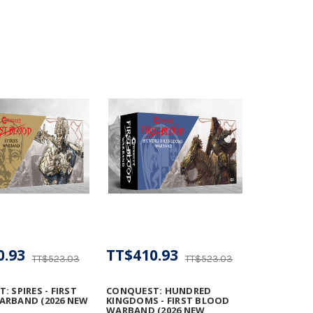
0.93
TT$410.93
TT$523.03
TT$523.03
 SPIRES - FIRST
CONQUEST: HUNDRED
ARBAND (2026 NEW
KINGDOMS - FIRST BLOOD
WARBAND (2026 NEW