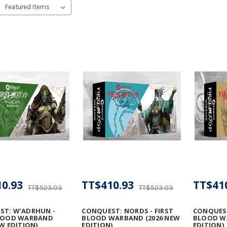
0.93
TT$410.93
TT$41
TT$523.03
TT$523.03
ST: W’ADRHUN -
CONQUEST: NORDS - FIRST
CONQUEST:
BLOOD WARBAND
BLOOD WARBAND (2026 NEW
BLOOD W
EW EDITION)
EDITION)
EDITION)