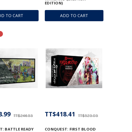
EDITION)
DD TO CART
ADD TO CART
8.99
TT$418.41
TT$246.53
TT$523.03
: BATTLE READY
CONQUEST: FIRST BLOOD