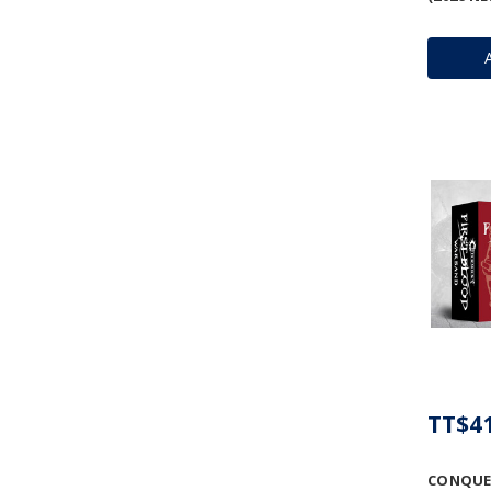
TT$41
CONQUE