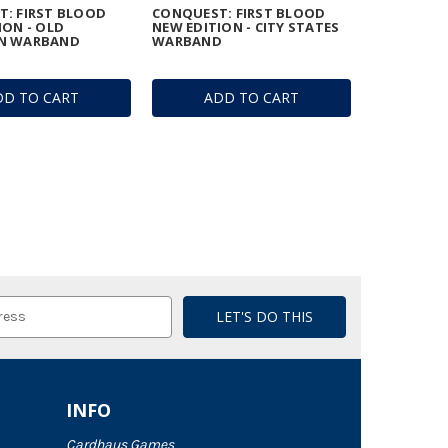
: FIRST BLOOD
CONQUEST: FIRST BLOOD
ION - OLD
NEW EDITION - CITY STATES
N WARBAND
WARBAND
DD TO CART
ADD TO CART
INFO
Cardhaus Games