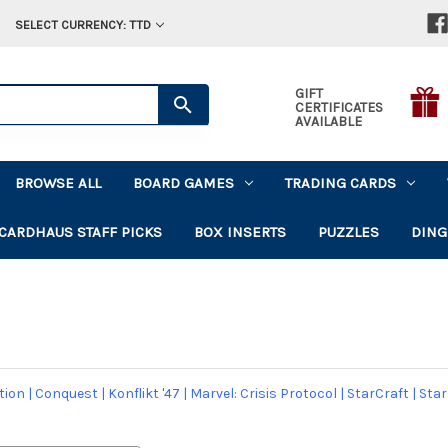
SELECT CURRENCY: TTD
GIFT
CERTIFICATES
AVAILABLE
BROWSE ALL
BOARD GAMES
TRADING CARDS
CARDHAUS STAFF PICKS
BOX INSERTS
PUZZLES
DING
tion
|
Conquest
|
Konflikt '47
|
Marvel: Crisis Protocol
|
StarCraft
|
Star