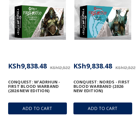
KSh9,838.48
KSh9,838.48
KSh12,522.18
KSh12,522.1
CONQUEST: W’ADRHUN -
CONQUEST: NORDS - FIRST
FIRST BLOOD WARBAND
BLOOD WARBAND (2026
(2026 NEW EDITION)
NEW EDITION)
ADD TO CART
ADD TO CART