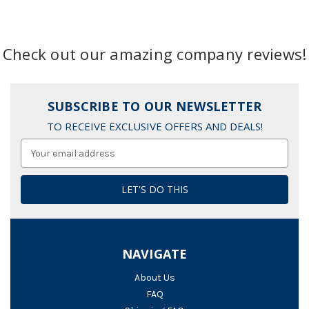
Check out our amazing company reviews!
SUBSCRIBE TO OUR NEWSLETTER
TO RECEIVE EXCLUSIVE OFFERS AND DEALS!
Email
Address
NAVIGATE
About Us
FAQ