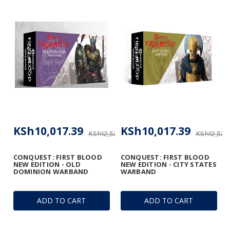
KSh10,017.39
KSh10,017.39
KSh12,522.18
KSh12,522.
CONQUEST: FIRST BLOOD
CONQUEST: FIRST BLOOD
NEW EDITION - OLD
NEW EDITION - CITY STATES
DOMINION WARBAND
WARBAND
ADD TO CART
ADD TO CART