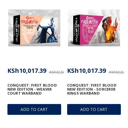
KSh10,017.39
KSh10,017.39
KSh12,522.18
KSh12,522.
CONQUEST: FIRST BLOOD
CONQUEST: FIRST BLOOD
NEW EDITION - WEAVER
NEW EDITION - SORCERER
COURT WARBAND
KINGS WARBAND
ADD TO CART
ADD TO CART