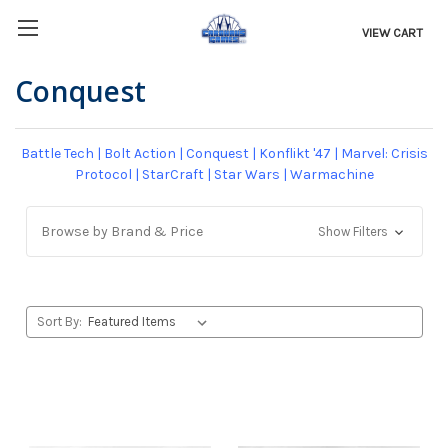
VIEW CART
Conquest
Battle Tech
|
Bolt Action
|
Conquest
|
Konflikt '47
|
Marvel: Crisis
Protocol
|
StarCraft
|
Star Wars
|
Warmachine
Browse by Brand & Price
Show Filters
Sort By: