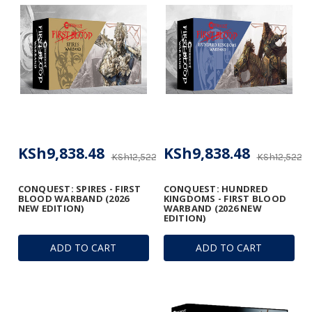
KSh9,838.48
KSh9,838.48
KSh12,522.18
KSh12,522.1
CONQUEST: SPIRES - FIRST
CONQUEST: HUNDRED
BLOOD WARBAND (2026
KINGDOMS - FIRST BLOOD
NEW EDITION)
WARBAND (2026 NEW
EDITION)
ADD TO CART
ADD TO CART