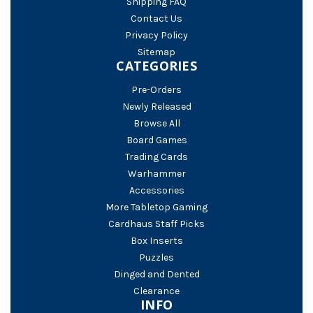
Shipping FAQ
Contact Us
Privacy Policy
Sitemap
CATEGORIES
Pre-Orders
Newly Released
Browse All
Board Games
Trading Cards
Warhammer
Accessories
More Tabletop Gaming
Cardhaus Staff Picks
Box Inserts
Puzzles
Dinged and Dented
Clearance
INFO