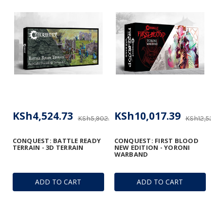
KSh4,524.73
KSh10,017.39
KSh5,902.37
KSh12,522.
CONQUEST: BATTLE READY
CONQUEST: FIRST BLOOD
TERRAIN - 3D TERRAIN
NEW EDITION - YORONI
WARBAND
ADD TO CART
ADD TO CART