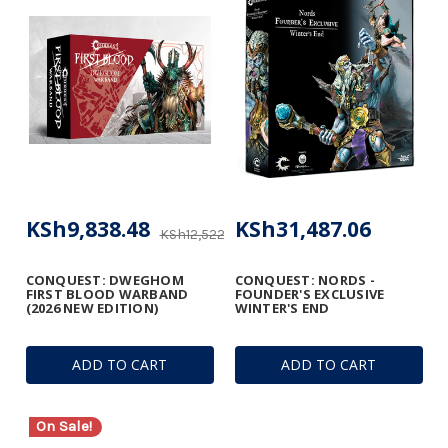
KSh9,838.48
KSh31,487.06
KSh12,522.18
CONQUEST: DWEGHOM
CONQUEST: NORDS -
FIRST BLOOD WARBAND
FOUNDER'S EXCLUSIVE
(2026 NEW EDITION)
WINTER'S END
ADD TO CART
ADD TO CART
On Sale!