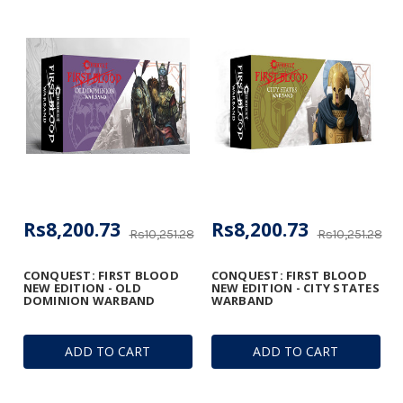
Rs8,200.73
Rs8,200.73
Rs10,251.28
Rs10,251.28
CONQUEST: FIRST BLOOD
CONQUEST: FIRST BLOOD
NEW EDITION - OLD
NEW EDITION - CITY STATES
DOMINION WARBAND
WARBAND
ADD TO CART
ADD TO CART