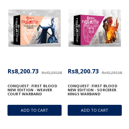
Rs8,200.73
Rs8,200.73
Rs10,251.28
Rs10,251.28
CONQUEST: FIRST BLOOD
CONQUEST: FIRST BLOOD
NEW EDITION - WEAVER
NEW EDITION - SORCERER
COURT WARBAND
KINGS WARBAND
ADD TO CART
ADD TO CART