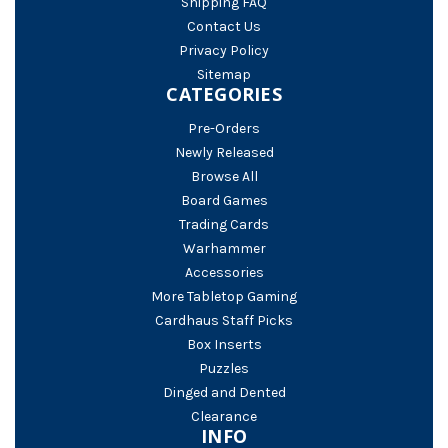
Shipping FAQ
Contact Us
Privacy Policy
Sitemap
CATEGORIES
Pre-Orders
Newly Released
Browse All
Board Games
Trading Cards
Warhammer
Accessories
More Tabletop Gaming
Cardhaus Staff Picks
Box Inserts
Puzzles
Dinged and Dented
Clearance
INFO