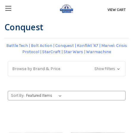
VIEW CART
Conquest
Battle Tech
|
Bolt Action
|
Conquest
|
Konflikt '47
|
Marvel: Crisis
Protocol
|
StarCraft
|
Star Wars
|
Warmachine
Browse by Brand & Price
Show Filters
Sort By: