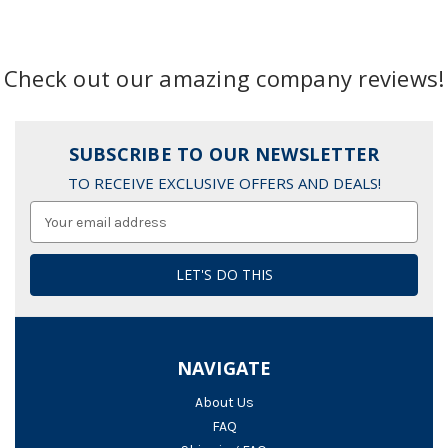
Check out our amazing company reviews!
SUBSCRIBE TO OUR NEWSLETTER
TO RECEIVE EXCLUSIVE OFFERS AND DEALS!
Email
Address
NAVIGATE
About Us
FAQ