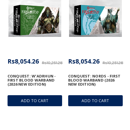
Rs8,054.26
Rs8,054.26
Rs10,251.28
Rs10,251.28
CONQUEST: W’ADRHUN -
CONQUEST: NORDS - FIRST
FIRST BLOOD WARBAND
BLOOD WARBAND (2026
(2026 NEW EDITION)
NEW EDITION)
ADD TO CART
ADD TO CART