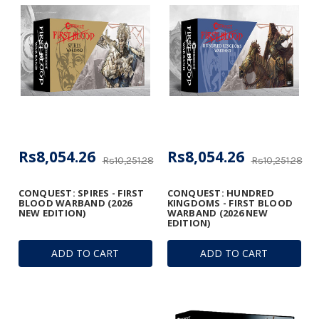
Rs8,054.26
Rs8,054.26
Rs10,251.28
Rs10,251.28
CONQUEST: SPIRES - FIRST
CONQUEST: HUNDRED
BLOOD WARBAND (2026
KINGDOMS - FIRST BLOOD
NEW EDITION)
WARBAND (2026 NEW
EDITION)
ADD TO CART
ADD TO CART