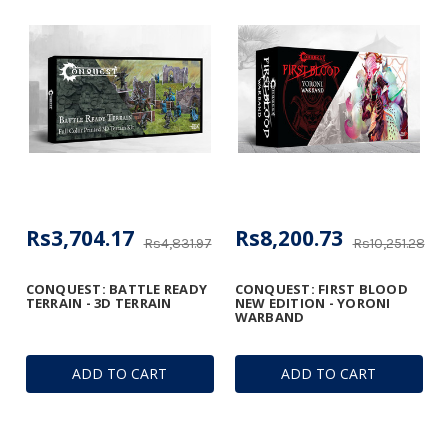
Rs3,704.17
Rs8,200.73
Rs4,831.97
Rs10,251.28
CONQUEST: BATTLE READY
CONQUEST: FIRST BLOOD
TERRAIN - 3D TERRAIN
NEW EDITION - YORONI
WARBAND
ADD TO CART
ADD TO CART