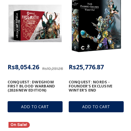
Rs8,054.26
Rs25,776.87
Rs10,251.28
CONQUEST: DWEGHOM
CONQUEST: NORDS -
FIRST BLOOD WARBAND
FOUNDER'S EXCLUSIVE
(2026 NEW EDITION)
WINTER'S END
ADD TO CART
ADD TO CART
On Sale!