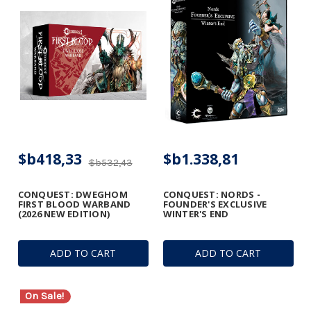
$b418,33
$b1.338,81
$b532,43
CONQUEST: DWEGHOM
CONQUEST: NORDS -
FIRST BLOOD WARBAND
FOUNDER'S EXCLUSIVE
(2026 NEW EDITION)
WINTER'S END
ADD TO CART
ADD TO CART
On Sale!