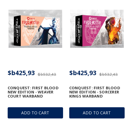
$b425,93
$b425,93
$b532,43
$b532,43
CONQUEST: FIRST BLOOD
CONQUEST: FIRST BLOOD
NEW EDITION - WEAVER
NEW EDITION - SORCERER
COURT WARBAND
KINGS WARBAND
ADD TO CART
ADD TO CART