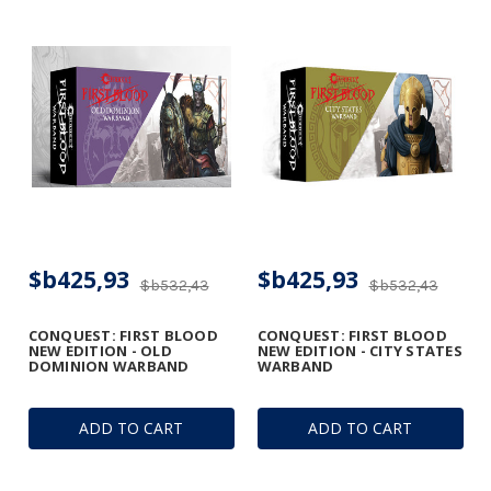
$b425,93
$b425,93
$b532,43
$b532,43
CONQUEST: FIRST BLOOD
CONQUEST: FIRST BLOOD
NEW EDITION - OLD
NEW EDITION - CITY STATES
DOMINION WARBAND
WARBAND
ADD TO CART
ADD TO CART