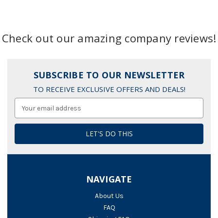
Check out our amazing company reviews!
SUBSCRIBE TO OUR NEWSLETTER
TO RECEIVE EXCLUSIVE OFFERS AND DEALS!
Email
Address
NAVIGATE
About Us
FAQ