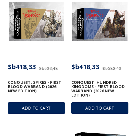
$b418,33
$b418,33
$b532,43
$b532,43
CONQUEST: SPIRES - FIRST
CONQUEST: HUNDRED
BLOOD WARBAND (2026
KINGDOMS - FIRST BLOOD
NEW EDITION)
WARBAND (2026 NEW
EDITION)
ADD TO CART
ADD TO CART