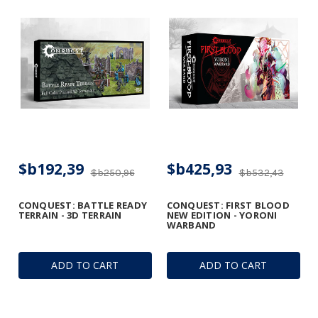
$b192,39
$b425,93
$b250,96
$b532,43
CONQUEST: BATTLE READY
CONQUEST: FIRST BLOOD
TERRAIN - 3D TERRAIN
NEW EDITION - YORONI
WARBAND
ADD TO CART
ADD TO CART