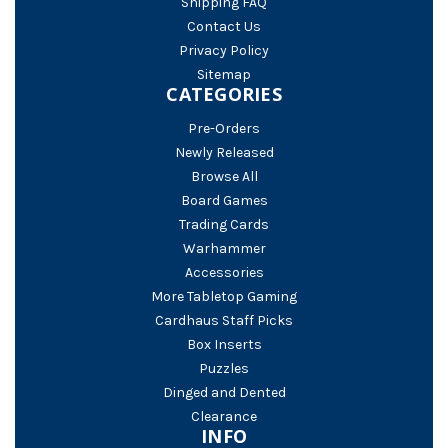
Shipping FAQ
Contact Us
Privacy Policy
Sitemap
CATEGORIES
Pre-Orders
Newly Released
Browse All
Board Games
Trading Cards
Warhammer
Accessories
More Tabletop Gaming
Cardhaus Staff Picks
Box Inserts
Puzzles
Dinged and Dented
Clearance
INFO