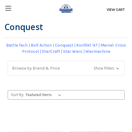
VIEW CART
Conquest
Battle Tech
|
Bolt Action
|
Conquest
|
Konflikt '47
|
Marvel: Crisis
Protocol
|
StarCraft
|
Star Wars
|
Warmachine
Browse by Brand & Price
Show Filters
Sort By: