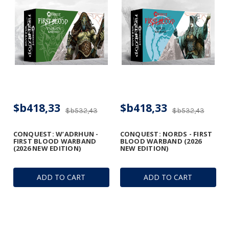
$b418,33
$b418,33
$b532,43
$b532,43
CONQUEST: W’ADRHUN -
CONQUEST: NORDS - FIRST
FIRST BLOOD WARBAND
BLOOD WARBAND (2026
(2026 NEW EDITION)
NEW EDITION)
ADD TO CART
ADD TO CART