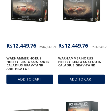
Rs12,449.76
Rs12,449.76
Rs14,646.78
Rs14,646.78
WARHAMMER HORUS
WARHAMMER HORUS
HERESY: LEGIO CUSTODES -
HERESY: LEGIO CUSTODES -
CALADIUS GRAV-TANK
CALADIUS GRAV-TANK
ANNIHILATOR
ADD TO CART
ADD TO CART