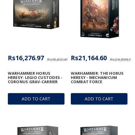
Rs16,276.97
Rs21,164.60
Rs18,601.41
Rs24,899.53
WARHAMMER HORUS
WARHAMMER: THE HORUS
HERESY: LEGIO CUSTODES -
HERESY - MECHANICUM
CORONUS GRAV-CARRIER
COMBAT FORCE
ADD TO CART
ADD TO CART