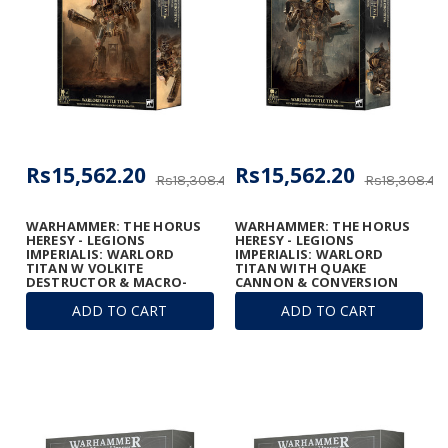
Rs15,562.20
Rs15,562.20
Rs18,308.48
Rs18,308.48
WARHAMMER: THE HORUS
WARHAMMER: THE HORUS
HERESY - LEGIONS
HERESY - LEGIONS
IMPERIALIS: WARLORD
IMPERIALIS: WARLORD
TITAN W VOLKITE
TITAN WITH QUAKE
DESTRUCTOR & MACRO-
CANNON & CONVERSION
GATLING BLASTER
BEAM EXTIRPATOR
ADD TO CART
ADD TO CART