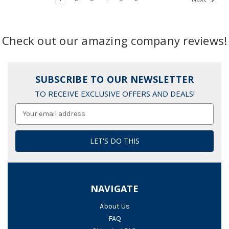
Check out our amazing company reviews!
SUBSCRIBE TO OUR NEWSLETTER
TO RECEIVE EXCLUSIVE OFFERS AND DEALS!
Email
Address
NAVIGATE
About Us
FAQ