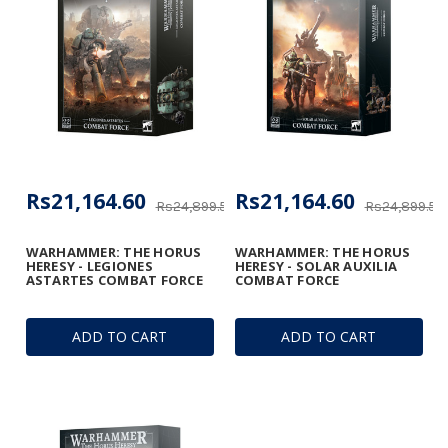
Rs21,164.60
Rs21,164.60
Rs24,899.53
Rs24,899.53
WARHAMMER: THE HORUS
WARHAMMER: THE HORUS
HERESY - LEGIONES
HERESY - SOLAR AUXILIA
ASTARTES COMBAT FORCE
COMBAT FORCE
ADD TO CART
ADD TO CART