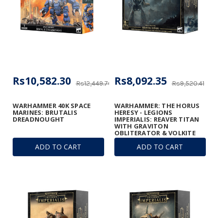
Rs10,582.30
Rs8,092.35
Rs12,449.76
Rs9,520.41
WARHAMMER 40K SPACE
WARHAMMER: THE HORUS
MARINES: BRUTALIS
HERESY - LEGIONS
DREADNOUGHT
IMPERIALIS: REAVER TITAN
WITH GRAVITON
OBLITERATOR & VOLKITE
ANNIHILATOR
ADD TO CART
ADD TO CART