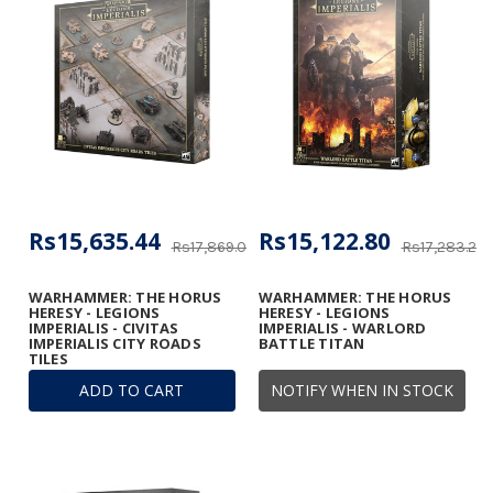
Rs15,635.44
Rs15,122.80
Rs17,869.07
Rs17,283.20
WARHAMMER: THE HORUS
WARHAMMER: THE HORUS
HERESY - LEGIONS
HERESY - LEGIONS
IMPERIALIS - CIVITAS
IMPERIALIS - WARLORD
IMPERIALIS CITY ROADS
BATTLE TITAN
TILES
ADD TO CART
NOTIFY WHEN IN STOCK