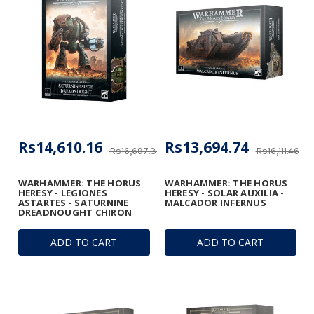
Rs14,610.16
Rs13,694.74
Rs16,697.33
Rs16,111.46
WARHAMMER: THE HORUS
WARHAMMER: THE HORUS
HERESY - LEGIONES
HERESY - SOLAR AUXILIA -
ASTARTES - SATURNINE
MALCADOR INFERNUS
DREADNOUGHT CHIRON
ADD TO CART
ADD TO CART