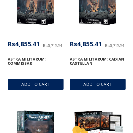
Rs4,855.41
Rs4,855.41
Rs5,712.24
Rs5,712.24
ASTRA MILITARUM:
ASTRA MILITARUM: CADIAN
COMMISSAR
CASTELLAN
ADD TO CART
ADD TO CART