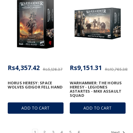
Rs4,357.42
Rs9,151.31
Rs5,126.37
Rs10,765.38
HORUS HERESY: SPACE
WARHAMMER: THE HORUS
WOLVES GEIGOR FELL HAND
HERESY - LEGIONES
ASTARTES - MKII ASSAULT
SQUAD
ADD TO CART
ADD TO CART
1
2
3
4
5
6
Next