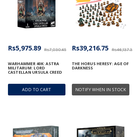
Rs5,975.89
Rs39,216.75
Rs7,030.45
Rs46,137.36
WARHAMMER 40K: ASTRA
THE HORUS HERESY: AGE OF
MILITARUM: LORD
DARKNESS
CASTELLAN URSULA CREED
ADD TO CART
NOTIFY WHEN IN STOCK