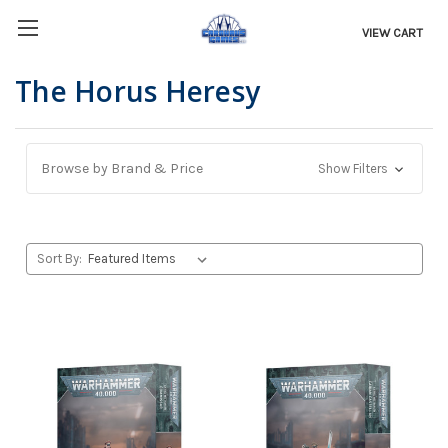
VIEW CART
The Horus Heresy
Browse by Brand & Price
Show Filters
Sort By: