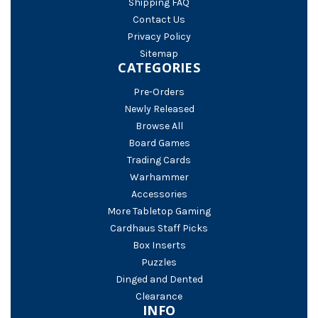
Shipping FAQ
Contact Us
Privacy Policy
Sitemap
CATEGORIES
Pre-Orders
Newly Released
Browse All
Board Games
Trading Cards
Warhammer
Accessories
More Tabletop Gaming
Cardhaus Staff Picks
Box Inserts
Puzzles
Dinged and Dented
Clearance
INFO