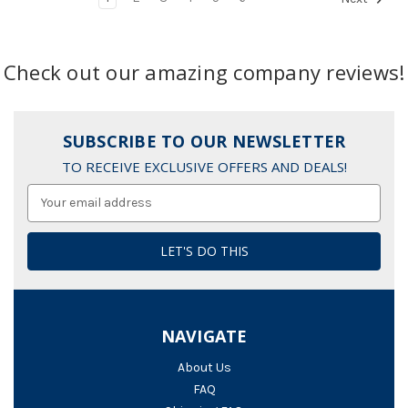
Check out our amazing company reviews!
SUBSCRIBE TO OUR NEWSLETTER
TO RECEIVE EXCLUSIVE OFFERS AND DEALS!
Email
Address
NAVIGATE
About Us
FAQ