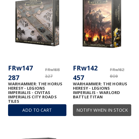
FRw147
FRw142
FRw168
FRw162
287
457
327
809
WARHAMMER: THE HORUS
WARHAMMER: THE HORUS
HERESY - LEGIONS
HERESY - LEGIONS
IMPERIALIS - CIVITAS
IMPERIALIS - WARLORD
IMPERIALIS CITY ROADS
BATTLE TITAN
TILES
ADD TO CART
NOTIFY WHEN IN STOCK