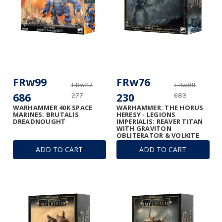
FRw99
FRw76
FRw117
FRw89
686
230
277
683
WARHAMMER 40K SPACE
WARHAMMER: THE HORUS
MARINES: BRUTALIS
HERESY - LEGIONS
DREADNOUGHT
IMPERIALIS: REAVER TITAN
WITH GRAVITON
OBLITERATOR & VOLKITE
ANNIHILATOR
ADD TO CART
ADD TO CART