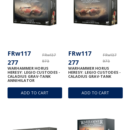
FRw117
FRw117
FRw137
FRw137
277
277
973
973
WARHAMMER HORUS
WARHAMMER HORUS
HERESY: LEGIO CUSTODES -
HERESY: LEGIO CUSTODES -
CALADIUS GRAV-TANK
CALADIUS GRAV-TANK
ANNIHILATOR
ADD TO CART
ADD TO CART