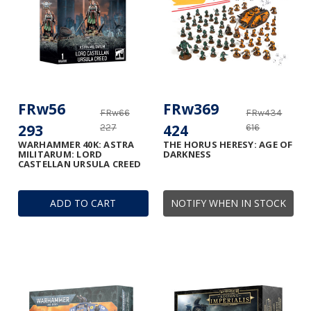
FRw56
FRw369
FRw66
FRw434
293
424
227
616
WARHAMMER 40K: ASTRA
THE HORUS HERESY: AGE OF
MILITARUM: LORD
DARKNESS
CASTELLAN URSULA CREED
ADD TO CART
NOTIFY WHEN IN STOCK