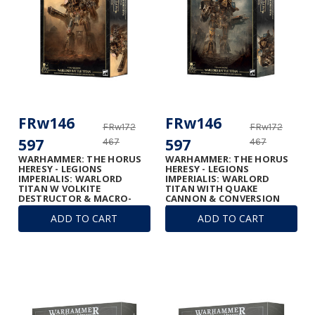
FRw146
FRw146
FRw172
FRw172
597
597
467
467
WARHAMMER: THE HORUS
WARHAMMER: THE HORUS
HERESY - LEGIONS
HERESY - LEGIONS
IMPERIALIS: WARLORD
IMPERIALIS: WARLORD
TITAN W VOLKITE
TITAN WITH QUAKE
DESTRUCTOR & MACRO-
CANNON & CONVERSION
GATLING BLASTER
BEAM EXTIRPATOR
ADD TO CART
ADD TO CART