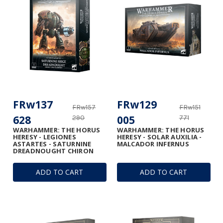
FRw137
FRw129
FRw157
FRw151
628
005
290
771
WARHAMMER: THE HORUS
WARHAMMER: THE HORUS
HERESY - LEGIONES
HERESY - SOLAR AUXILIA -
ASTARTES - SATURNINE
MALCADOR INFERNUS
DREADNOUGHT CHIRON
ADD TO CART
ADD TO CART