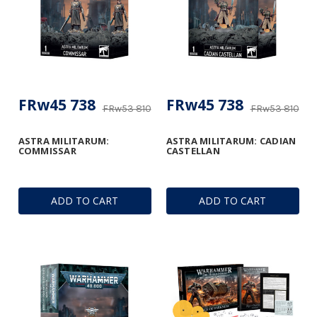
FRw45 738
FRw45 738
FRw53 810
FRw53 810
ASTRA MILITARUM:
ASTRA MILITARUM: CADIAN
COMMISSAR
CASTELLAN
ADD TO CART
ADD TO CART