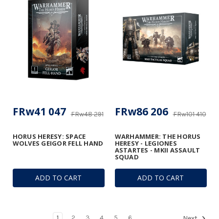
FRw41 047
FRw86 206
FRw48 291
FRw101 410
HORUS HERESY: SPACE
WARHAMMER: THE HORUS
WOLVES GEIGOR FELL HAND
HERESY - LEGIONES
ASTARTES - MKII ASSAULT
SQUAD
ADD TO CART
ADD TO CART
1
2
3
4
5
6
Next