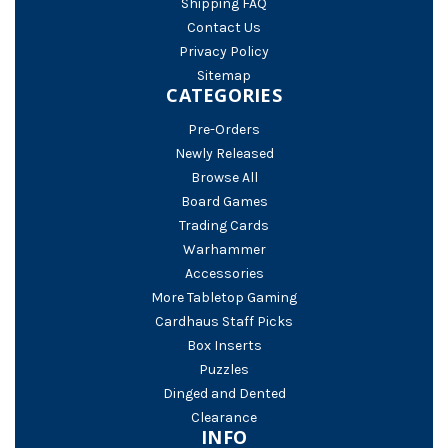
Shipping FAQ
Contact Us
Privacy Policy
Sitemap
CATEGORIES
Pre-Orders
Newly Released
Browse All
Board Games
Trading Cards
Warhammer
Accessories
More Tabletop Gaming
Cardhaus Staff Picks
Box Inserts
Puzzles
Dinged and Dented
Clearance
INFO