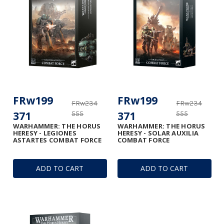
FRw199
FRw199
FRw234
FRw234
371
371
555
555
WARHAMMER: THE HORUS
WARHAMMER: THE HORUS
HERESY - LEGIONES
HERESY - SOLAR AUXILIA
ASTARTES COMBAT FORCE
COMBAT FORCE
ADD TO CART
ADD TO CART