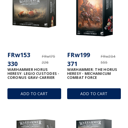
FRw153
FRw199
FRw175
FRw234
330
371
226
555
WARHAMMER HORUS
WARHAMMER: THE HORUS
HERESY: LEGIO CUSTODES -
HERESY - MECHANICUM
CORONUS GRAV-CARRIER
COMBAT FORCE
ADD TO CART
ADD TO CART