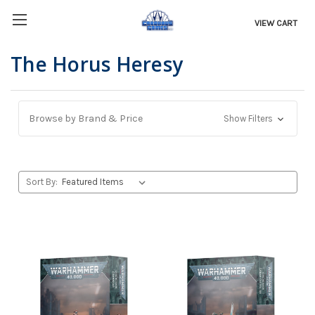
VIEW CART
The Horus Heresy
Browse by Brand & Price
Show Filters
Sort By: