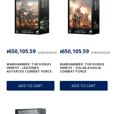
៛650,105.59
៛650,105.59
៛764,830.10
៛764,830.10
WARHAMMER: THE HORUS
WARHAMMER: THE HORUS
HERESY - LEGIONES
HERESY - SOLAR AUXILIA
ASTARTES COMBAT FORCE
COMBAT FORCE
ADD TO CART
ADD TO CART