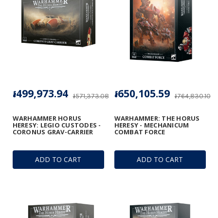
៛499,973.94
៛650,105.59
៛571,373.08
៛764,830.10
WARHAMMER HORUS
WARHAMMER: THE HORUS
HERESY: LEGIO CUSTODES -
HERESY - MECHANICUM
CORONUS GRAV-CARRIER
COMBAT FORCE
ADD TO CART
ADD TO CART