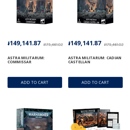
៛149,141.87
៛149,141.87
៛175,461.02
៛175,461.02
ASTRA MILITARUM:
ASTRA MILITARUM: CADIAN
COMMISSAR
CASTELLAN
ADD TO CART
ADD TO CART