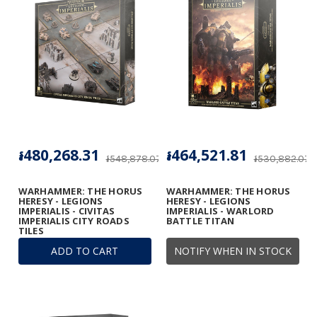
៛480,268.31
៛464,521.81
៛548,878.07
៛530,882.07
WARHAMMER: THE HORUS
WARHAMMER: THE HORUS
HERESY - LEGIONS
HERESY - LEGIONS
IMPERIALIS - CIVITAS
IMPERIALIS - WARLORD
IMPERIALIS CITY ROADS
BATTLE TITAN
TILES
ADD TO CART
NOTIFY WHEN IN STOCK