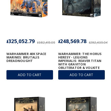
៛325,052.79
៛248,569.78
៛382,415.05
៛292,435.04
WARHAMMER 40K SPACE
WARHAMMER: THE HORUS
MARINES: BRUTALIS
HERESY - LEGIONS
DREADNOUGHT
IMPERIALIS: REAVER TITAN
WITH GRAVITON
OBLITERATOR & VOLKITE
ANNIHILATOR
ADD TO CART
ADD TO CART