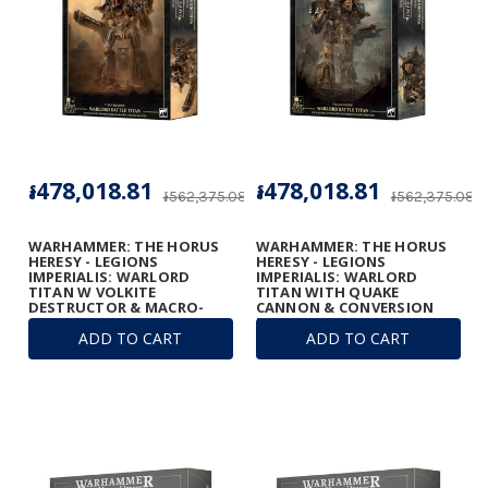
៛478,018.81
៛478,018.81
៛562,375.08
៛562,375.08
WARHAMMER: THE HORUS
WARHAMMER: THE HORUS
HERESY - LEGIONS
HERESY - LEGIONS
IMPERIALIS: WARLORD
IMPERIALIS: WARLORD
TITAN W VOLKITE
TITAN WITH QUAKE
DESTRUCTOR & MACRO-
CANNON & CONVERSION
GATLING BLASTER
BEAM EXTIRPATOR
ADD TO CART
ADD TO CART