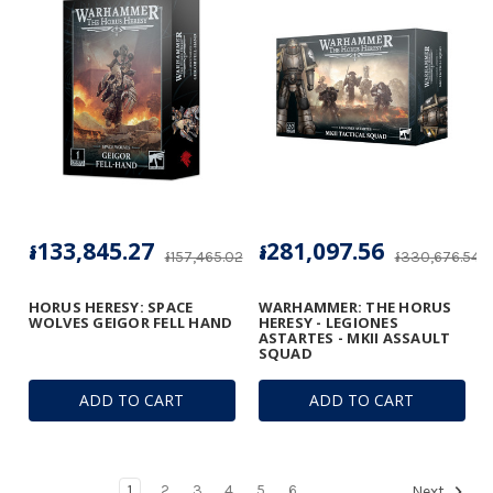
៛133,845.27
៛281,097.56
៛157,465.02
៛330,676.54
HORUS HERESY: SPACE
WARHAMMER: THE HORUS
WOLVES GEIGOR FELL HAND
HERESY - LEGIONES
ASTARTES - MKII ASSAULT
SQUAD
ADD TO CART
ADD TO CART
1
2
3
4
5
6
Next