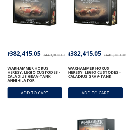
៛382,415.05
៛382,415.05
៛449,900.06
៛449,900.06
WARHAMMER HORUS
WARHAMMER HORUS
HERESY: LEGIO CUSTODES -
HERESY: LEGIO CUSTODES -
CALADIUS GRAV-TANK
CALADIUS GRAV-TANK
ANNIHILATOR
ADD TO CART
ADD TO CART