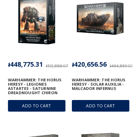
៛448,775.31
៛420,656.56
៛512,886.07
៛494,890.07
WARHAMMER: THE HORUS
WARHAMMER: THE HORUS
HERESY - LEGIONES
HERESY - SOLAR AUXILIA -
ASTARTES - SATURNINE
MALCADOR INFERNUS
DREADNOUGHT CHIRON
ADD TO CART
ADD TO CART