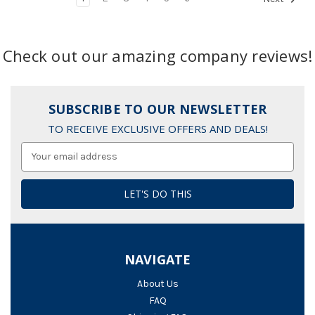
Check out our amazing company reviews!
SUBSCRIBE TO OUR NEWSLETTER
TO RECEIVE EXCLUSIVE OFFERS AND DEALS!
Email
Address
NAVIGATE
About Us
FAQ