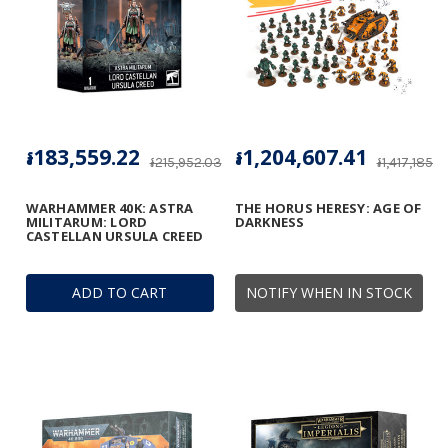
៛183,559.22
៛1,204,607.41
៛215,952.03
៛1,417,185.19
WARHAMMER 40K: ASTRA
THE HORUS HERESY: AGE OF
MILITARUM: LORD
DARKNESS
CASTELLAN URSULA CREED
ADD TO CART
NOTIFY WHEN IN STOCK