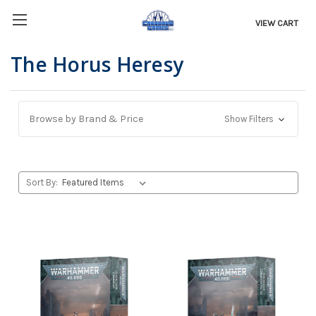
VIEW CART
The Horus Heresy
Browse by Brand & Price
Show Filters
Sort By: