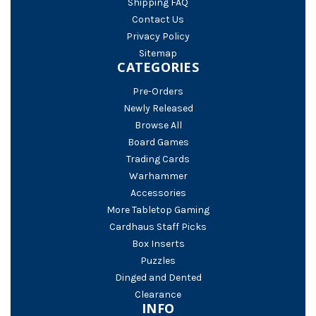
Shipping FAQ
Contact Us
Privacy Policy
Sitemap
CATEGORIES
Pre-Orders
Newly Released
Browse All
Board Games
Trading Cards
Warhammer
Accessories
More Tabletop Gaming
Cardhaus Staff Picks
Box Inserts
Puzzles
Dinged and Dented
Clearance
INFO