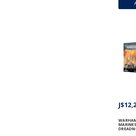
J$12,
WARHAM
MARINES
DREAD