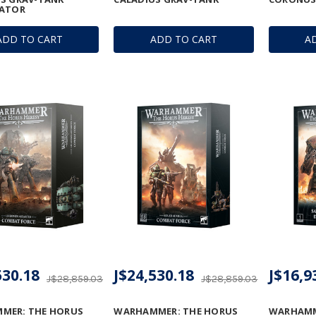
LATOR
ADD TO CART
ADD TO CART
A
530.18
J$24,530.18
J$16,9
J$28,859.03
J$28,859.03
MER: THE HORUS
WARHAMMER: THE HORUS
WARHAMM