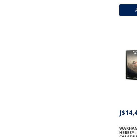
J$14,
WARHAM
HERESY:
CALADIU