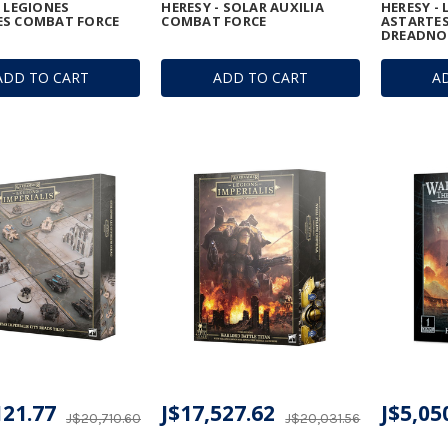
- LEGIONES
HERESY - SOLAR AUXILIA
HERESY -
ES COMBAT FORCE
COMBAT FORCE
ASTARTES
DREADNO
ADD TO CART
ADD TO CART
A
121.77
J$17,527.62
J$5,05
J$20,710.60
J$20,031.56