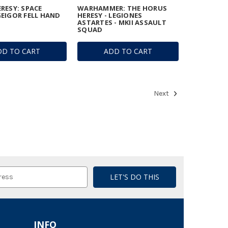
RESY: SPACE
WARHAMMER: THE HORUS
EIGOR FELL HAND
HERESY - LEGIONES
ASTARTES - MKII ASSAULT
SQUAD
DD TO CART
ADD TO CART
Next
INFO