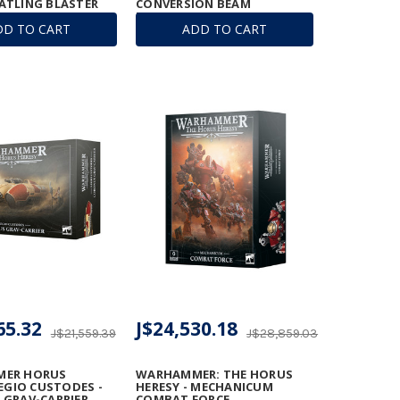
ATLING BLASTER
CONVERSION BEAM
EXTIRPATOR
DD TO CART
ADD TO CART
65.32
J$24,530.18
J$21,559.39
J$28,859.03
ER HORUS
WARHAMMER: THE HORUS
LEGIO CUSTODES -
HERESY - MECHANICUM
GRAV-CARRIER
COMBAT FORCE