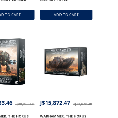
DD TO CART
ADD TO CART
33.46
J$15,872.47
J$19,352.53
J$18,673.49
ER: THE HORUS
WARHAMMER: THE HORUS