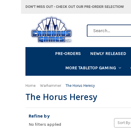
DON'T MISS OUT - CHECK OUT OUR PRE-ORDER SELECTION!
Search
PRE-ORDERS
NEWLY RELEASED
MORE TABLETOP GAMING
Home
Warhammer
The Horus Heresy
The Horus Heresy
Refine by
Sort By:
No filters applied