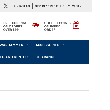
or
CONTACT US
VIEW CART
SIGN IN
REGISTER
FREE SHIPPING
COLLECT POINTS
ON ORDERS
ON EVERY
OVER $99
ORDER
WARHAMMER
ACCESSORIES
ED AND DENTED
CLEARANCE