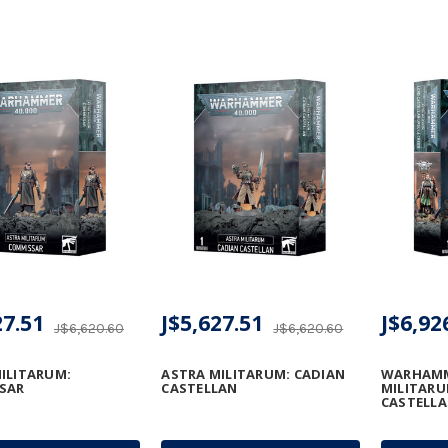
27.51
J$5,627.51
J$6,92
J$6,620.60
J$6,620.60
ILITARUM:
ASTRA MILITARUM: CADIAN
WARHAMME
SAR
CASTELLAN
MILITARU
CASTELLA