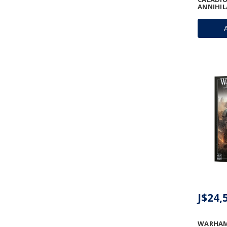
ANNIHI
J$24,
WARHAM