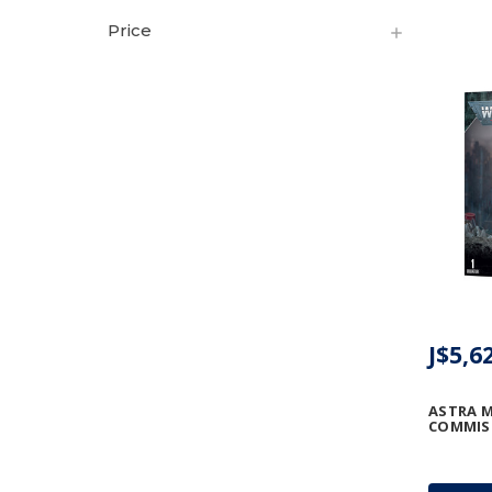
Price
J$5,6
ASTRA M
COMMIS