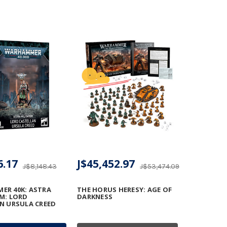
6.17
J$45,452.97
J$8,148.43
J$53,474.09
R 40K: ASTRA
THE HORUS HERESY: AGE OF
M: LORD
DARKNESS
N URSULA CREED