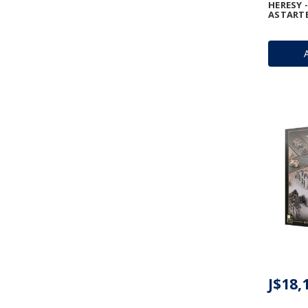
HERESY 
ASTART
J$18,