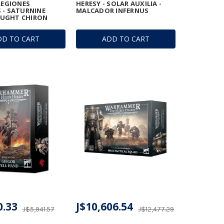
 LEGIONES
HERESY - SOLAR AUXILIA -
 - SATURNINE
MALCADOR INFERNUS
UGHT CHIRON
DD TO CART
ADD TO CART
0.33
J$10,606.54
J$5,941.57
J$12,477.29