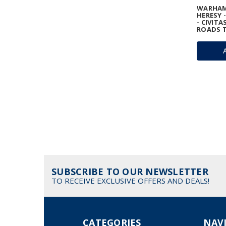
WARHAM
HERESY 
- CIVITA
ROADS T
SUBSCRIBE TO OUR NEWSLETTER
TO RECEIVE EXCLUSIVE OFFERS AND DEALS!
CATEGORIES
NAV