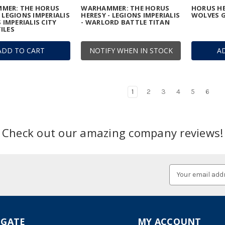
MER: THE HORUS
WARHAMMER: THE HORUS
HORUS HE
- LEGIONS IMPERIALIS
HERESY - LEGIONS IMPERIALIS
WOLVES G
S IMPERIALIS CITY
- WARLORD BATTLE TITAN
ILES
ADD TO CART
NOTIFY WHEN IN STOCK
A
1
2
3
4
5
6
Check out our amazing company reviews!
Email
Address
IGATE
MY ACCOUNT