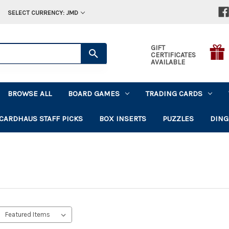
SELECT CURRENCY: JMD
GIFT
CERTIFICATES
AVAILABLE
BROWSE ALL
BOARD GAMES
TRADING CARDS
CARDHAUS STAFF PICKS
BOX INSERTS
PUZZLES
DING