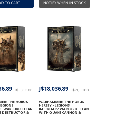
DD TO CART
NOTIFY WHEN IN STOCK
36.89
J$18,036.89
J$21,219.88
J$21,219.88
ER: THE HORUS
WARHAMMER: THE HORUS
 LEGIONS
HERESY - LEGIONS
IS: WARLORD TITAN
IMPERIALIS: WARLORD TITAN
E DESTRUCTOR &
WITH QUAKE CANNON &