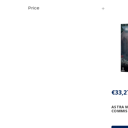
Price
€33,2
ASTRA M
COMMIS