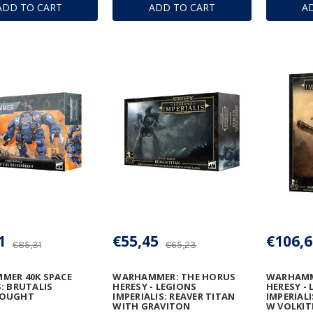
ADD TO CART
ADD TO CART
A
1
€55,45
€106,6
€85,31
€65,23
MER 40K SPACE
WARHAMMER: THE HORUS
WARHAMM
: BRUTALIS
HERESY - LEGIONS
HERESY -
NOUGHT
IMPERIALIS: REAVER TITAN
IMPERIAL
WITH GRAVITON
W VOLKIT