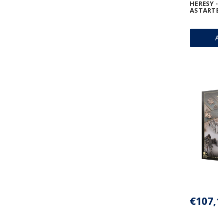
HERESY 
ASTART
€107,