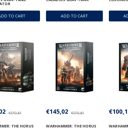
LATOR
ADD TO CART
ADD TO CART
A
02
€145,02
€100,1
€170,61
€170,61
MER: THE HORUS
WARHAMMER: THE HORUS
WARHAMM