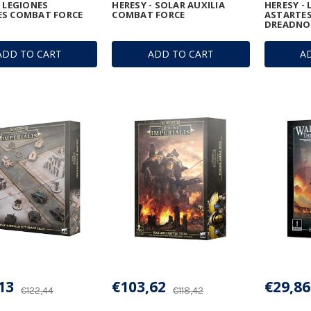
- LEGIONES
HERESY - SOLAR AUXILIA
HERESY -
ES COMBAT FORCE
COMBAT FORCE
ASTARTES
DREADNO
ADD TO CART
ADD TO CART
A
13
€103,62
€29,86
€122,44
€118,42