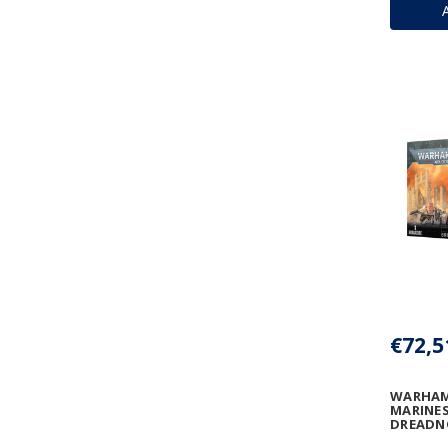
€72,5
WARHAM
MARINES
DREAD