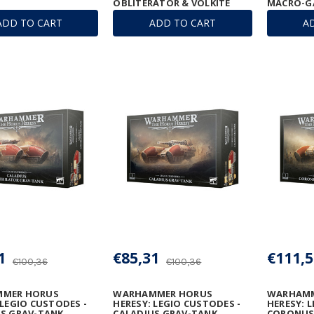
OBLITERATOR & VOLKITE
MACRO-G
ANNIHILATOR
ADD TO CART
ADD TO CART
A
1
€85,31
€111,5
€100,36
€100,36
MER HORUS
WARHAMMER HORUS
WARHAMM
 LEGIO CUSTODES -
HERESY: LEGIO CUSTODES -
HERESY: 
S GRAV-TANK
CALADIUS GRAV-TANK
CORONUS 