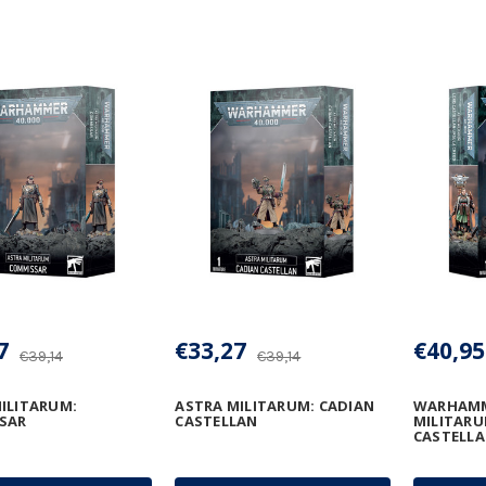
7
€33,27
€40,95
€39,14
€39,14
ILITARUM:
ASTRA MILITARUM: CADIAN
WARHAMME
SAR
CASTELLAN
MILITARU
CASTELLA