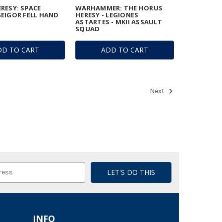
RESY: SPACE
WARHAMMER: THE HORUS
EIGOR FELL HAND
HERESY - LEGIONES
ASTARTES - MKII ASSAULT
SQUAD
DD TO CART
ADD TO CART
Next
INFO