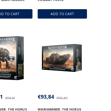
DD TO CART
ADD TO CART
1
€93,84
€114,41
€110,40
ER: THE HORUS
WARHAMMER: THE HORUS