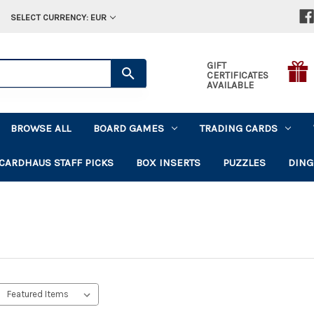
SELECT CURRENCY: EUR
GIFT
CERTIFICATES
AVAILABLE
BROWSE ALL
BOARD GAMES
TRADING CARDS
CARDHAUS STAFF PICKS
BOX INSERTS
PUZZLES
DING