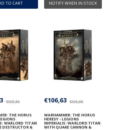
DD TO CART
NOTIFY WHEN IN STOCK
3
€106,63
€125,45
€125,45
ER: THE HORUS
WARHAMMER: THE HORUS
 LEGIONS
HERESY - LEGIONS
IS: WARLORD TITAN
IMPERIALIS: WARLORD TITAN
E DESTRUCTOR &
WITH QUAKE CANNON &