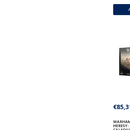
€85,3
WARHAM
HERESY:
CALADIU