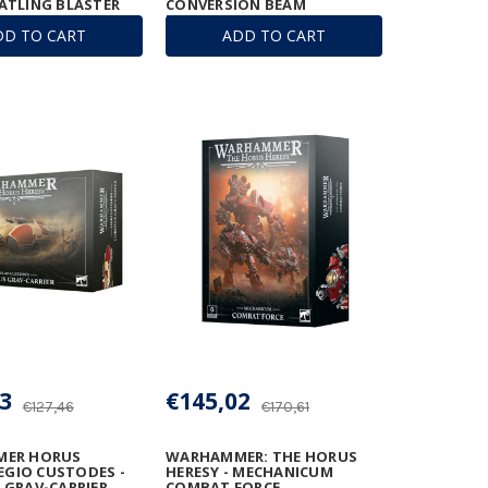
ATLING BLASTER
CONVERSION BEAM
EXTIRPATOR
DD TO CART
ADD TO CART
3
€145,02
€127,46
€170,61
ER HORUS
WARHAMMER: THE HORUS
LEGIO CUSTODES -
HERESY - MECHANICUM
GRAV-CARRIER
COMBAT FORCE