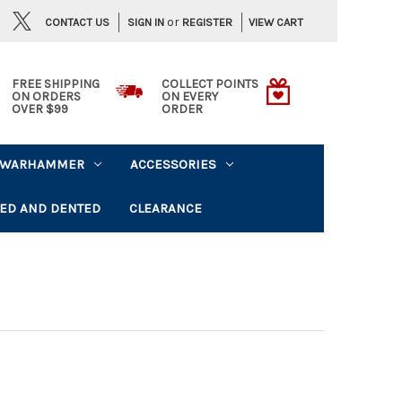
or
CONTACT US
VIEW CART
SIGN IN
REGISTER
FREE SHIPPING
COLLECT POINTS
ON ORDERS
ON EVERY
OVER $99
ORDER
WARHAMMER
ACCESSORIES
ED AND DENTED
CLEARANCE