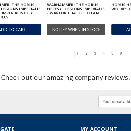
MER: THE HORUS
WARHAMMER: THE HORUS
HORUS HE
- LEGIONS IMPERIALIS
HERESY - LEGIONS IMPERIALIS
WOLVES G
S IMPERIALIS CITY
- WARLORD BATTLE TITAN
ILES
ADD TO CART
NOTIFY WHEN IN STOCK
A
1
2
3
4
5
6
Check out our amazing company reviews!
Email
Address
IGATE
MY ACCOUNT