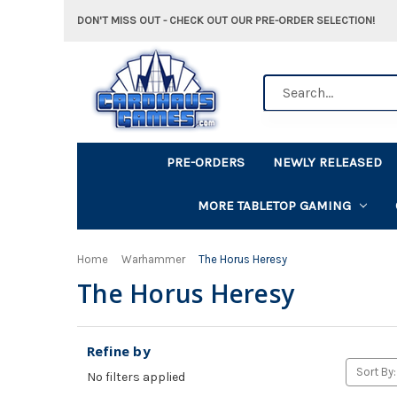
DON'T MISS OUT - CHECK OUT OUR PRE-ORDER SELECTION!
Search
PRE-ORDERS
NEWLY RELEASED
MORE TABLETOP GAMING
Home
Warhammer
The Horus Heresy
The Horus Heresy
Refine by
Sort By:
No filters applied