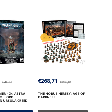
€268,71
€48,17
€316,13
R 40K: ASTRA
THE HORUS HERESY: AGE OF
M: LORD
DARKNESS
N URSULA CREED