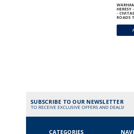
WARHAM
HERESY 
- CIVITA
ROADS T
SUBSCRIBE TO OUR NEWSLETTER
TO RECEIVE EXCLUSIVE OFFERS AND DEALS!
CATEGORIES
NAV