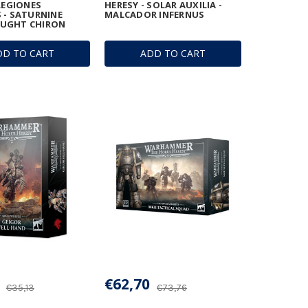
 LEGIONES
HERESY - SOLAR AUXILIA -
 - SATURNINE
MALCADOR INFERNUS
UGHT CHIRON
DD TO CART
ADD TO CART
€62,70
€35,13
€73,76