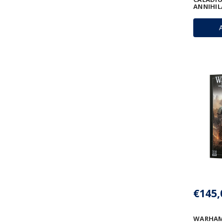
ANNIHI
€145,
WARHAM