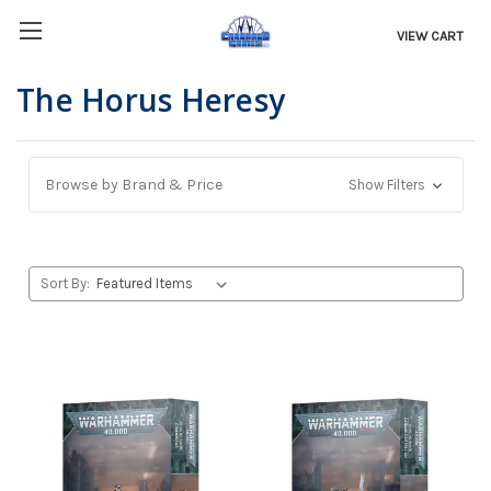
VIEW CART
The Horus Heresy
Browse by Brand & Price
Show Filters
Sort By: