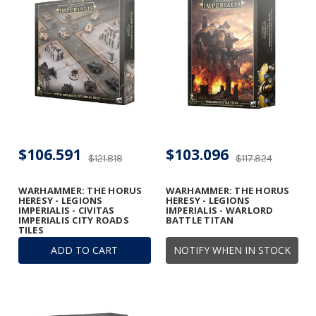
$106.591
$103.096
$121.818
$117.824
WARHAMMER: THE HORUS
WARHAMMER: THE HORUS
HERESY - LEGIONS
HERESY - LEGIONS
IMPERIALIS - CIVITAS
IMPERIALIS - WARLORD
IMPERIALIS CITY ROADS
BATTLE TITAN
TILES
ADD TO CART
NOTIFY WHEN IN STOCK