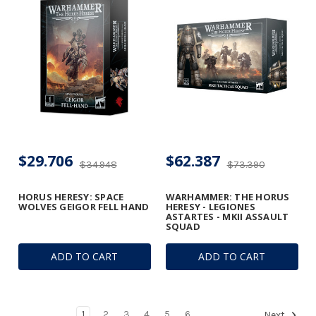
$29.706
$62.387
$34.948
$73.390
HORUS HERESY: SPACE
WARHAMMER: THE HORUS
WOLVES GEIGOR FELL HAND
HERESY - LEGIONES
ASTARTES - MKII ASSAULT
SQUAD
ADD TO CART
ADD TO CART
1
2
3
4
5
6
Next