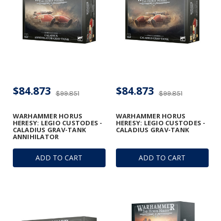
$84.873
$84.873
$99.851
$99.851
WARHAMMER HORUS
WARHAMMER HORUS
HERESY: LEGIO CUSTODES -
HERESY: LEGIO CUSTODES -
CALADIUS GRAV-TANK
CALADIUS GRAV-TANK
ANNIHILATOR
ADD TO CART
ADD TO CART