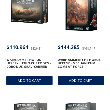
$110.964
$144.285
$126.811
$169.747
WARHAMMER HORUS
WARHAMMER: THE HORUS
HERESY: LEGIO CUSTODES -
HERESY - MECHANICUM
CORONUS GRAV-CARRIER
COMBAT FORCE
ADD TO CART
ADD TO CART