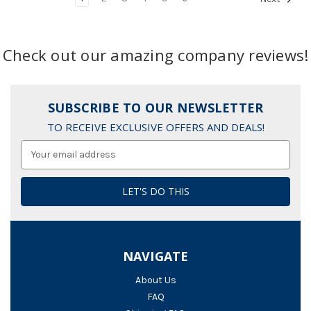
Check out our amazing company reviews!
SUBSCRIBE TO OUR NEWSLETTER
TO RECEIVE EXCLUSIVE OFFERS AND DEALS!
Email
Address
NAVIGATE
About Us
FAQ