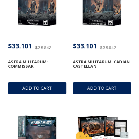
$33.101
$33.101
$38.942
$38.942
ASTRA MILITARUM:
ASTRA MILITARUM: CADIAN
COMMISSAR
CASTELLAN
ADD TO CART
ADD TO CART