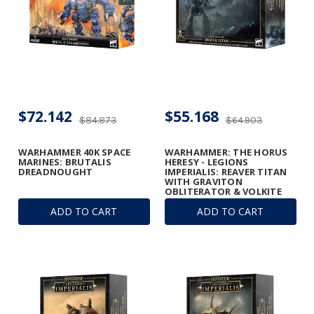
$72.142
$55.168
$84.873
$64.903
WARHAMMER 40K SPACE
WARHAMMER: THE HORUS
MARINES: BRUTALIS
HERESY - LEGIONS
DREADNOUGHT
IMPERIALIS: REAVER TITAN
WITH GRAVITON
OBLITERATOR & VOLKITE
ANNIHILATOR
ADD TO CART
ADD TO CART