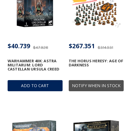
$40.739
$267.351
$47.928
$314.531
WARHAMMER 40K: ASTRA
THE HORUS HERESY: AGE OF
MILITARUM: LORD
DARKNESS
CASTELLAN URSULA CREED
ADD TO CART
NOTIFY WHEN IN STOCK