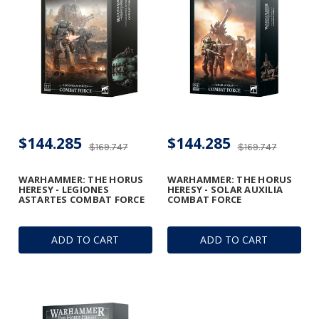
$144.285
$144.285
$169.747
$169.747
WARHAMMER: THE HORUS
WARHAMMER: THE HORUS
HERESY - LEGIONES
HERESY - SOLAR AUXILIA
ASTARTES COMBAT FORCE
COMBAT FORCE
ADD TO CART
ADD TO CART