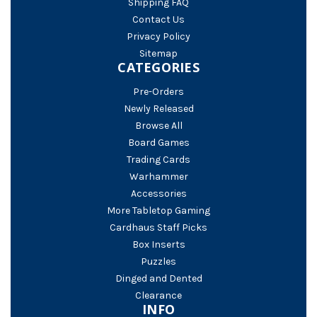
Shipping FAQ
Contact Us
Privacy Policy
Sitemap
CATEGORIES
Pre-Orders
Newly Released
Browse All
Board Games
Trading Cards
Warhammer
Accessories
More Tabletop Gaming
Cardhaus Staff Picks
Box Inserts
Puzzles
Dinged and Dented
Clearance
INFO