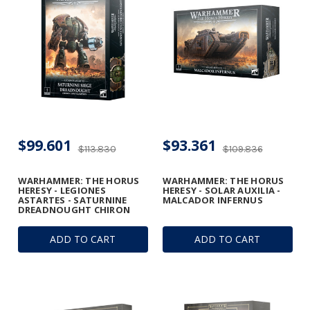
$99.601
$93.361
$113.830
$109.836
WARHAMMER: THE HORUS
WARHAMMER: THE HORUS
HERESY - LEGIONES
HERESY - SOLAR AUXILIA -
ASTARTES - SATURNINE
MALCADOR INFERNUS
DREADNOUGHT CHIRON
ADD TO CART
ADD TO CART