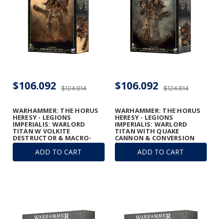
$106.092
$106.092
$124.814
$124.814
WARHAMMER: THE HORUS
WARHAMMER: THE HORUS
HERESY - LEGIONS
HERESY - LEGIONS
IMPERIALIS: WARLORD
IMPERIALIS: WARLORD
TITAN W VOLKITE
TITAN WITH QUAKE
DESTRUCTOR & MACRO-
CANNON & CONVERSION
GATLING BLASTER
BEAM EXTIRPATOR
ADD TO CART
ADD TO CART