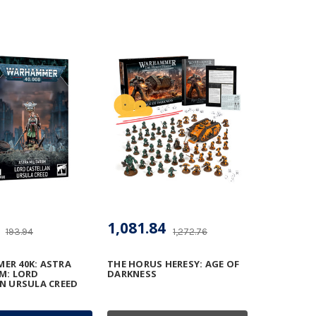
1,081.84
193.94
1,272.76
R 40K: ASTRA
THE HORUS HERESY: AGE OF
M: LORD
DARKNESS
N URSULA CREED