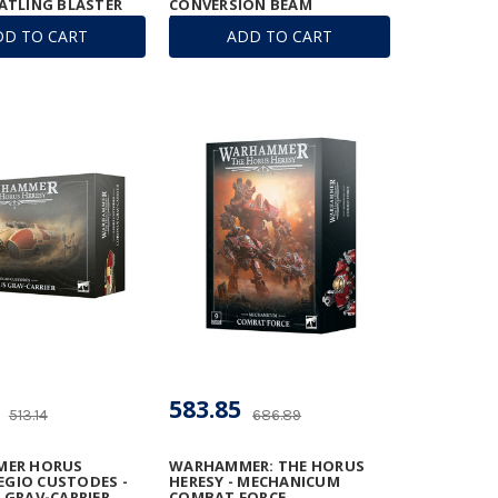
ATLING BLASTER
CONVERSION BEAM
EXTIRPATOR
DD TO CART
ADD TO CART
583.85
513.14
686.89
ER HORUS
WARHAMMER: THE HORUS
LEGIO CUSTODES -
HERESY - MECHANICUM
GRAV-CARRIER
COMBAT FORCE