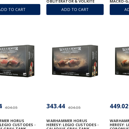
OBLITERATOR & VOLKITE
MACRO-G
ANNIHILATOR
ADD TO CART
ADD TO CART
A
4
343.44
449.02
404.05
404.05
MER HORUS
WARHAMMER HORUS
WARHAMM
 LEGIO CUSTODES -
HERESY: LEGIO CUSTODES -
HERESY: 
S GRAV-TANK
CALADIUS GRAV-TANK
CORONUS 