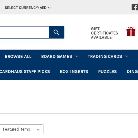
SELECT CURRENCY: AED
GIFT
CERTIFICATES
AVAILABLE
BROWSE ALL
BOARD GAMES
TRADING CARDS
CARDHAUS STAFF PICKS
BOX INSERTS
PUZZLES
DING