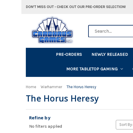
DON'T MISS OUT - CHECK OUT OUR PRE-ORDER SELECTION!
Search
PRE-ORDERS
NEWLY RELEASED
MORE TABLETOP GAMING
Home
Warhammer
The Horus Heresy
The Horus Heresy
Refine by
Sort By:
No filters applied