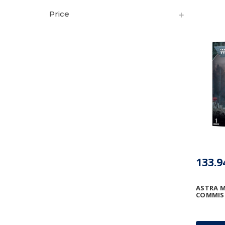
Price
133.9
ASTRA M
COMMIS