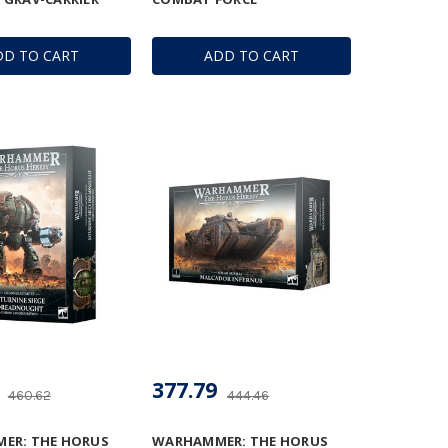
DD TO CART
ADD TO CART
377.79
460.62
444.46
ER: THE HORUS
WARHAMMER: THE HORUS