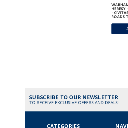
WARHAM
HERESY 
- CIVITA
ROADS T
SUBSCRIBE TO OUR NEWSLETTER
TO RECEIVE EXCLUSIVE OFFERS AND DEALS!
CATEGORIES
NAV