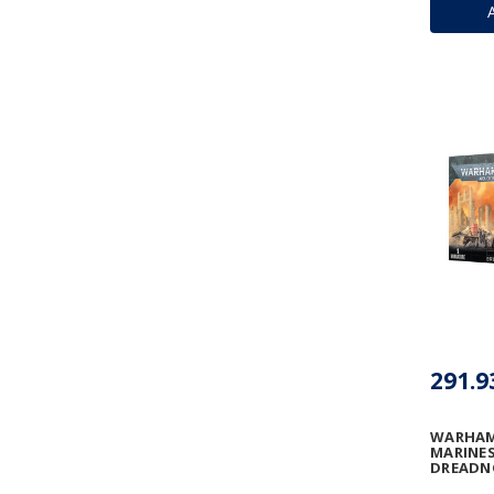
291.9
WARHAM
MARINES
DREAD