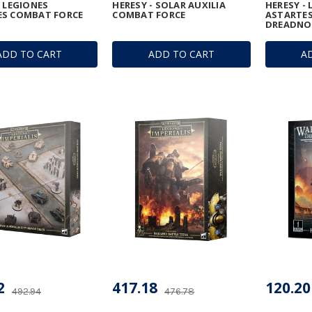
- LEGIONES
HERESY - SOLAR AUXILIA
HERESY -
ES COMBAT FORCE
COMBAT FORCE
ASTARTES
DREADNO
ADD TO CART
ADD TO CART
A
2
417.18
120.20
492.94
476.78