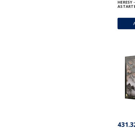
HERESY 
ASTART
431.3