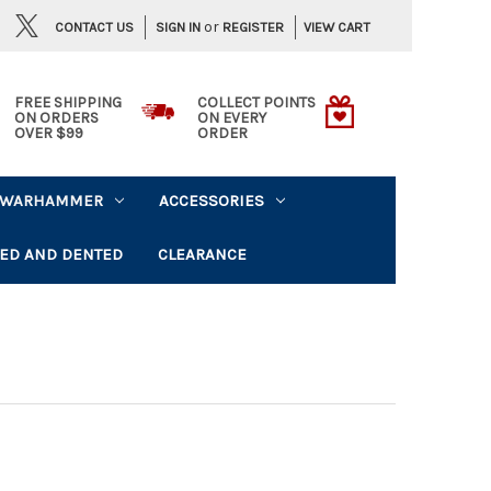
or
CONTACT US
VIEW CART
SIGN IN
REGISTER
FREE SHIPPING
COLLECT POINTS
ON ORDERS
ON EVERY
OVER $99
ORDER
WARHAMMER
ACCESSORIES
ED AND DENTED
CLEARANCE