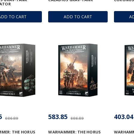
LATOR
ADD TO CART
ADD TO CART
A
5
583.85
403.04
686.89
686.89
MER: THE HORUS
WARHAMMER: THE HORUS
WARHAMM