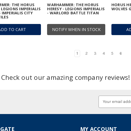
MER: THE HORUS
WARHAMMER: THE HORUS
HORUS HE
- LEGIONS IMPERIALIS
HERESY - LEGIONS IMPERIALIS
WOLVES G
S IMPERIALIS CITY
- WARLORD BATTLE TITAN
ILES
ADD TO CART
NOTIFY WHEN IN STOCK
A
1
2
3
4
5
6
Check out our amazing company reviews!
Email
Address
IGATE
MY ACCOUNT