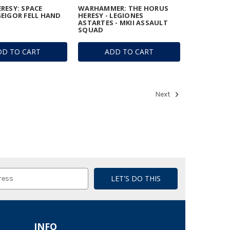
RESY: SPACE
WARHAMMER: THE HORUS
EIGOR FELL HAND
HERESY - LEGIONES
ASTARTES - MKII ASSAULT
SQUAD
DD TO CART
ADD TO CART
Next
INFO