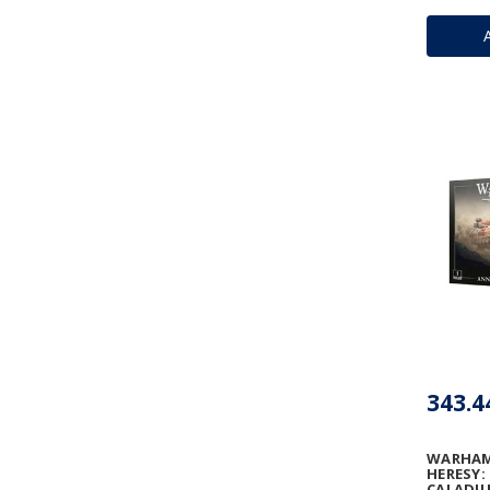
343.4
WARHAM
HERESY:
CALADIU