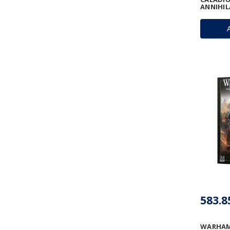
ANNIHI
583.8
WARHAM