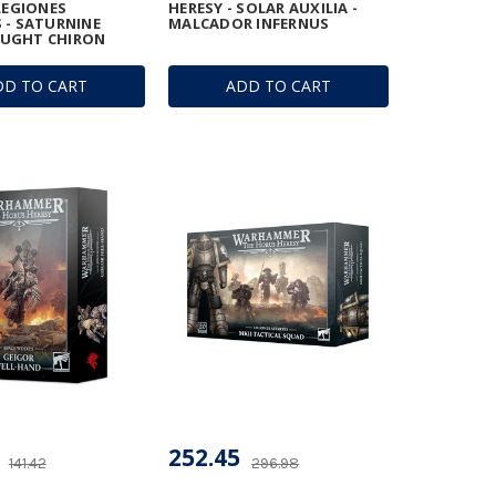
 LEGIONES
HERESY - SOLAR AUXILIA -
 - SATURNINE
MALCADOR INFERNUS
UGHT CHIRON
DD TO CART
ADD TO CART
252.45
141.42
296.98