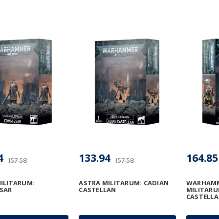
4
133.94
164.85
157.58
157.58
ILITARUM:
ASTRA MILITARUM: CADIAN
WARHAMME
SAR
CASTELLAN
MILITARU
CASTELLA