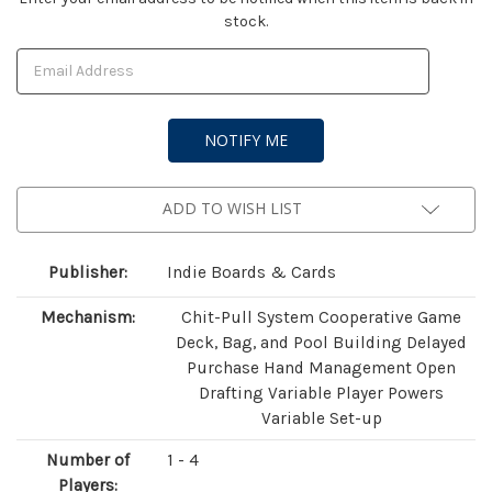
stock.
Stock:
ADD TO WISH LIST
Publisher:
Indie Boards & Cards
Mechanism:
Chit-Pull System Cooperative Game
Deck, Bag, and Pool Building Delayed
Purchase Hand Management Open
Drafting Variable Player Powers
Variable Set-up
Number of
1 - 4
Players: