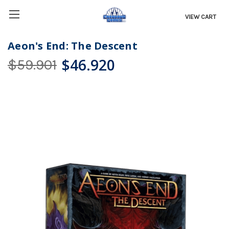
VIEW CART
Aeon's End: The Descent
$46.920
$59.901