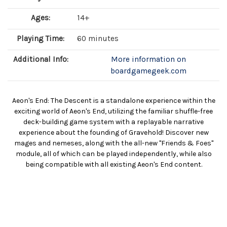
Ages:
14+
Playing Time:
60 minutes
Additional Info:
More information on
boardgamegeek.com
Aeon's End: The Descent is a standalone experience within the
exciting world of Aeon's End, utilizing the familiar shuffle-free
deck-building game system with a replayable narrative
experience about the founding of Gravehold! Discover new
mages and nemeses, along with the all-new "Friends & Foes"
module, all of which can be played independently, while also
being compatible with all existing Aeon's End content.