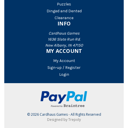
Puzzles
Dinged and Dented
Clearance
INFO
Cardhaus Games
1636 Slate Run Rd.
New Albany, IN 47150
MY ACCOUNT
My Account
Sign-up / Register
Login
© 2026 Cardhaus Games - All Rights Reserved
Designed by Trepoly