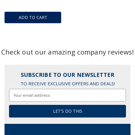
ADD TO CART
Check out our amazing company reviews!
SUBSCRIBE TO OUR NEWSLETTER
TO RECEIVE EXCLUSIVE OFFERS AND DEALS!
Email
Address