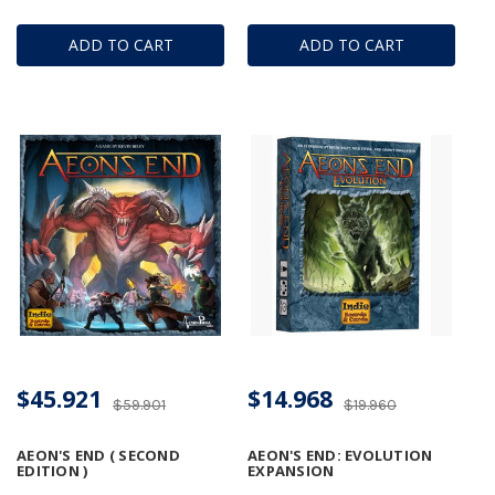
ADD TO CART
ADD TO CART
$45.921
$14.968
$59.901
$19.960
AEON'S END ( SECOND
AEON'S END: EVOLUTION
EDITION )
EXPANSION