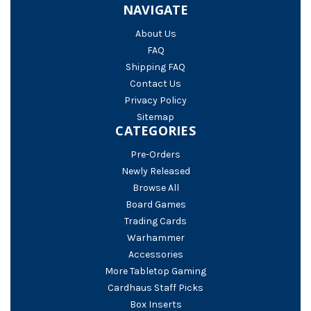
NAVIGATE
About Us
FAQ
Shipping FAQ
Contact Us
Privacy Policy
Sitemap
CATEGORIES
Pre-Orders
Newly Released
Browse All
Board Games
Trading Cards
Warhammer
Accessories
More Tabletop Gaming
Cardhaus Staff Picks
Box Inserts