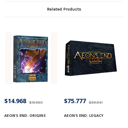
Related Products
$14.968
$75.777
$19.960
$99.841
AEON'S END: ORIGINS
AEON'S END: LEGACY