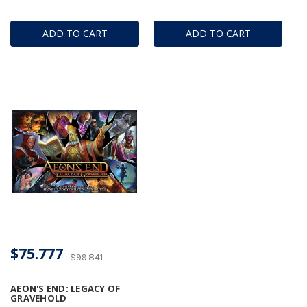
ADD TO CART
ADD TO CART
$75.777
$99.841
AEON'S END: LEGACY OF
GRAVEHOLD