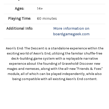
Ages:
14+
Playing Time:
60 minutes
Additional Info:
More information on
boardgamegeek.com
Aeon's End: The Descent is a standalone experience within the
exciting world of Aeon's End, utilizing the familiar shuffle-free
deck-building game system with a replayable narrative
experience about the founding of Gravehold! Discover new
mages and nemeses, along with the all-new "Friends & Foes"
module, all of which can be played independently, while also
being compatible with all existing Aeon's End content.