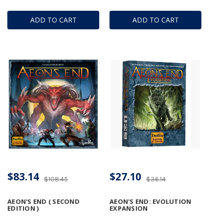
ADD TO CART
ADD TO CART
$83.14
$27.10
$108.45
$36.14
AEON'S END ( SECOND
AEON'S END: EVOLUTION
EDITION )
EXPANSION