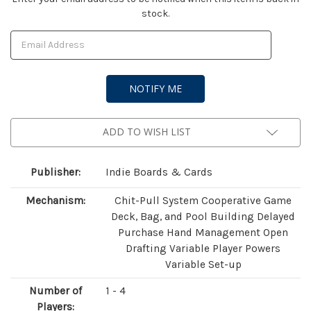
stock.
Stock:
ADD TO WISH LIST
Publisher:
Indie Boards & Cards
Mechanism:
Chit-Pull System Cooperative Game
Deck, Bag, and Pool Building Delayed
Purchase Hand Management Open
Drafting Variable Player Powers
Variable Set-up
Number of
1 - 4
Players: