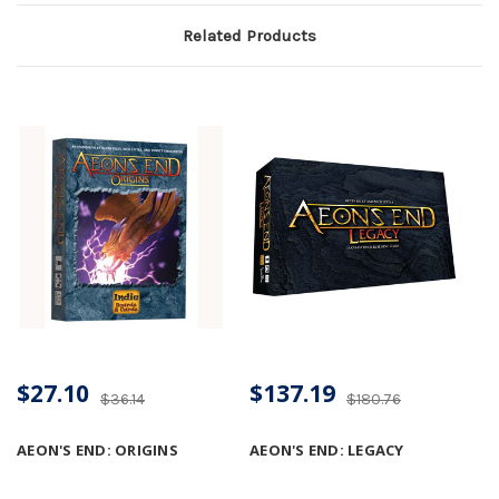
Related Products
$27.10
$137.19
$36.14
$180.76
AEON'S END: ORIGINS
AEON'S END: LEGACY