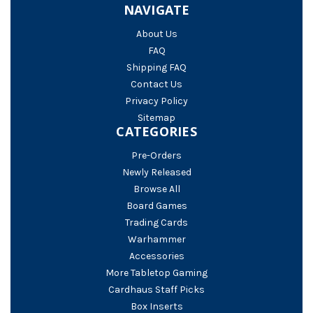
NAVIGATE
About Us
FAQ
Shipping FAQ
Contact Us
Privacy Policy
Sitemap
CATEGORIES
Pre-Orders
Newly Released
Browse All
Board Games
Trading Cards
Warhammer
Accessories
More Tabletop Gaming
Cardhaus Staff Picks
Box Inserts