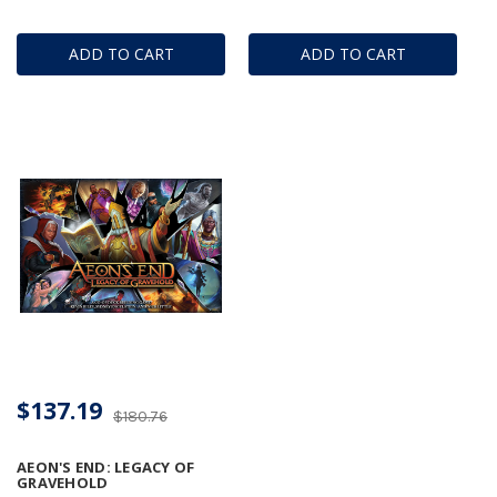
ADD TO CART
ADD TO CART
$137.19
$180.76
AEON'S END: LEGACY OF
GRAVEHOLD