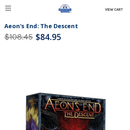
VIEW CART
Aeon's End: The Descent
$84.95
$108.45