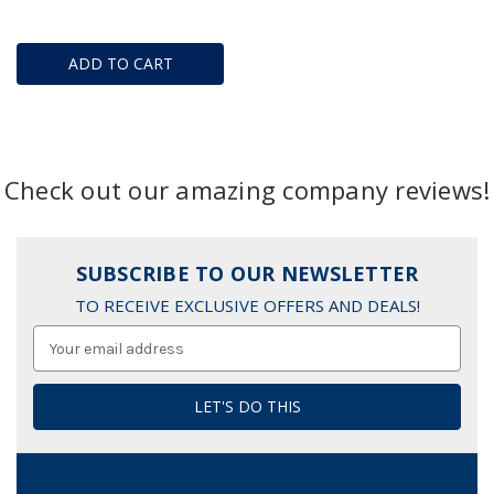
ADD TO CART
Check out our amazing company reviews!
SUBSCRIBE TO OUR NEWSLETTER
TO RECEIVE EXCLUSIVE OFFERS AND DEALS!
Email
Address