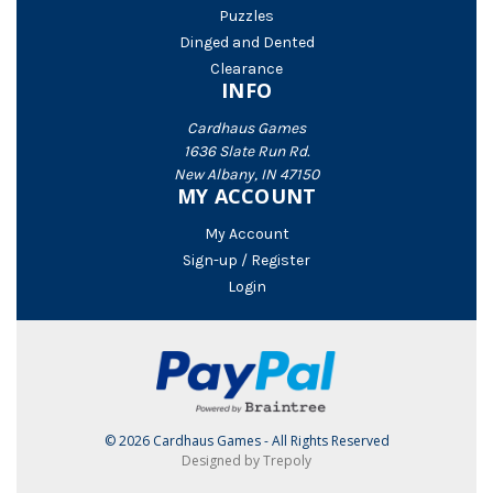
Puzzles
Dinged and Dented
Clearance
INFO
Cardhaus Games
1636 Slate Run Rd.
New Albany, IN 47150
MY ACCOUNT
My Account
Sign-up / Register
Login
© 2026 Cardhaus Games - All Rights Reserved
Designed by Trepoly