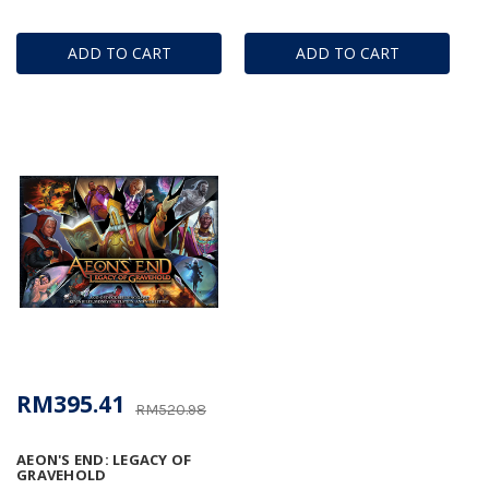
ADD TO CART
ADD TO CART
RM395.41
RM520.98
AEON'S END: LEGACY OF
GRAVEHOLD