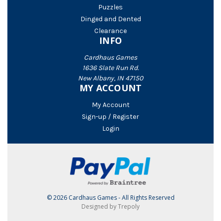
Puzzles
Dinged and Dented
Clearance
INFO
Cardhaus Games
1636 Slate Run Rd.
New Albany, IN 47150
MY ACCOUNT
My Account
Sign-up / Register
Login
© 2026 Cardhaus Games - All Rights Reserved
Designed by Trepoly