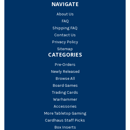
NAVIGATE
About Us
FAQ
Shipping FAQ
Contact Us
Privacy Policy
Sitemap
CATEGORIES
Pre-Orders
Newly Released
Browse All
Board Games
Trading Cards
Warhammer
Accessories
More Tabletop Gaming
Cardhaus Staff Picks
Box Inserts