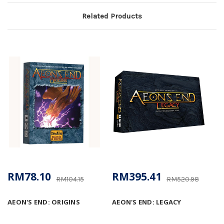
Related Products
RM78.10
RM395.41
RM104.15
RM520.98
AEON'S END: ORIGINS
AEON'S END: LEGACY