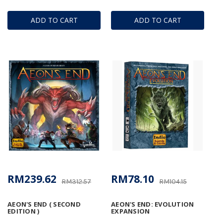
ADD TO CART
ADD TO CART
RM239.62
RM78.10
RM312.57
RM104.15
AEON'S END ( SECOND
AEON'S END: EVOLUTION
EDITION )
EXPANSION