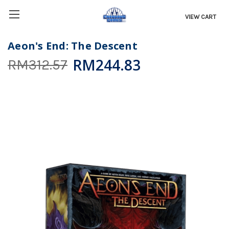
VIEW CART
Aeon's End: The Descent
RM244.83
RM312.57