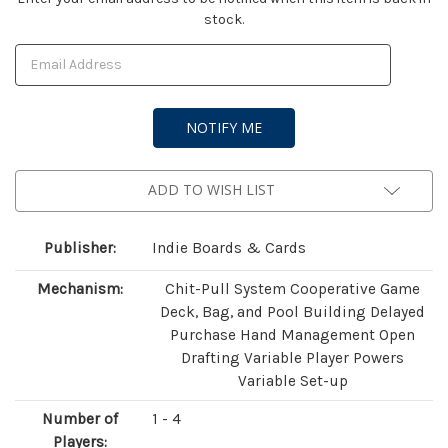
stock.
Stock:
ADD TO WISH LIST
Publisher:
Indie Boards & Cards
Mechanism:
Chit-Pull System Cooperative Game
Deck, Bag, and Pool Building Delayed
Purchase Hand Management Open
Drafting Variable Player Powers
Variable Set-up
Number of
1 - 4
Players: