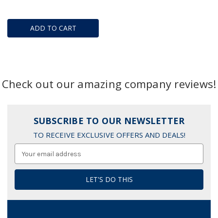
ADD TO CART
Check out our amazing company reviews!
SUBSCRIBE TO OUR NEWSLETTER
TO RECEIVE EXCLUSIVE OFFERS AND DEALS!
Email
Address