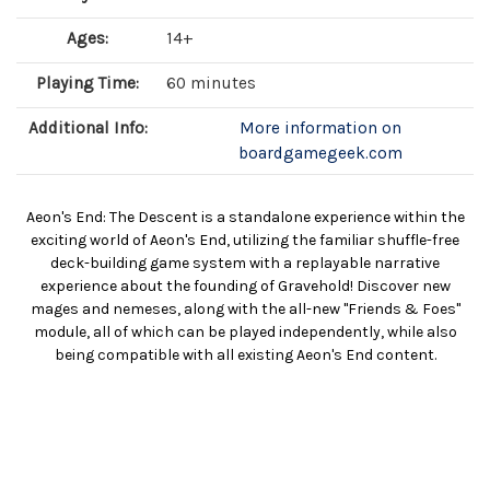
Ages:
14+
Playing Time:
60 minutes
Additional Info:
More information on
boardgamegeek.com
Aeon's End: The Descent is a standalone experience within the
exciting world of Aeon's End, utilizing the familiar shuffle-free
deck-building game system with a replayable narrative
experience about the founding of Gravehold! Discover new
mages and nemeses, along with the all-new "Friends & Foes"
module, all of which can be played independently, while also
being compatible with all existing Aeon's End content.