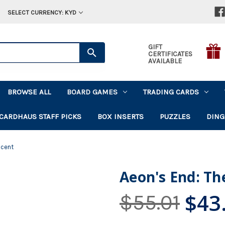
SELECT CURRENCY: KYD
GIFT
CERTIFICATES
AVAILABLE
BROWSE ALL
BOARD GAMES
TRADING CARDS
CARDHAUS STAFF PICKS
BOX INSERTS
PUZZLES
DING
scent
Aeon's End: Th
$43
$55.01