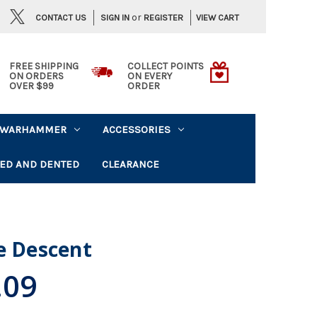
or
CONTACT US
VIEW CART
SIGN IN
REGISTER
FREE SHIPPING
COLLECT POINTS
ON ORDERS
ON EVERY
OVER $99
ORDER
WARHAMMER
ACCESSORIES
ED AND DENTED
CLEARANCE
e Descent
.09