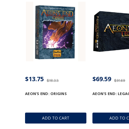
$13.75
$69.59
$18.33
$91.69
AEON'S END: ORIGINS
AEON'S END: LEGA
ADD TO CART
ADD TO 