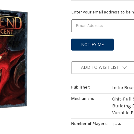
Current
Enter your email address to be no
Stock:
ADD TO WISH LIST
Publisher:
Indie Boa
Mechanism:
Chit-Pull
Building 
Variable P
Number of Players:
1 - 4