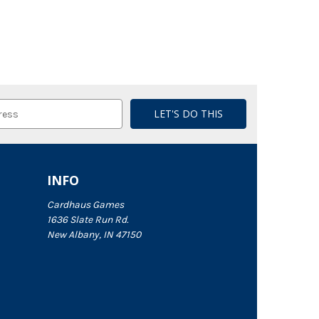
INFO
Cardhaus Games
1636 Slate Run Rd.
New Albany, IN 47150