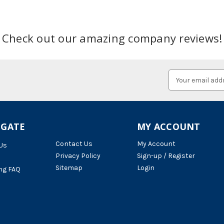
Check out our amazing company reviews!
Email
Address
IGATE
MY ACCOUNT
Contact Us
My Account
Us
Privacy Policy
Sign-up / Register
Sitemap
Login
ng FAQ