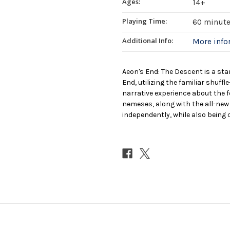
Ages:
14+
Playing Time:
60 minut
Additional Info:
More inf
Aeon's End: The Descent is a sta
End, utilizing the familiar shuff
narrative experience about the 
nemeses, along with the all-new 
independently, while also being 