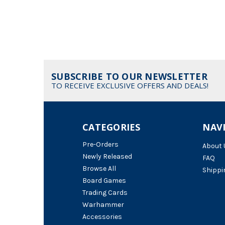
SUBSCRIBE TO OUR NEWSLETTER
TO RECEIVE EXCLUSIVE OFFERS AND DEALS!
CATEGORIES
NAV
Pre-Orders
About 
Newly Released
FAQ
Browse All
Shippi
Board Games
Trading Cards
Warhammer
Accessories