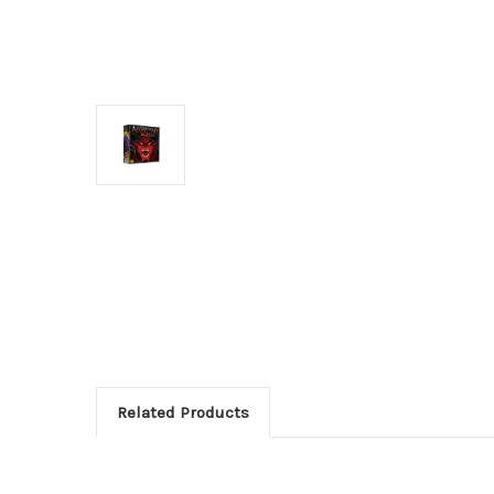
Related Products