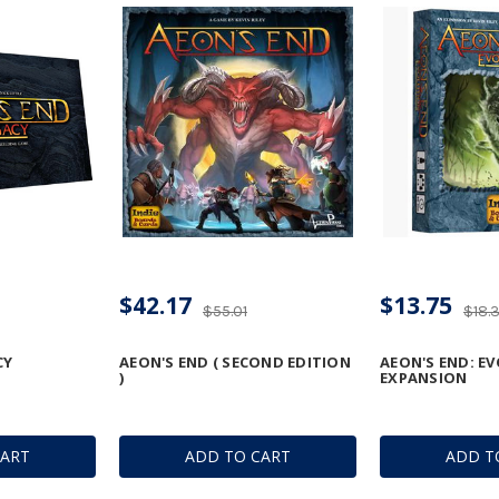
$42.17
$13.75
$55.01
$18.
CY
AEON'S END ( SECOND EDITION
AEON'S END: E
)
EXPANSION
CART
ADD TO CART
ADD T