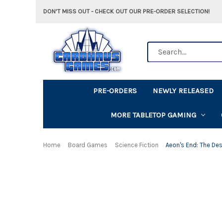
DON'T MISS OUT - CHECK OUT OUR PRE-ORDER SELECTION!
Search
PRE-ORDERS
NEWLY RELEASED
MORE TABLETOP GAMING
Home
Board Games
Science Fiction
Aeon's End: The De