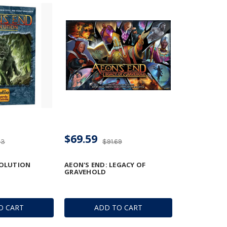
$69.59
33
$91.69
VOLUTION
AEON'S END: LEGACY OF
GRAVEHOLD
O CART
ADD TO CART