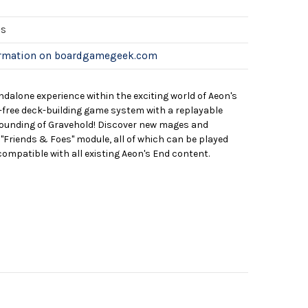
es
ormation on boardgamegeek.com
ndalone experience within the exciting world of Aeon's
le-free deck-building game system with a replayable
founding of Gravehold! Discover new mages and
"Friends & Foes" module, all of which can be played
compatible with all existing Aeon's End content.