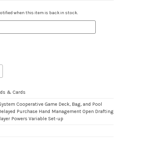
tified when this item is back in stock.
rds & Cards
 System Cooperative Game Deck, Bag, and Pool
Delayed Purchase Hand Management Open Drafting
layer Powers Variable Set-up