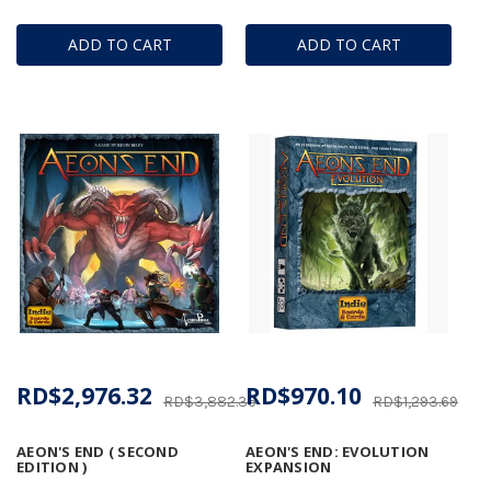
ADD TO CART
ADD TO CART
RD$2,976.32
RD$970.10
RD$3,882.35
RD$1,293.69
AEON'S END ( SECOND
AEON'S END: EVOLUTION
EDITION )
EXPANSION