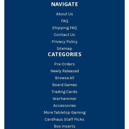
NAVIGATE
About Us
FAQ
Shipping FAQ
Contact Us
Privacy Policy
Sitemap
CATEGORIES
Pre-Orders
Newly Released
Browse All
Board Games
Trading Cards
Warhammer
Accessories
More Tabletop Gaming
Cardhaus Staff Picks
Box Inserts