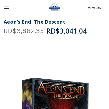
VIEW CART
Aeon's End: The Descent
RD$3,041.04
RD$3,882.35