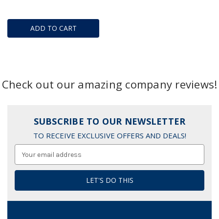
ADD TO CART
Check out our amazing company reviews!
SUBSCRIBE TO OUR NEWSLETTER
TO RECEIVE EXCLUSIVE OFFERS AND DEALS!
Email
Address