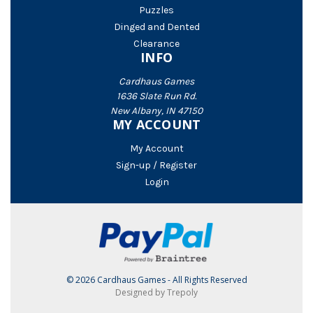
Puzzles
Dinged and Dented
Clearance
INFO
Cardhaus Games
1636 Slate Run Rd.
New Albany, IN 47150
MY ACCOUNT
My Account
Sign-up / Register
Login
© 2026 Cardhaus Games - All Rights Reserved
Designed by Trepoly