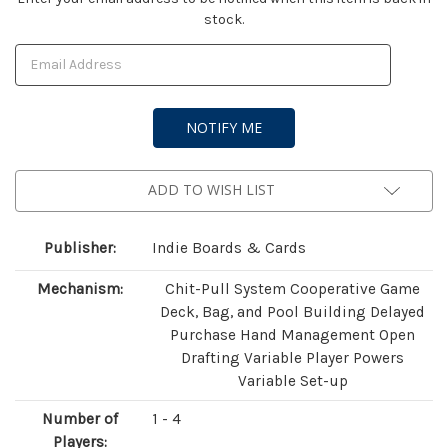
stock.
Stock:
ADD TO WISH LIST
Publisher:
Indie Boards & Cards
Mechanism:
Chit-Pull System Cooperative Game
Deck, Bag, and Pool Building Delayed
Purchase Hand Management Open
Drafting Variable Player Powers
Variable Set-up
Number of
1 - 4
Players: