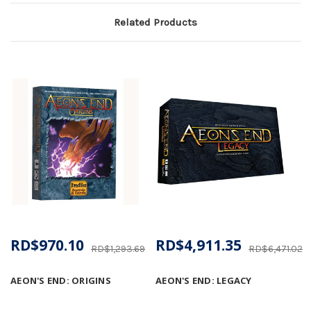
Related Products
RD$970.10
RD$4,911.35
RD$1,293.69
RD$6,471.02
AEON'S END: ORIGINS
AEON'S END: LEGACY