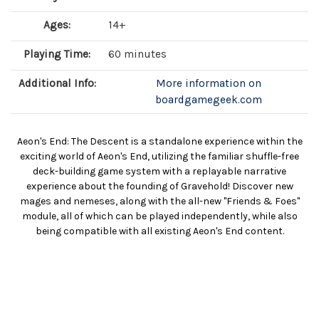
Ages:
14+
Playing Time:
60 minutes
Additional Info:
More information on
boardgamegeek.com
Aeon's End: The Descent is a standalone experience within the
exciting world of Aeon's End, utilizing the familiar shuffle-free
deck-building game system with a replayable narrative
experience about the founding of Gravehold! Discover new
mages and nemeses, along with the all-new "Friends & Foes"
module, all of which can be played independently, while also
being compatible with all existing Aeon's End content.