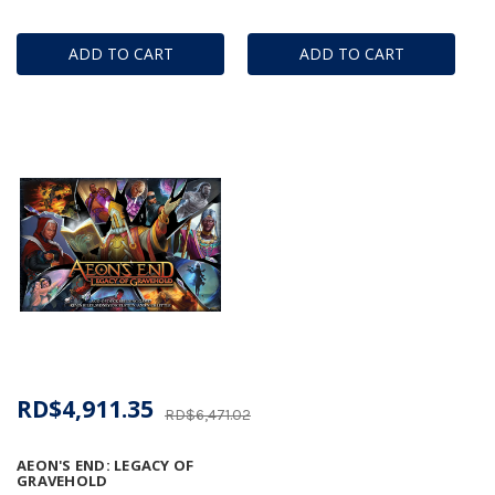
ADD TO CART
ADD TO CART
RD$4,911.35
RD$6,471.02
AEON'S END: LEGACY OF
GRAVEHOLD