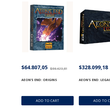
$64.807,05
$328.099,18
$86.423,81
AEON'S END: ORIGINS
AEON'S END: LEGA
ADD TO CART
ADD TO 