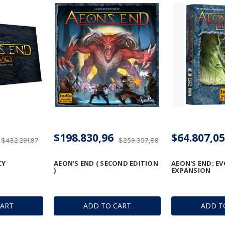
$198.830,96
$64.807,05
$432.291,97
$259.357,89
CY
AEON'S END ( SECOND EDITION
AEON'S END: E
)
EXPANSION
CART
ADD TO CART
ADD T