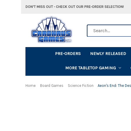
DON'T MISS OUT - CHECK OUT OUR PRE-ORDER SELECTION!
Search
PRE-ORDERS
NEWLY RELEASED
MORE TABLETOP GAMING
Home
Board Games
Science Fiction
Aeon's End: The De