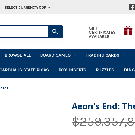
SELECT CURRENCY: COP
GIFT
CERTIFICATES
AVAILABLE
BROWSE ALL
BOARD GAMES
TRADING CARDS
CARDHAUS STAFF PICKS
BOX INSERTS
PUZZLES
DING
scent
Aeon's End: Th
$259.357,