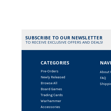
SUBSCRIBE TO OUR NEWSLETTER
TO RECEIVE EXCLUSIVE OFFERS AND DEALS!
CATEGORIES
NAV
Pre-Orders
About 
Newly Released
FAQ
Browse All
Shippi
Board Games
Trading Cards
Warhammer
Accessories