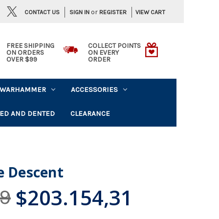
or
CONTACT US
VIEW CART
SIGN IN
REGISTER
FREE SHIPPING
COLLECT POINTS
ON ORDERS
ON EVERY
OVER $99
ORDER
WARHAMMER
ACCESSORIES
ED AND DENTED
CLEARANCE
e Descent
$203.154,31
89