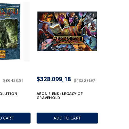
$328.099,18
$86.423,81
$432.291,97
VOLUTION
AEON'S END: LEGACY OF
GRAVEHOLD
O CART
ADD TO CART