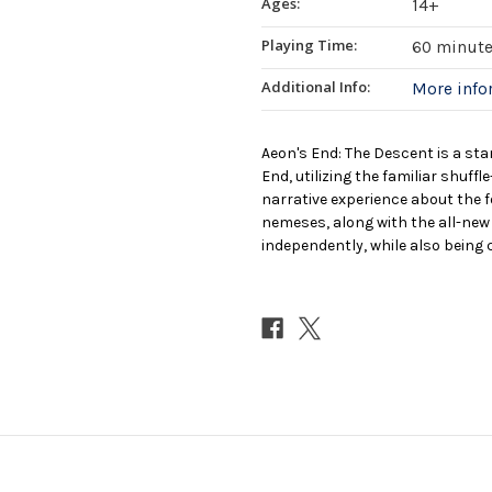
Ages:
14+
Playing Time:
60 minut
Additional Info:
More inf
Aeon's End: The Descent is a sta
End, utilizing the familiar shuff
narrative experience about the 
nemeses, along with the all-new 
independently, while also being 