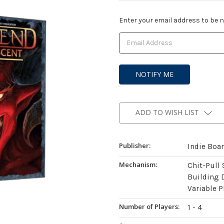
Current
Enter your email address to be no
Stock:
ADD TO WISH LIST
Publisher:
Indie Boa
Mechanism:
Chit-Pull
Building 
Variable P
Number of Players:
1 - 4