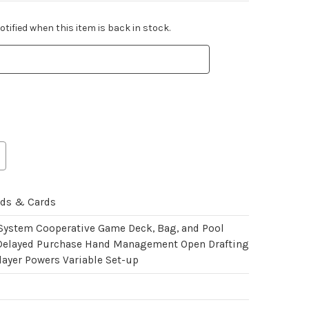
tified when this item is back in stock.
rds & Cards
 System Cooperative Game Deck, Bag, and Pool
Delayed Purchase Hand Management Open Drafting
layer Powers Variable Set-up