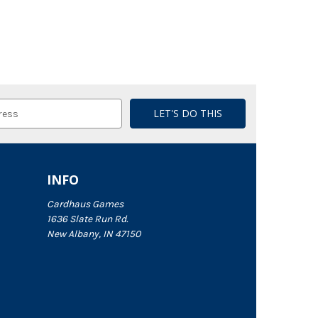
INFO
Cardhaus Games
1636 Slate Run Rd.
New Albany, IN 47150