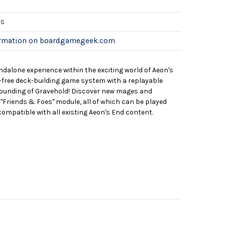
es
ormation on boardgamegeek.com
ndalone experience within the exciting world of Aeon's
le-free deck-building game system with a replayable
founding of Gravehold! Discover new mages and
"Friends & Foes" module, all of which can be played
compatible with all existing Aeon's End content.