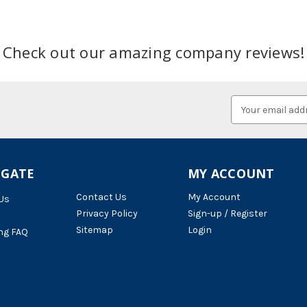
Check out our amazing company reviews!
Email
Address
IGATE
MY ACCOUNT
Contact Us
My Account
Us
Privacy Policy
Sign-up / Register
Sitemap
Login
ng FAQ