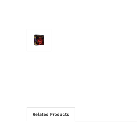
Related Products