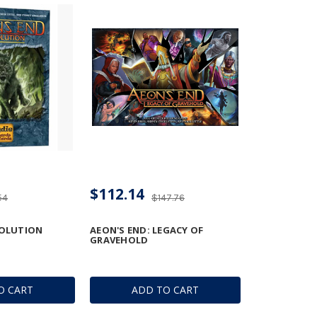
$112.14
54
$147.76
VOLUTION
AEON'S END: LEGACY OF
GRAVEHOLD
O CART
ADD TO CART