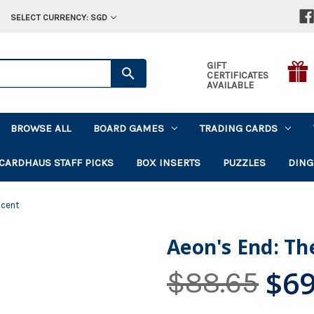
SELECT CURRENCY: SGD
GIFT
CERTIFICATES
AVAILABLE
BROWSE ALL
BOARD GAMES
TRADING CARDS
CARDHAUS STAFF PICKS
BOX INSERTS
PUZZLES
DING
scent
Aeon's End: Th
$69
$88.65