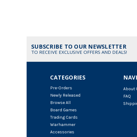
SUBSCRIBE TO OUR NEWSLETTER
TO RECEIVE EXCLUSIVE OFFERS AND DEALS!
CATEGORIES
NAV
Pre-Orders
About 
Newly Released
FAQ
Browse All
Shippi
Board Games
Trading Cards
Warhammer
Accessories