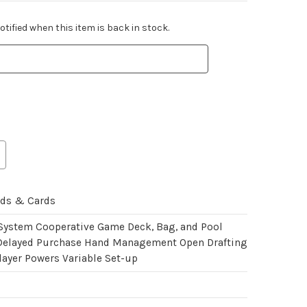
tified when this item is back in stock.
rds & Cards
 System Cooperative Game Deck, Bag, and Pool
Delayed Purchase Hand Management Open Drafting
layer Powers Variable Set-up