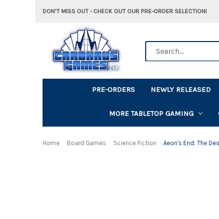
DON'T MISS OUT - CHECK OUT OUR PRE-ORDER SELECTION!
Search
PRE-ORDERS
NEWLY RELEASED
MORE TABLETOP GAMING
Home
Board Games
Science Fiction
Aeon's End: The De