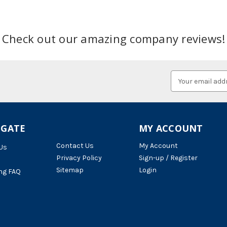
Check out our amazing company reviews!
Email
Address
IGATE
MY ACCOUNT
Contact Us
My Account
Us
Privacy Policy
Sign-up / Register
Sitemap
Login
ng FAQ