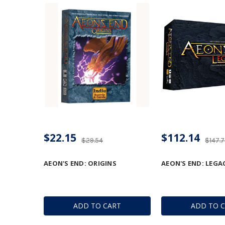
$22.15
$112.14
$29.54
$147.
AEON'S END: ORIGINS
AEON'S END: LEGA
ADD TO CART
ADD TO 