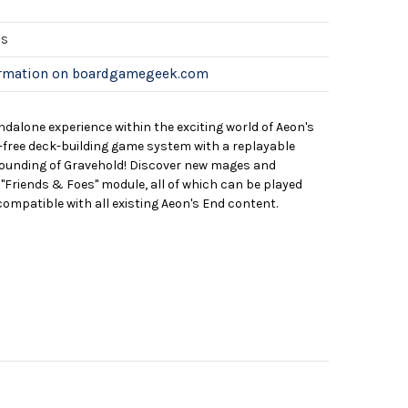
es
ormation on boardgamegeek.com
ndalone experience within the exciting world of Aeon's
le-free deck-building game system with a replayable
founding of Gravehold! Discover new mages and
"Friends & Foes" module, all of which can be played
compatible with all existing Aeon's End content.