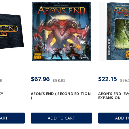
$67.96
$22.15
76
$88.65
$29.
CY
AEON'S END ( SECOND EDITION
AEON'S END: E
)
EXPANSION
CART
ADD TO CART
ADD T