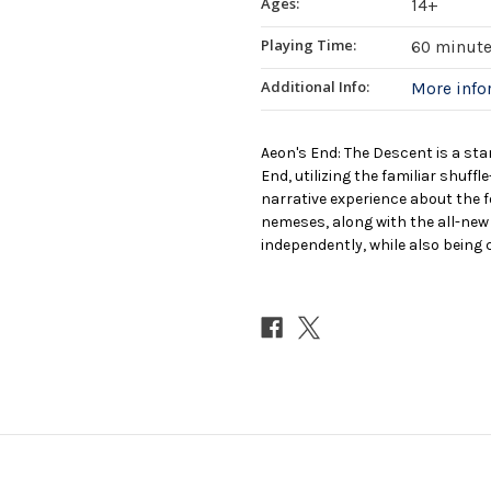
Ages:
14+
Playing Time:
60 minut
Additional Info:
More inf
Aeon's End: The Descent is a sta
End, utilizing the familiar shuff
narrative experience about the 
nemeses, along with the all-new 
independently, while also being 