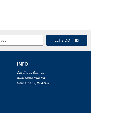
INFO
Cardhaus Games
1636 Slate Run Rd.
New Albany, IN 47150