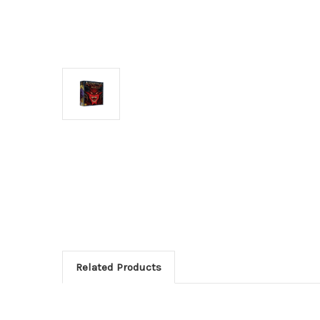
Related Products