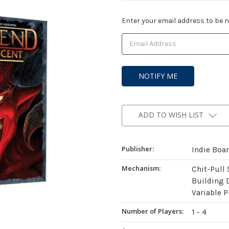
Current
Enter your email address to be no
Stock:
ADD TO WISH LIST
Publisher:
Indie Boa
Mechanism:
Chit-Pull
Building 
Variable P
Number of Players:
1 - 4