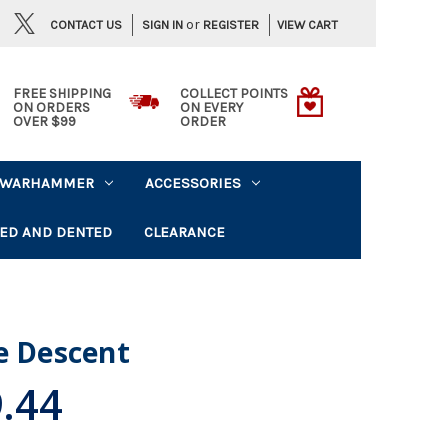
or
CONTACT US
VIEW CART
SIGN IN
REGISTER
FREE SHIPPING
COLLECT POINTS
ON ORDERS
ON EVERY
OVER $99
ORDER
WARHAMMER
ACCESSORIES
ED AND DENTED
CLEARANCE
e Descent
.44