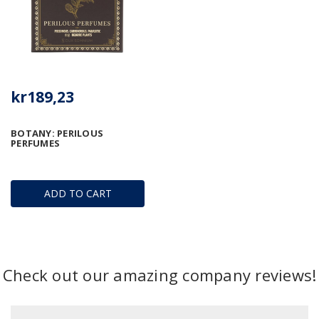
kr189,23
BOTANY: PERILOUS
PERFUMES
ADD TO CART
Check out our amazing company reviews!