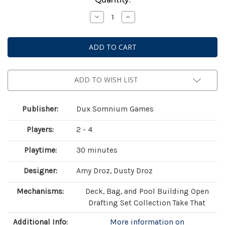
Stock:
Decrease
Increase
Quantity
Quantity
of
of
Botany:
Botany:
War
War
of
of
the
the
Posies
Posies
ADD TO WISH LIST
Publisher:
Dux Somnium Games
Players:
2 - 4
Playtime:
30 minutes
Designer:
Amy Droz, Dusty Droz
Mechanisms:
Deck, Bag, and Pool Building Open
Drafting Set Collection Take That
Additional Info:
More information on