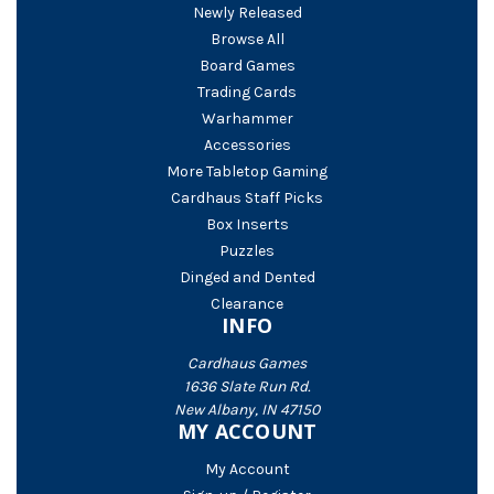
Newly Released
Browse All
Board Games
Trading Cards
Warhammer
Accessories
More Tabletop Gaming
Cardhaus Staff Picks
Box Inserts
Puzzles
Dinged and Dented
Clearance
INFO
Cardhaus Games
1636 Slate Run Rd.
New Albany, IN 47150
MY ACCOUNT
My Account