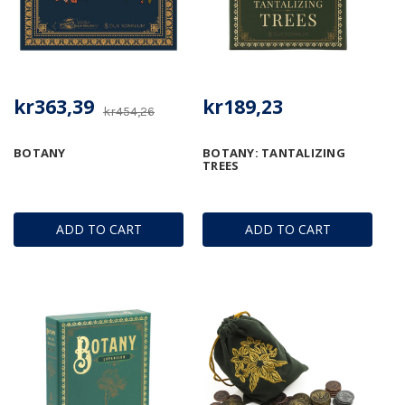
kr363,39
kr189,23
kr454,26
BOTANY
BOTANY: TANTALIZING
TREES
ADD TO CART
ADD TO CART