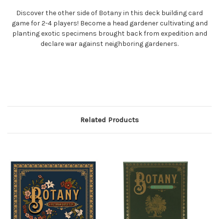
Discover the other side of Botany in this deck building card
game for 2-4 players! Become a head gardener cultivating and
planting exotic specimens brought back from expedition and
declare war against neighboring gardeners.
Related Products