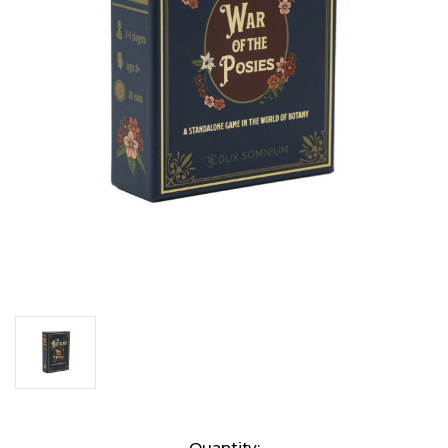
Current
Quantity: