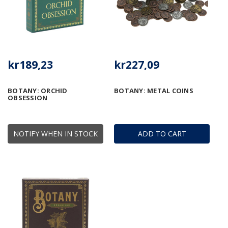
kr189,23
kr227,09
BOTANY: ORCHID
BOTANY: METAL COINS
OBSESSION
NOTIFY WHEN IN STOCK
ADD TO CART