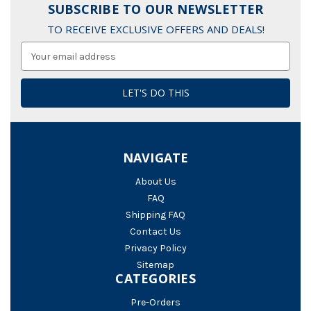
SUBSCRIBE TO OUR NEWSLETTER
TO RECEIVE EXCLUSIVE OFFERS AND DEALS!
Email
Address
NAVIGATE
About Us
FAQ
Shipping FAQ
Contact Us
Privacy Policy
Sitemap
CATEGORIES
Pre-Orders