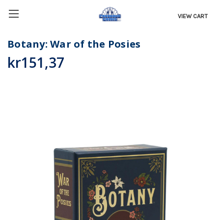
VIEW CART
Botany: War of the Posies
kr151,37