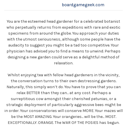
boardgamegeek.com
You are the esteemed head gardener for a celebrated botanist
who perpetually returns from expeditions with rare and exotic
specimens from around the globe. You approach your duties
with the utmost seriousness, although some people have the
audacity to suggest you might be a tad too competitive. Your
physician has advised you to find a means to unwind. Perhaps
designing a new garden could serve as a delightful method of
relaxation.
Whilst enjoying tea with fellow head gardeners in the vicinity,
the conversation turns to their own destressing gardens.
Naturally, this simply won’t do. You have to prove that you can
relax BETTER than they can... at any cost. Perhaps a
surreptitious cow amongst their cherished petunias, or a
strategic deployment of particularly aggressive bees might be
in order. Your conservatories will conserve MORE. Your mazes will
be the MOST AMAZING. Your orangeries... will be the... MOST.
EXCEPTIONALLY. ORANGE. The WAR OF THE POSIES has begun.